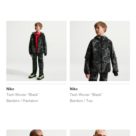
Nike
Nike
Tech Woven "Black"
Tech Woven "Black"
Bambini / Pantaloni
Bambini / Top