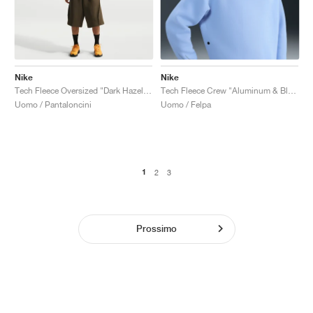
Nike
Nike
Tech Fleece Oversized "Dark Hazel & Black"
Tech Fleece Crew "Aluminum & Black"
Uomo / Pantaloncini
Uomo / Felpa
1
2
3
Prossimo