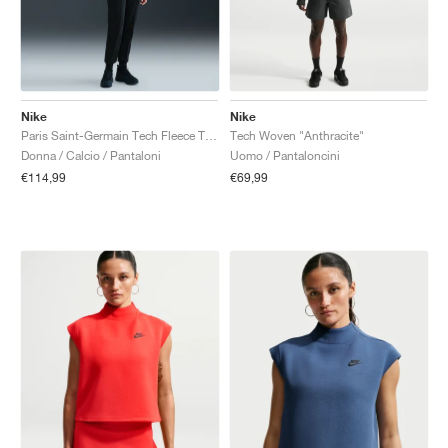
Nike
Nike
Paris Saint-Germain Tech Fleece Total 90 "Black & Global Red"
Tech Woven "Anthracite"
Donna / Calcio / Pantaloni
Uomo / Pantaloncini
€114,99
€69,99