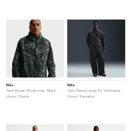
Nike
Nike
Tech Woven Windrunner "Black"
Tech Fleece Loose-Fit "Anthracite & Black"
Uomo / Giacca
Uomo / Pantaloni