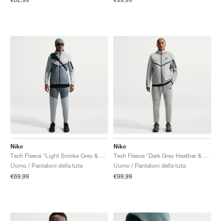
Nike
Nike
Tech Fleece "Light Smoke Grey & Cool Grey"
Tech Fleece "Dark Grey Heather & Black"
Uomo / Pantaloni della tuta
Uomo / Pantaloni della tuta
€69,99
€99,99