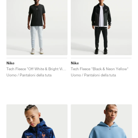
Nike
Nike
Tech Fleece "Off White & Bright Violet"
Tech Fleece "Black & Neon Yellow"
Uomo / Pantaloni della tuta
Uomo / Pantaloni della tuta