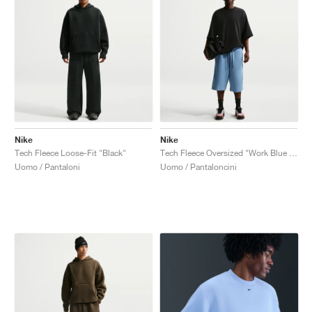
Nike
Nike
Tech Fleece Loose-Fit "Black"
Tech Fleece Oversized "Work Blue & Black"
Uomo / Pantaloni
Uomo / Pantaloncini