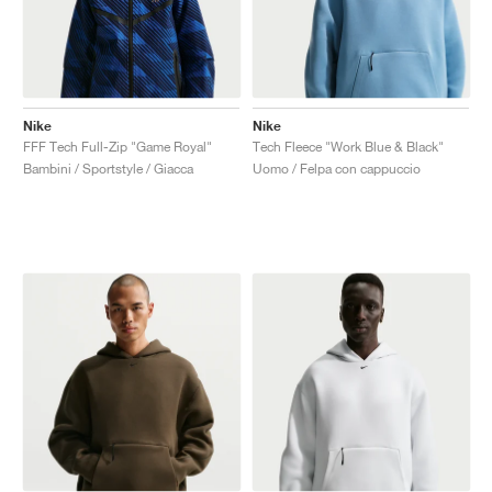
Nike
Nike
FFF Tech Full-Zip "Game Royal"
Tech Fleece "Work Blue & Black"
Bambini / Sportstyle / Giacca
Uomo / Felpa con cappuccio