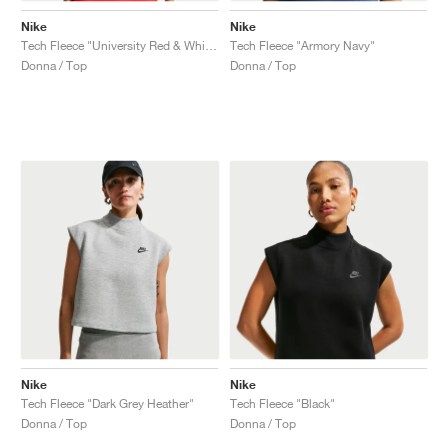
Nike
Nike
Tech Fleece "University Red & White"
Tech Fleece "Armory Navy"
Donna / Top
Donna / Top
Nike
Nike
Tech Fleece "Dark Grey Heather"
Tech Fleece "Black"
Donna / Top
Donna / Top