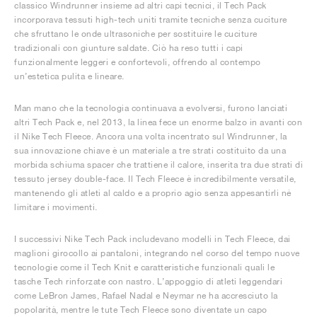
classico Windrunner insieme ad altri capi tecnici, il Tech Pack
incorporava tessuti high-tech uniti tramite tecniche senza cuciture
che sfruttano le onde ultrasoniche per sostituire le cuciture
tradizionali con giunture saldate. Ciò ha reso tutti i capi
funzionalmente leggeri e confortevoli, offrendo al contempo
un’estetica pulita e lineare.
Man mano che la tecnologia continuava a evolversi, furono lanciati
altri Tech Pack e, nel 2013, la linea fece un enorme balzo in avanti con
il Nike Tech Fleece. Ancora una volta incentrato sul Windrunner, la
sua innovazione chiave è un materiale a tre strati costituito da una
morbida schiuma spacer che trattiene il calore, inserita tra due strati di
tessuto jersey double-face. Il Tech Fleece è incredibilmente versatile,
mantenendo gli atleti al caldo e a proprio agio senza appesantirli né
limitare i movimenti.
I successivi Nike Tech Pack includevano modelli in Tech Fleece, dai
maglioni girocollo ai pantaloni, integrando nel corso del tempo nuove
tecnologie come il Tech Knit e caratteristiche funzionali quali le
tasche Tech rinforzate con nastro. L’appoggio di atleti leggendari
come LeBron James, Rafael Nadal e Neymar ne ha accresciuto la
popolarità, mentre le tute Tech Fleece sono diventate un capo