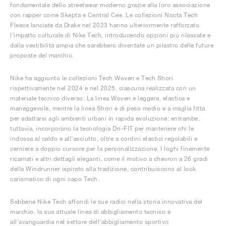
fondamentale dello streetwear moderno grazie alla loro associazione
con rapper come Skepta e Central Cee. Le collezioni Nocta Tech
Fleece lanciate da Drake nel 2023 hanno ulteriormente rafforzato
l’impatto culturale di Nike Tech, introducendo opzioni più rilassate e
dalla vestibilità ampia che sarebbero diventate un pilastro delle future
proposte del marchio.
Nike ha aggiunto le collezioni Tech Woven e Tech Shori
rispettivamente nel 2024 e nel 2025, ciascuna realizzata con un
materiale tecnico diverso. La linea Woven è leggera, elastica e
maneggevole, mentre la linea Shori è di peso medio e a maglia fitta
per adattarsi agli ambienti urbani in rapida evoluzione; entrambe,
tuttavia, incorporano la tecnologia Dri-FIT per mantenere chi le
indossa al caldo e all’asciutto, oltre a cordini elastici regolabili e
cerniere a doppio cursore per la personalizzazione. I loghi finemente
ricamati e altri dettagli eleganti, come il motivo a chevron a 26 gradi
della Windrunner ispirato alla tradizione, contribuiscono al look
carismatico di ogni capo Tech.
Sebbene Nike Tech affondi le sue radici nella storia innovativa del
marchio, la sua attuale linea di abbigliamento tecnico è
all’avanguardia nel settore dell’abbigliamento sportivo