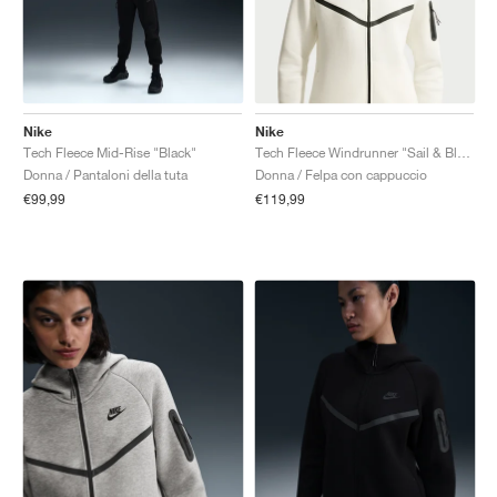
Nike
Nike
Tech Fleece Mid-Rise "Black"
Tech Fleece Windrunner "Sail & Black"
Donna / Pantaloni della tuta
Donna / Felpa con cappuccio
€99,99
€119,99