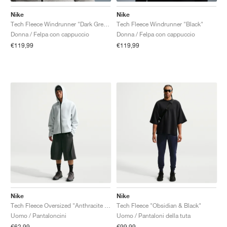
Nike
Nike
Tech Fleece Windrunner "Dark Grey Heather & Black"
Tech Fleece Windrunner "Black"
Donna / Felpa con cappuccio
Donna / Felpa con cappuccio
€119,99
€119,99
Nike
Nike
Tech Fleece Oversized "Anthracite & Black"
Tech Fleece "Obsidian & Black"
Uomo / Pantaloncini
Uomo / Pantaloni della tuta
€62,99
€99,99