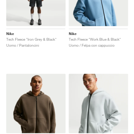
Nike
Nike
Tech Fleece "Iron Grey & Black"
Tech Fleece "Work Blue & Black"
Uomo / Pantaloncini
Uomo / Felpa con cappuccio