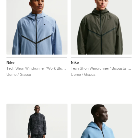
Nike
Nike
Tech Shori Windrunner "Work Blue & Black"
Tech Shori Windrunner "Bicoastal & Black"
Uomo / Giacca
Uomo / Giacca