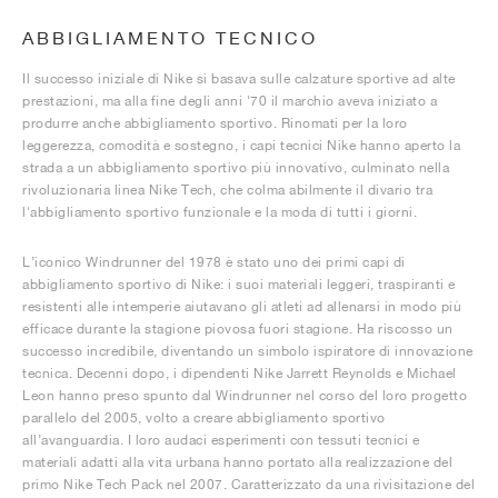
ABBIGLIAMENTO TECNICO
Il successo iniziale di Nike si basava sulle calzature sportive ad alte
prestazioni, ma alla fine degli anni '70 il marchio aveva iniziato a
produrre anche abbigliamento sportivo. Rinomati per la loro
leggerezza, comodità e sostegno, i capi tecnici Nike hanno aperto la
strada a un abbigliamento sportivo più innovativo, culminato nella
rivoluzionaria linea Nike Tech, che colma abilmente il divario tra
l'abbigliamento sportivo funzionale e la moda di tutti i giorni.
L’iconico Windrunner del 1978 è stato uno dei primi capi di
abbigliamento sportivo di Nike: i suoi materiali leggeri, traspiranti e
resistenti alle intemperie aiutavano gli atleti ad allenarsi in modo più
efficace durante la stagione piovosa fuori stagione. Ha riscosso un
successo incredibile, diventando un simbolo ispiratore di innovazione
tecnica. Decenni dopo, i dipendenti Nike Jarrett Reynolds e Michael
Leon hanno preso spunto dal Windrunner nel corso del loro progetto
parallelo del 2005, volto a creare abbigliamento sportivo
all’avanguardia. I loro audaci esperimenti con tessuti tecnici e
materiali adatti alla vita urbana hanno portato alla realizzazione del
primo Nike Tech Pack nel 2007. Caratterizzato da una rivisitazione del