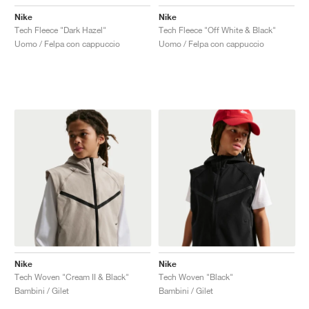
Nike
Nike
Tech Fleece "Dark Hazel"
Tech Fleece "Off White & Black"
Uomo / Felpa con cappuccio
Uomo / Felpa con cappuccio
Nike
Nike
Tech Woven "Cream II & Black"
Tech Woven "Black"
Bambini / Gilet
Bambini / Gilet