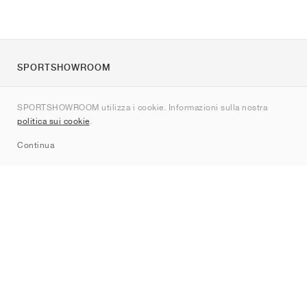
SPORTSHOWROOM
Chi siamo
SPORTSHOWROOM utilizza i cookie. Informazioni sulla nostra
Contatti
politica sui cookie
.
Sitemap
Continua
Brand
Nike
Jordan
adidas
New Balance
ASICS
PUMA