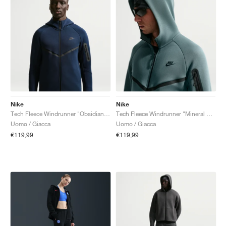
Nike
Nike
Tech Fleece Windrunner "Obsidian & Black"
Tech Fleece Windrunner "Mineral Slate & Black"
Uomo / Giacca
Uomo / Giacca
€119,99
€119,99