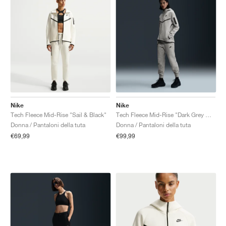
Nike
Nike
Tech Fleece Mid-Rise "Sail & Black"
Tech Fleece Mid-Rise "Dark Grey Heather & Black"
Donna / Pantaloni della tuta
Donna / Pantaloni della tuta
€69,99
€99,99