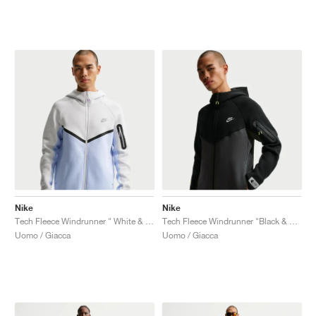
Nike
Nike
Tech Fleece Windrunner " White & Pure Platinum"
Tech Fleece Windrunner "Black & Dark Smoke Grey"
Uomo / Giacca
Uomo / Giacca