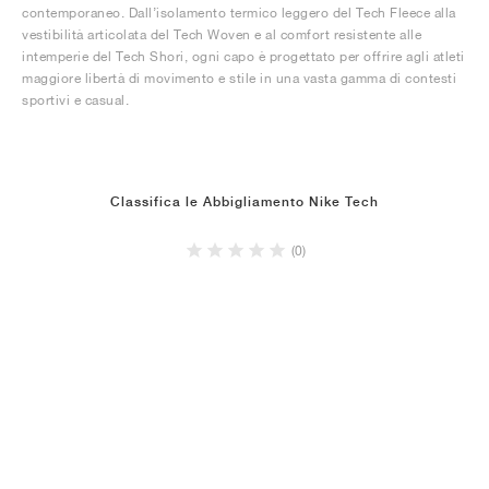
contemporaneo. Dall’isolamento termico leggero del Tech Fleece alla
vestibilità articolata del Tech Woven e al comfort resistente alle
intemperie del Tech Shori, ogni capo è progettato per offrire agli atleti
maggiore libertà di movimento e stile in una vasta gamma di contesti
sportivi e casual.
Classifica le Abbigliamento Nike Tech
(0)