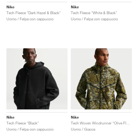
Nike
Nike
Tech Fleece "Dark Hazel & Black"
Tech Fleece "White & Black"
Uomo / Felpa con cappuccio
Uomo / Felpa con cappuccio
Nike
Nike
Tech Fleece "Black"
Tech Woven Windrunner "Olive Flak & Black"
Uomo / Felpa con cappuccio
Uomo / Giacca