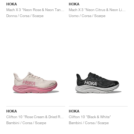
HOKA
HOKA
Mach X 3 "Neon Rose & Neon Tangerine"
Mach X 3 "Neon Citrus & Neon Lime"
Donna / Corsa / Scarpe
Uomo / Corsa / Scarpe
HOKA
HOKA
Clifton 10 "Rose Cream & Dried Rose"
Clifton 10 "Black & White"
Bambini / Corsa / Scarpe
Bambini / Corsa / Scarpe