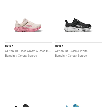
HOKA
HOKA
Clifton 10 "Rose Cream & Dried Rose"
Clifton 10 "Black & White"
Bambini / Corsa / Scarpe
Bambini / Corsa / Scarpe