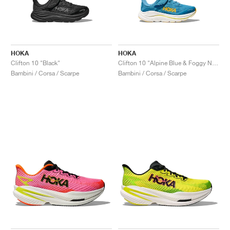
HOKA
HOKA
Clifton 10 "Black"
Clifton 10 "Alpine Blue & Foggy Night"
Bambini / Corsa / Scarpe
Bambini / Corsa / Scarpe