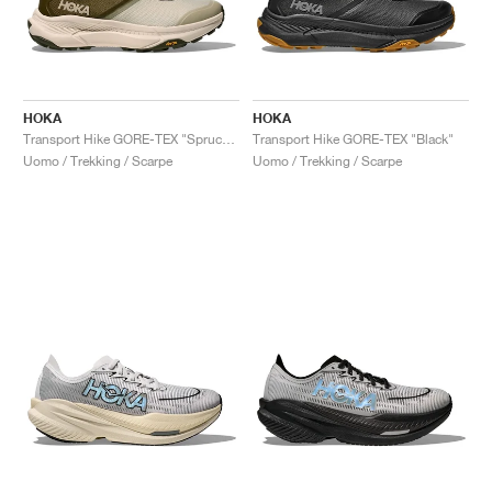
HOKA
HOKA
Transport Hike GORE-TEX "Spruce Green & Oyster Mushroom"
Transport Hike GORE-TEX "Black"
Uomo / Trekking / Scarpe
Uomo / Trekking / Scarpe