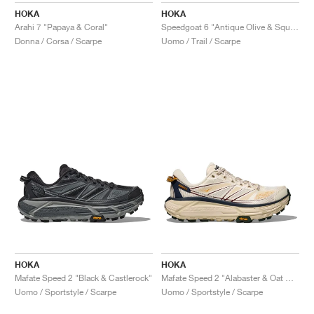
HOKA
HOKA
Arahi 7 "Papaya & Coral"
Speedgoat 6 "Antique Olive & Squash"
Donna / Corsa / Scarpe
Uomo / Trail / Scarpe
HOKA
HOKA
Mafate Speed 2 "Black & Castlerock"
Mafate Speed 2 "Alabaster & Oat Milk"
Uomo / Sportstyle / Scarpe
Uomo / Sportstyle / Scarpe