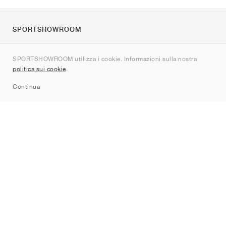
SPORTSHOWROOM
Chi siamo
SPORTSHOWROOM utilizza i cookie. Informazioni sulla nostra
Contatti
politica sui cookie
.
Sitemap
Continua
Brand
Nike
Jordan
adidas
New Balance
ASICS
PUMA
Converse
Vans