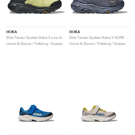
HOKA
HOKA
Elite Terrain System Kaha 3 Low GORE-TEX "Honeydew & Black"
Elite Terrain System Kaha 3 GORE-TEX "Grey Skies & Lilac Hydrangea"
Uomo & Donna / Trekking / Scarpe
Uomo & Donna / Trekking / Scarpe