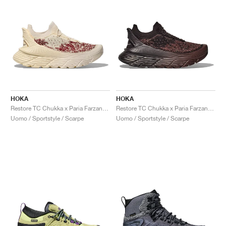
HOKA
HOKA
Restore TC Chukka x Paria Farzaneh "Cream"
Restore TC Chukka x Paria Farzaneh "Chocolate"
Uomo / Sportstyle / Scarpe
Uomo / Sportstyle / Scarpe