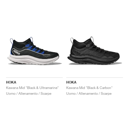
HOKA
HOKA
Kawana Mid "Black & Ultramarine"
Kawana Mid "Black & Carbon"
Uomo / Allenamento / Scarpe
Uomo / Allenamento / Scarpe