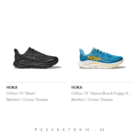
HOKA
HOKA
Clifton 10 "Black"
Clifton 10 "Alpine Blue & Foggy Night"
Bambini / Corsa / Scarpe
Bambini / Corsa / Scarpe
1
2
3
4
5
6
7
8
9
10
...
24