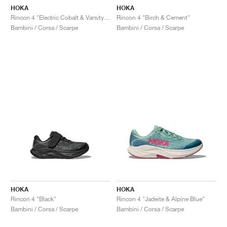
HOKA
HOKA
Rincon 4 "Electric Cobalt & Varsity Navy"
Rincon 4 "Birch & Cement"
Bambini / Corsa / Scarpe
Bambini / Corsa / Scarpe
HOKA
HOKA
Rincon 4 "Black"
Rincon 4 "Jadeite & Alpine Blue"
Bambini / Corsa / Scarpe
Bambini / Corsa / Scarpe