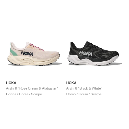
HOKA
HOKA
Arahi 8 "Rose Cream & Alabaster"
Arahi 8 "Black & White"
Donna / Corsa / Scarpe
Uomo / Corsa / Scarpe