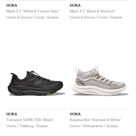
HOKA
HOKA
Mach X 2 "White & Cosmic Grey"
Mach X 2 "Black & Stardust"
Uomo & Donna / Corsa / Scarpe
Uomo & Donna / Corsa / Scarpe
HOKA
HOKA
Transport GORE-TEX "Black"
Kawana Mid "Stardust & White"
Uomo / Trekking / Scarpe
Uomo / Allenamento / Scarpe