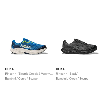
HOKA
HOKA
Rincon 4 "Electric Cobalt & Varsity Navy"
Rincon 4 "Black"
Bambini / Corsa / Scarpe
Bambini / Corsa / Scarpe