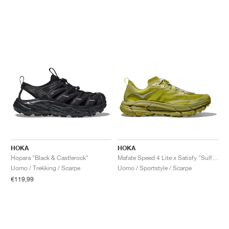
HOKA
HOKA
Hopara "Black & Castlerock"
Mafate Speed 4 Lite x Satisfy "Sulfur"
Uomo / Trekking / Scarpe
Uomo / Sportstyle / Scarpe
€119,99