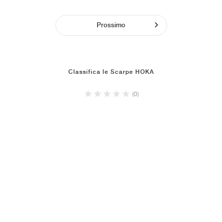
Prossimo
Classifica le Scarpe HOKA
(0)