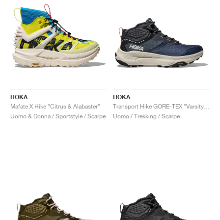
HOKA
HOKA
Mafate X Hike "Citrus & Alabaster"
Transport Hike GORE-TEX "Varsity Navy & Truffle Salt"
Uomo & Donna / Sportstyle / Scarpe
Uomo / Trekking / Scarpe