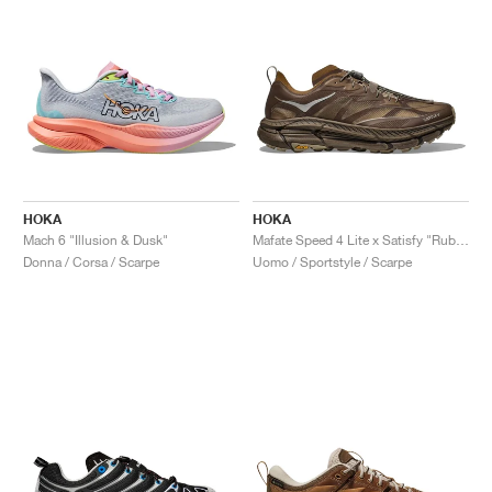
HOKA
HOKA
Mach 6 "Illusion & Dusk"
Mafate Speed 4 Lite x Satisfy "Rubber"
Donna / Corsa / Scarpe
Uomo / Sportstyle / Scarpe