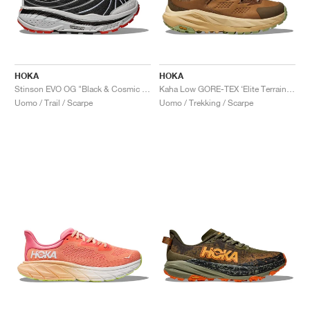
HOKA
HOKA
Stinson EVO OG "Black & Cosmic Grey"
Kaha Low GORE-TEX ‘Elite Terrain System’ "Wheat & Mushroom"
Uomo / Trail / Scarpe
Uomo / Trekking / Scarpe