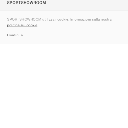
SPORTSHOWROOM
Chi siamo
SPORTSHOWROOM utilizza i cookie. Informazioni sulla nostra
Contatti
politica sui cookie
.
Sitemap
Continua
Brand
Nike
Jordan
adidas
New Balance
ASICS
PUMA
Converse
Vans
Hoka