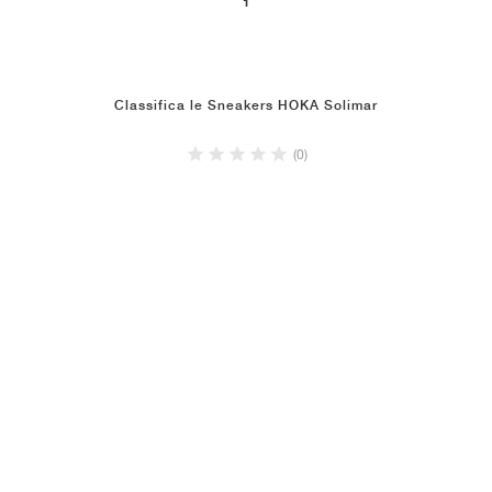
1
Classifica le Sneakers HOKA Solimar
(0)