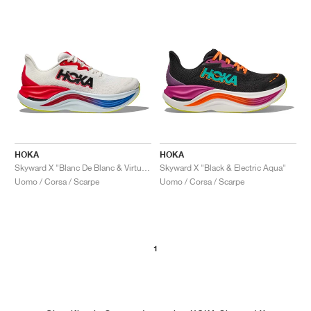
HOKA
HOKA
Skyward X "Blanc De Blanc & Virtual Blue"
Skyward X "Black & Electric Aqua"
Uomo / Corsa / Scarpe
Uomo / Corsa / Scarpe
1