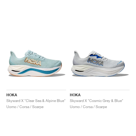
HOKA
HOKA
Skyward X "Clear Sea & Alpine Blue"
Skyward X "Cosmic Grey & Blue"
Uomo / Corsa / Scarpe
Uomo / Corsa / Scarpe