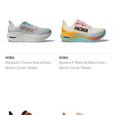
HOKA
HOKA
Skyward X "Cosmic Grey & Rose Gold"
Skyward X "Blanc De Blanc & Swim Day"
Donna / Corsa / Scarpe
Donna / Corsa / Scarpe