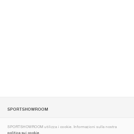
SPORTSHOWROOM
Chi siamo
SPORTSHOWROOM utilizza i cookie. Informazioni sulla nostra
Contatti
politica sui cookie
.