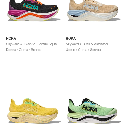
HOKA
HOKA
Skyward X "Black & Electric Aqua"
Skyward X "Oak & Alabaster"
Donna / Corsa / Scarpe
Uomo / Corsa / Scarpe