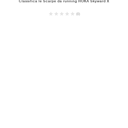
Classifica le Scarpe da running HOKA Skyward X
(0)