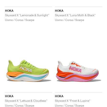
HOKA
HOKA
Skyward X "Lemonade & Sunlight"
Skyward X "Luna Moth & Black"
Uomo / Corsa / Scarpe
Uomo / Corsa / Scarpe
HOKA
HOKA
Skyward X "Lettuce & Cloudless"
Skyward X "Frost & Lupine"
Uomo / Corsa / Scarpe
Uomo / Corsa / Scarpe