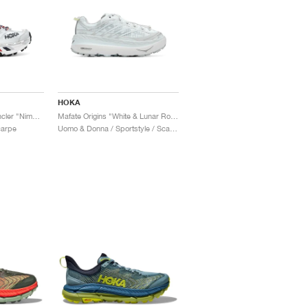
HOKA
Mafate Speed 2 x Moncler "Nimbus Cloud & Harbor Mist"
Mafate Origins "White & Lunar Rock"
carpe
Uomo & Donna / Sportstyle / Scarpe