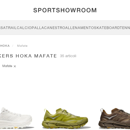
RSA
TRAIL
CALCIO
PALLACANESTRO
ALLENAMENTO
SKATEBOARD
TENN
HOKA
Mafate
KERS HOKA MAFATE
35 articoli
Mafate