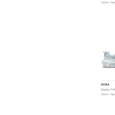
Uomo / Spo
HOKA
Uomo / Spo