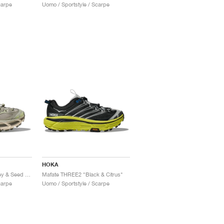
carpe
Uomo / Sportstyle / Scarpe
HOKA
Mafate THREE2 "Barley & Seed Green"
Mafate THREE2 "Black & Citrus"
carpe
Uomo / Sportstyle / Scarpe