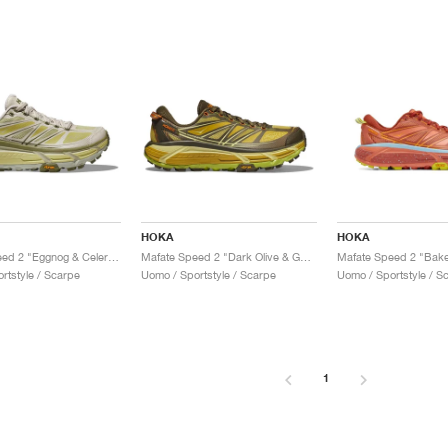
HOKA
HOKA
Mafate Speed 2 "Eggnog & Celery Root"
Mafate Speed 2 "Dark Olive & Golden Lichen"
Mafate Speed 2 "Bake
rtstyle / Scarpe
Uomo / Sportstyle / Scarpe
Uomo / Sportstyle / S
1