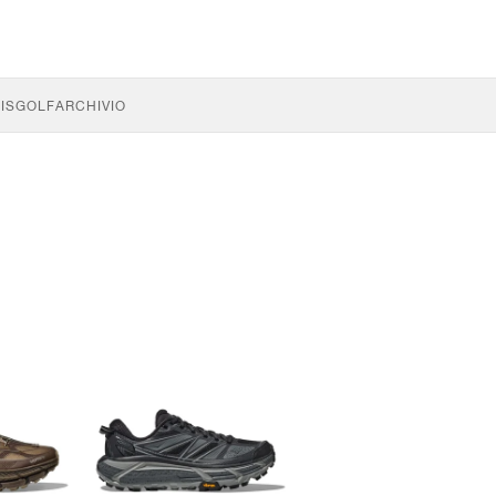
IS
GOLF
ARCHIVIO