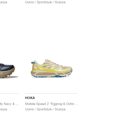
carpe
Uomo / Sportstyle / Scarpe
HOKA
Mafate Speed 2 "Varsity Navy & Farro"
Mafate Speed 2 "Eggnog & Oxford Tan"
carpe
Uomo / Sportstyle / Scarpe