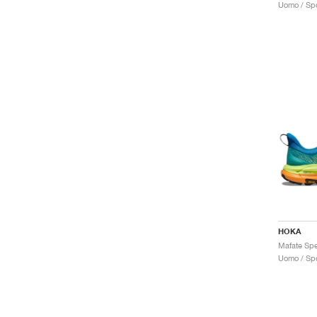
Uomo / Spo
HOKA
Uomo / Spo