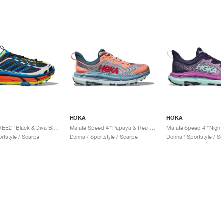
HOKA
HOKA
Mafate THREE2 "Black & Diva Blue"
Mafate Speed 4 "Papaya & Real Teal"
rtstyle / Scarpe
Donna / Sportstyle / Scarpe
Donna / Sportstyle / 