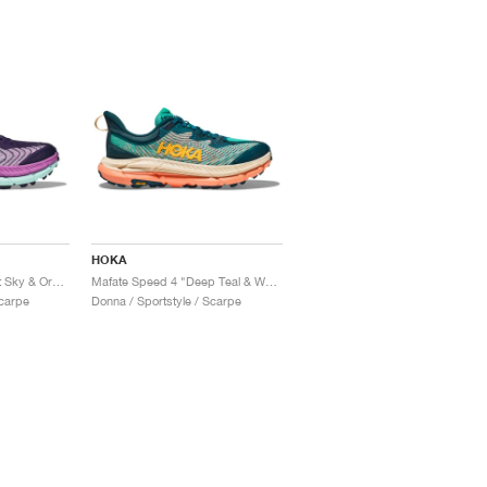
HOKA
Mafate Speed 4 "Night Sky & Orchid"
Mafate Speed 4 "Deep Teal & Water Garden"
Scarpe
Donna / Sportstyle / Scarpe