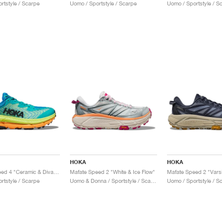
rtstyle / Scarpe
Uomo / Sportstyle / Scarpe
Uomo / Sportstyle / S
HOKA
HOKA
Mafate Speed 4 "Ceramic & Diva Blue"
Mafate Speed 2 "White & Ice Flow"
rtstyle / Scarpe
Uomo & Donna / Sportstyle / Scarpe
Uomo / Sportstyle / S