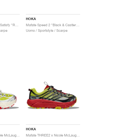
HOKA
Mafate Speed 4 Lite x Satisfy "Rubber"
Mafate Speed 2 "Black & Castlerock"
carpe
Uomo / Sportstyle / Scarpe
HOKA
Mafate THREE2 x Nicole McLaughlin "White & Neon"
Mafate THREE2 x Nicole McLaughlin "High Risk"