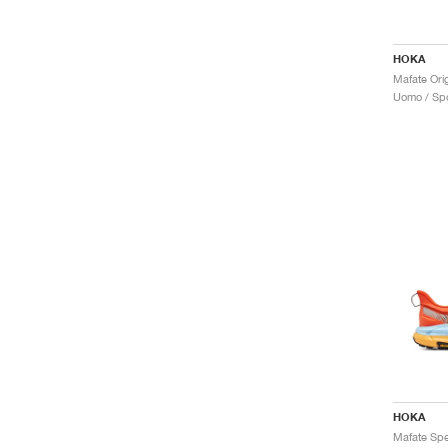
HOKA
Mafate Orig
Uomo / Spo
HOKA