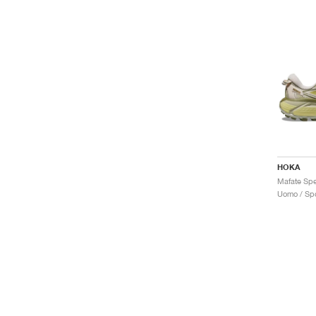
HOKA
Uomo / Spo