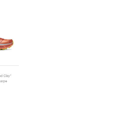
d Clay"
carpe