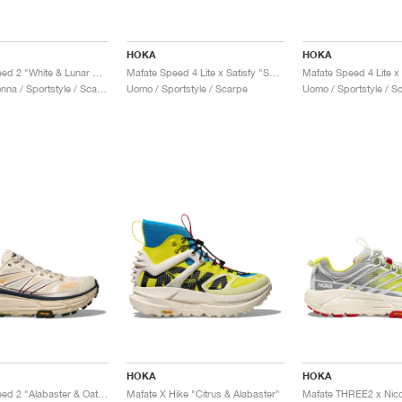
HOKA
HOKA
Mafate Speed 2 "White & Lunar Rock"
Mafate Speed 4 Lite x Satisfy "Sulfur"
Uomo & Donna / Sportstyle / Scarpe
Uomo / Sportstyle / Scarpe
Uomo / Sportstyle / S
HOKA
HOKA
Mafate Speed 2 "Alabaster & Oat Milk"
Mafate X Hike "Citrus & Alabaster"