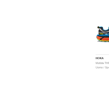
HOKA
Uomo / Spo