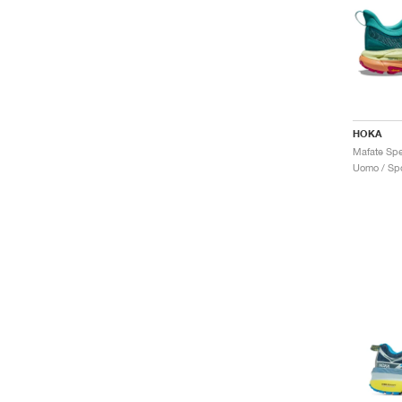
HOKA
Uomo / Spo