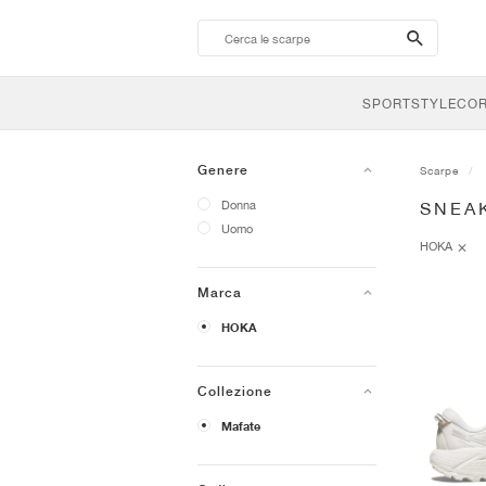
search-
btn
SPORTSTYLE
CO
Genere
Scarpe
Donna
SNEA
Uomo
HOKA
Marca
HOKA
Collezione
Mafate