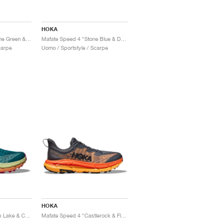
HOKA
Mafate Speed 4 "Thyme Green & Fiesta"
Mafate Speed 4 "Stone Blue & Dark Citron"
carpe
Uomo / Sportstyle / Scarpe
HOKA
Mafate Speed 4 "Deep Lake & Ceramic"
Mafate Speed 4 "Castlerock & Flame"