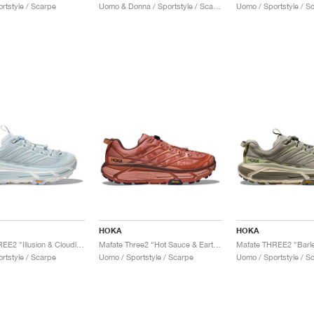
rtstyle / Scarpe
Uomo & Donna / Sportstyle / Scarpe
Uomo / Sportstyle / S
HOKA
HOKA
Mafate THREE2 "Illusion & Cloudless"
Mafate Three2 "Hot Sauce & Earthenware"
rtstyle / Scarpe
Uomo / Sportstyle / Scarpe
Uomo / Sportstyle / S