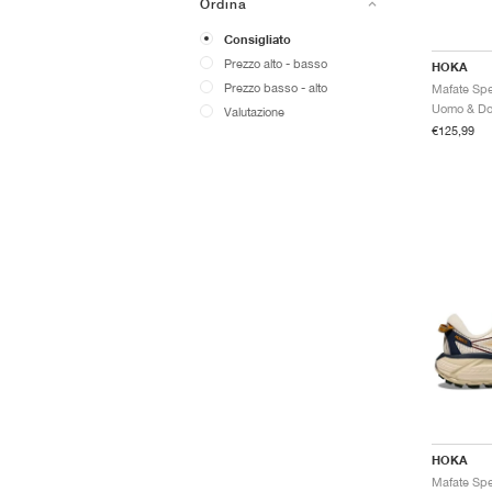
Ordina
Consigliato
Prezzo alto - basso
HOKA
Prezzo basso - alto
Valutazione
€125,99
HOKA