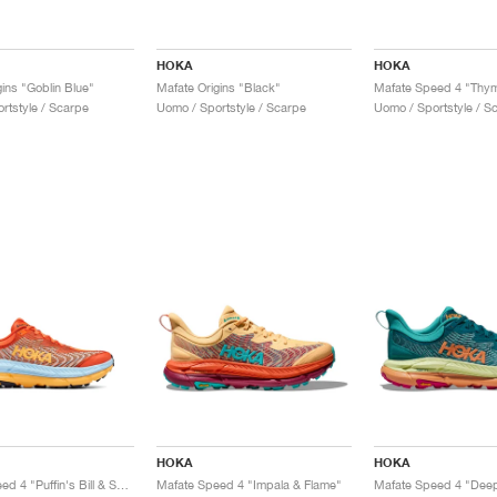
HOKA
HOKA
ins "Goblin Blue"
Mafate Origins "Black"
rtstyle / Scarpe
Uomo / Sportstyle / Scarpe
Uomo / Sportstyle / S
HOKA
HOKA
Mafate Speed 4 "Puffin's Bill & Summer Song"
Mafate Speed 4 "Impala & Flame"