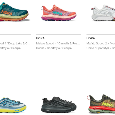
HOKA
HOKA
Mafate Speed 4 "Deep Lake & Ceramic"
Mafate Speed 4 "Camellia & Peach Parfait"
rtstyle / Scarpe
Donna / Sportstyle / Scarpe
Uomo / Sportstyle / S