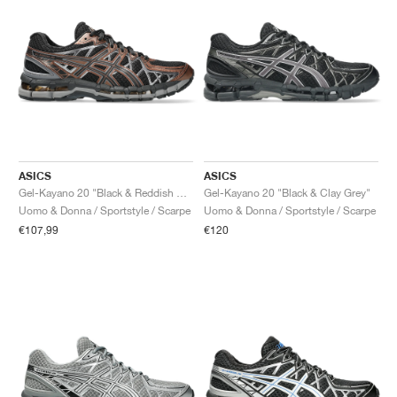
ASICS
ASICS
Gel-Kayano 20 "Black & Reddish Brown"
Gel-Kayano 20 "Black & Clay Grey"
Uomo & Donna / Sportstyle / Scarpe
Uomo & Donna / Sportstyle / Scarpe
€107,99
€120