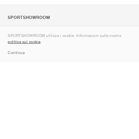
SPORTSHOWROOM
Chi siamo
SPORTSHOWROOM utilizza i cookie. Informazioni sulla nostra
Contatti
politica sui cookie
.
Sitemap
Continua
Brand
Nike
Jordan
adidas
New Balance
ASICS
PUMA
Converse
Vans