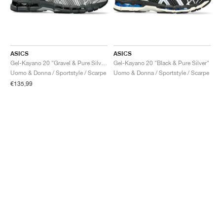
ASICS
ASICS
Gel-Kayano 20 "Gravel & Pure Silver"
Gel-Kayano 20 "Black & Pure Silver"
Uomo & Donna / Sportstyle / Scarpe
Uomo & Donna / Sportstyle / Scarpe
€135,99