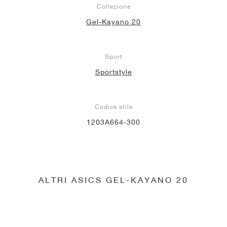
Collezione
Gel-Kayano 20
Sport
Sportstyle
Codice stile
1203A664-300
ALTRI ASICS GEL-KAYANO 20