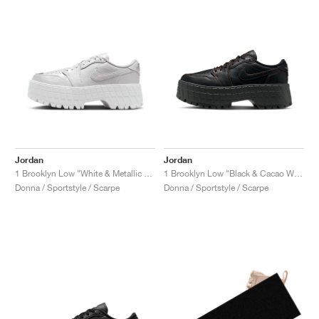
Jordan
Jordan
1 Brooklyn Low "White & Metallic Silver"
1 Brooklyn Low "Black & Cacao Wow"
Donna / Sportstyle / Scarpe
Donna / Sportstyle / Scarpe