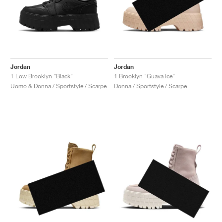
Jordan
Jordan
1 Low Brooklyn "Black"
1 Brooklyn "Guava Ice"
Uomo & Donna / Sportstyle / Scarpe
Donna / Sportstyle / Scarpe