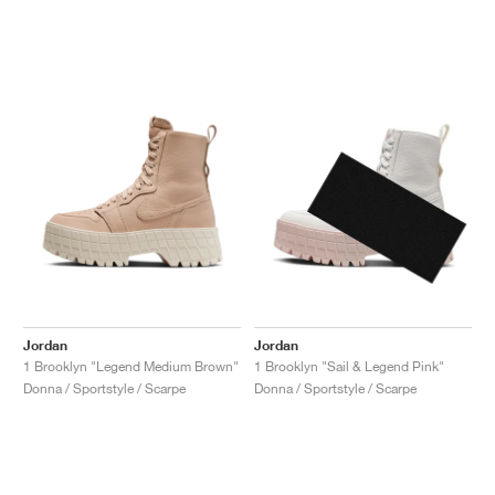
Jordan
Jordan
1 Brooklyn "Legend Medium Brown"
1 Brooklyn "Sail & Legend Pink"
Donna / Sportstyle / Scarpe
Donna / Sportstyle / Scarpe