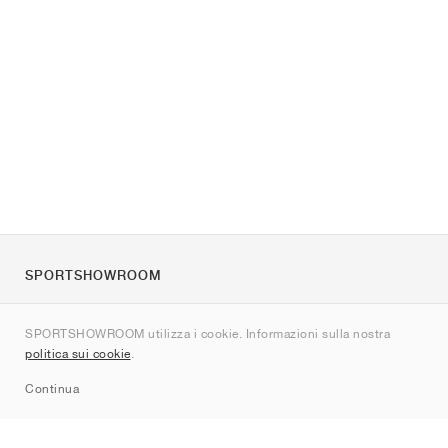
SPORTSHOWROOM
Chi siamo
SPORTSHOWROOM utilizza i cookie. Informazioni sulla nostra
Contatti
politica sui cookie
.
Sitemap
Continua
Brand