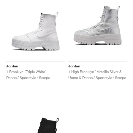
Jordan
Jordan
1 Brooklyn "Triple White"
1 High Brooklyn "Metallic Silver & Neutral Grey"
Donna / Sportstyle / Scarpe
Uomo & Donna / Sportstyle / Scarpe