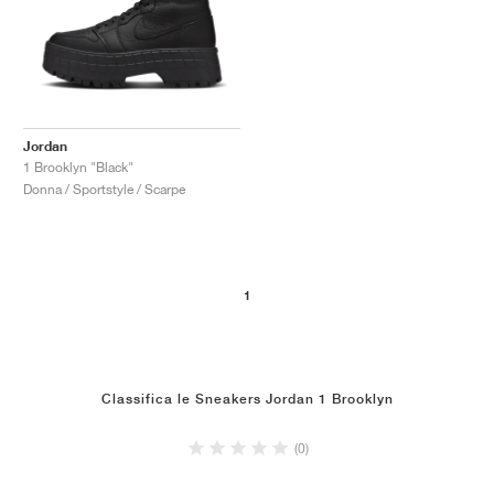
Jordan
1 Brooklyn "Black"
Donna / Sportstyle / Scarpe
1
Classifica le Sneakers Jordan 1 Brooklyn
(0)