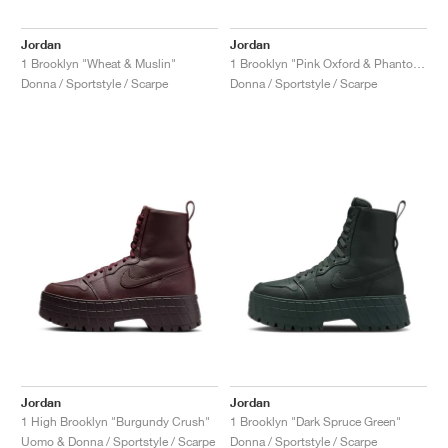
Jordan
Jordan
1 Brooklyn "Wheat & Muslin"
1 Brooklyn "Pink Oxford & Phantom"
Donna / Sportstyle / Scarpe
Donna / Sportstyle / Scarpe
Jordan
Jordan
1 High Brooklyn "Burgundy Crush"
1 Brooklyn "Dark Spruce Green"
Uomo & Donna / Sportstyle / Scarpe
Donna / Sportstyle / Scarpe