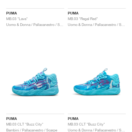
PUMA
PUMA
MB.03 "Lava"
MB.03 "Regal Red"
Uomo & Donna / Pallacanestro / Scarpe
Uomo & Donna / Pallacanestro / Scarpe
PUMA
PUMA
MB.03 CLT "Buzz City"
MB.03 CLT "Buzz City"
Bambini / Pallacanestro / Scarpe
Uomo & Donna / Pallacanestro / Scarpe