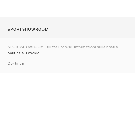
SPORTSHOWROOM
Chi siamo
SPORTSHOWROOM utilizza i cookie. Informazioni sulla nostra
Contatti
politica sui cookie
.
Sitemap
Continua
Brand
Nike
Jordan
adidas
New Balance
ASICS
PUMA