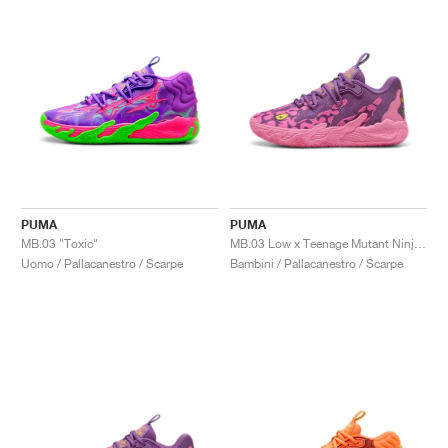
PUMA
PUMA
MB.03 "Toxic"
MB.03 Low x Teenage Mutant Ninja Turtles "Krang"
Uomo / Pallacanestro / Scarpe
Bambini / Pallacanestro / Scarpe