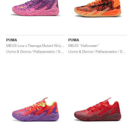
PUMA
PUMA
MB.03 Low x Teenage Mutant Ninja Turtles "Krang"
MB.03 "Halloween"
Uomo & Donna / Pallacanestro / Scarpe
Uomo & Donna / Pallacanestro / Scarpe