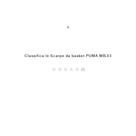
1
Classifica le Scarpe da basket PUMA MB.03
(0)