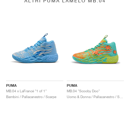
ALTRI PUMA LAMELO MB.04
PUMA
PUMA
MB.04 x LaFrancé "1 of 1"
MB.04 "Scooby Doo"
Bambini / Pallacanestro / Scarpe
Uomo & Donna / Pallacanestro / Scarpe