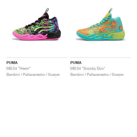
PUMA
PUMA
MB.04 "Heem"
MB.04 "Scooby Doo"
Bambini / Pallacanestro / Scarpe
Bambini / Pallacanestro / Scarpe