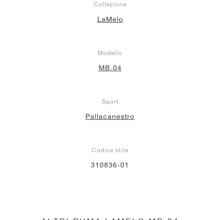
Collezione
LaMelo
Modello
MB.04
Sport
Pallacanestro
Codice stile
310836-01