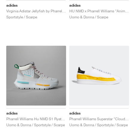
adidas
adidas
Virginia Adistar Jellyfish by Pharrell "Focus Olive & Real Green"
HU NMD x Pharrell Williams "Animal Print"
Sportstyle / Scarpe
Uomo & Donna / Scarpe
adidas
adidas
Pharrell Williams Hu NMD S1 Ryat "Core White"
Pharrell Williams Superstar "Cloud White & Bold Gold"
Uomo & Donna / Sportstyle / Scarpe
Uomo & Donna / Sportstyle / Scarpe