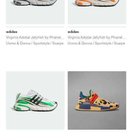
adidas
adidas
Virginia Adistar Jellyfish by Pharrel "Solid Grey & Core Black"
Virginia Adistar Jellyfish by Pharrell "Focus Olive & Orange"
Uomo & Donna / Sportstyle / Scarpe
Uomo & Donna / Sportstyle / Scarpe