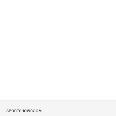
SPORTSHOWROOM