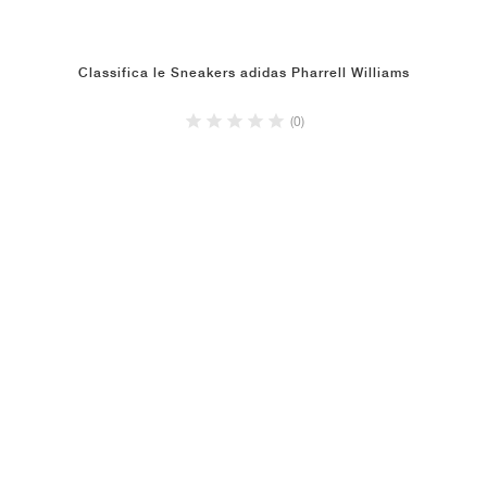
Classifica le Sneakers adidas Pharrell Williams
(0)