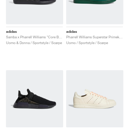
adidas
adidas
Samba x Pharrell Williams "Core Black"
Pharrell Williams Superstar Primeknit "Dark Green"
Uomo & Donna / Sportstyle / Scarpe
Uomo / Sportstyle / Scarpe