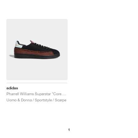
adidas
Pharrell Williams Superstar "Core Black & Tech Purple"
Uomo & Donna / Sportstyle / Scarpe
1