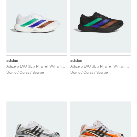
adidas
adidas
Adizero EVO SL x Pharrell Williams "White"
Adizero EVO SL x Pharrell Williams "Black"
Uomo / Corsa / Scarpe
Uomo / Corsa / Scarpe