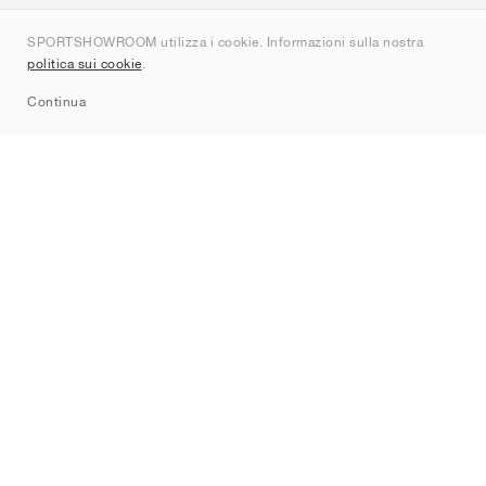
Chi siamo
SPORTSHOWROOM utilizza i cookie. Informazioni sulla nostra
Contatti
politica sui cookie
.
Sitemap
Continua
Brand
Nike
Jordan
adidas
New Balance
ASICS
PUMA
Converse
Vans
Hoka
Salomon