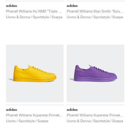
adidas
adidas
Pharrell Williams Hu NMD "Triple Black"
Pharrell Williams Stan Smith "Ecru Tint"
Uomo & Donna / Sportstyle / Scarpe
Uomo & Donna / Sportstyle / Scarpe
adidas
adidas
Pharrell Williams Superstar Primeknit "Bold Gold"
Pharrell Williams Superstar Primeknit "Active Purple"
Uomo / Sportstyle / Scarpe
Uomo & Donna / Sportstyle / Scarpe