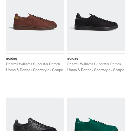
adidas
adidas
Pharrell Williams Superstar Primeknit "Brown"
Pharrell Williams Superstar Primeknit "Triple Black"
Uomo & Donna / Sportstyle / Scarpe
Uomo & Donna / Sportstyle / Scarpe