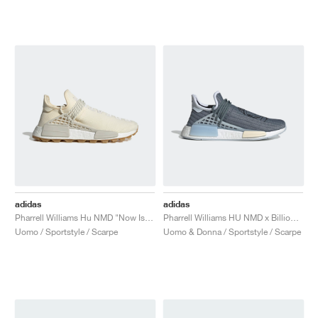
adidas
adidas
Pharrell Williams Hu NMD "Now Is Her Time"
Pharrell Williams HU NMD x Billionaire Boys Club "Astronaut"
Uomo / Sportstyle / Scarpe
Uomo & Donna / Sportstyle / Scarpe