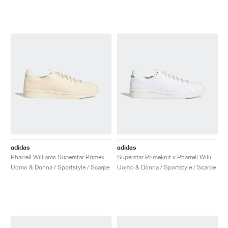
adidas
adidas
Pharrell Williams Superstar Primeknit "Cream"
Superstar Primeknit x Pharrell Williams "Core White & Vivid Green"
Uomo & Donna / Sportstyle / Scarpe
Uomo & Donna / Sportstyle / Scarpe