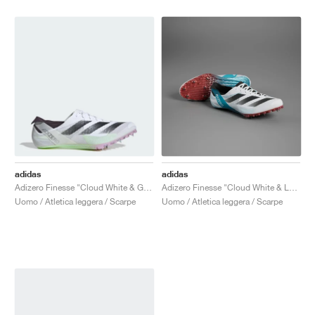
adidas
adidas
Adizero Finesse "Cloud White & Green Spark"
Adizero Finesse "Cloud White & Lucid Cyan"
Uomo / Atletica leggera / Scarpe
Uomo / Atletica leggera / Scarpe