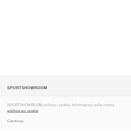
SPORTSHOWROOM
Chi siamo
SPORTSHOWROOM utilizza i cookie. Informazioni sulla nostra
Contatti
politica sui cookie
.
Sitemap
Continua