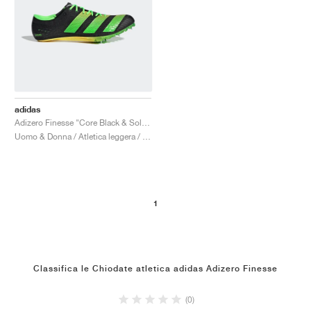
adidas
Adizero Finesse "Core Black & Solar Green"
Uomo & Donna / Atletica leggera / Scarpe
1
Classifica le Chiodate atletica adidas Adizero Finesse
(0)