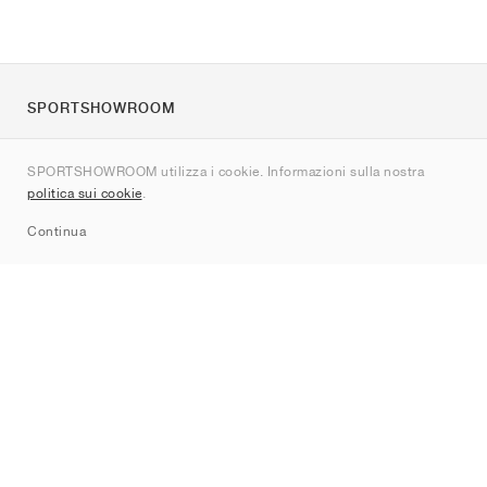
SPORTSHOWROOM
Chi siamo
SPORTSHOWROOM utilizza i cookie. Informazioni sulla nostra
Contatti
politica sui cookie
.
Sitemap
Continua
Brand
Nike
Jordan
adidas
New Balance
ASICS
PUMA