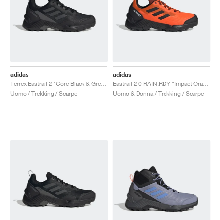
adidas
adidas
Terrex Eastrail 2 "Core Black & Grey Five"
Eastrail 2.0 RAIN.RDY "Impact Orange & Core Black"
Uomo / Trekking / Scarpe
Uomo & Donna / Trekking / Scarpe