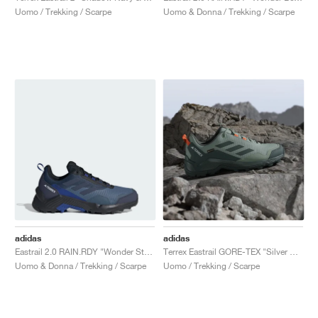
Uomo / Trekking / Scarpe
Uomo & Donna / Trekking / Scarpe
adidas
adidas
Eastrail 2.0 RAIN.RDY "Wonder Steel & Shadow Navy"
Terrex Eastrail GORE-TEX "Silver Green & Legend Ivy"
Uomo & Donna / Trekking / Scarpe
Uomo / Trekking / Scarpe