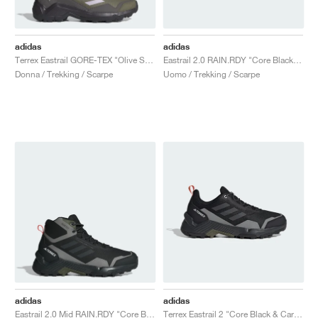
adidas
adidas
Terrex Eastrail GORE-TEX "Olive Strata & Silver Dawn"
Eastrail 2.0 RAIN.RDY "Core Black & Carbon"
Donna / Trekking / Scarpe
Uomo / Trekking / Scarpe
adidas
adidas
Eastrail 2.0 Mid RAIN.RDY "Core Black & Grey"
Terrex Eastrail 2 "Core Black & Carbon"