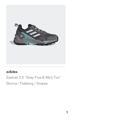
adidas
Eastrail 2.0 "Grey Five & Mint Ton"
Donna / Trekking / Scarpe
1