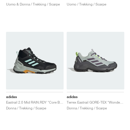
Uomo & Donna / Trekking / Scarpe
Uomo / Trekking / Scarpe
adidas
adidas
Eastrail 2.0 Mid RAIN.RDY "Core Black & Semi Flash Aqua"
Terrex Eastrail GORE-TEX "Wonder Silver & Shadow Violet"
Donna / Trekking / Scarpe
Donna / Trekking / Scarpe