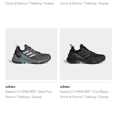
Uomo & Donna / Trekking / Scarpe
Uomo & Donna / Trekking / Scarpe
adidas
adidas
Eastrail 2.0 RAIN.RDY "Grey Five & Mint Ton"
Eastrail 2.0 RAIN.RDY "Core Black & Carbon"
Donna / Trekking / Scarpe
Uomo & Donna / Trekking / Scarpe