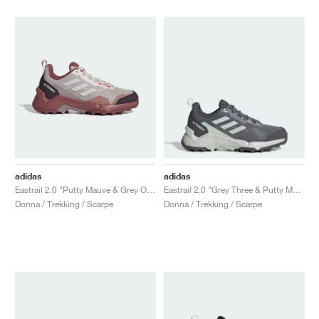
adidas
adidas
Eastrail 2.0 "Putty Mauve & Grey One"
Eastrail 2.0 "Grey Three & Putty Mauve"
Donna / Trekking / Scarpe
Donna / Trekking / Scarpe