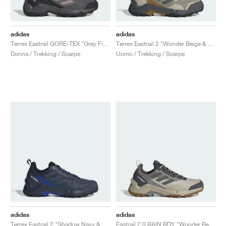
adidas
adidas
Terrex Eastrail GORE-TEX "Grey Five & Preloved Fig"
Terrex Eastrail 2 "Wonder Beige & Grey Six"
Donna / Trekking / Scarpe
Uomo / Trekking / Scarpe
adidas
adidas
Terrex Eastrail 2 "Shadow Navy & Semi Lucid Blue"
Eastrail 2.0 RAIN.RDY "Wonder Beige & Grey Six"