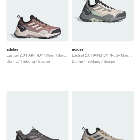
adidas
adidas
Eastrail 2.0 RAIN.RDY "Warm Clay & Putty Mauve"
Eastrail 2.0 RAIN.RDY "Putty Mauve & Wonder White"
Donna / Trekking / Scarpe
Donna / Trekking / Scarpe