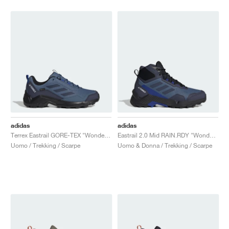
adidas
adidas
Terrex Eastrail GORE-TEX "Wonder Steel & Shadow Navy"
Eastrail 2.0 Mid RAIN.RDY "Wonder Steel & Shadow Navy"
Uomo / Trekking / Scarpe
Uomo & Donna / Trekking / Scarpe