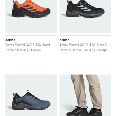
adidas
adidas
Terrex Eastrail GORE-TEX "Semi Impact Orange & Core Black"
Terrex Eastrail GORE-TEX "Core Black & Wonder Silver"
Uomo / Trekking / Scarpe
Uomo & Donna / Trekking / Scarpe