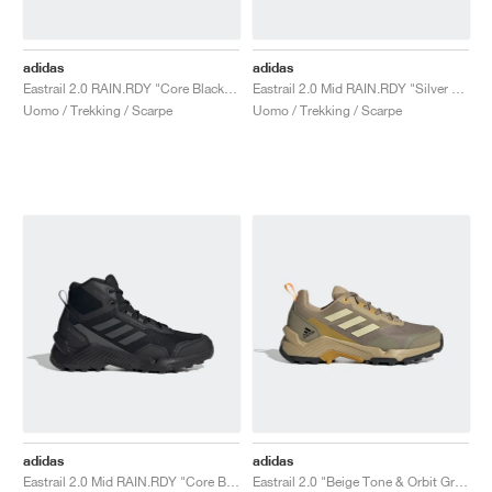
adidas
adidas
Eastrail 2.0 RAIN.RDY "Core Black & Carbon"
Eastrail 2.0 Mid RAIN.RDY "Silver Violet & Blue Fusion"
Uomo / Trekking / Scarpe
Uomo / Trekking / Scarpe
adidas
adidas
Eastrail 2.0 Mid RAIN.RDY "Core Black & Carbon"
Eastrail 2.0 "Beige Tone & Orbit Green"