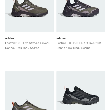
adidas
adidas
Eastrail 2.0 "Olive Strata & Silver Dawn"
Eastrail 2.0 RAIN.RDY "Olive Strata & Silver Dawn"
Donna / Trekking / Scarpe
Donna / Trekking / Scarpe