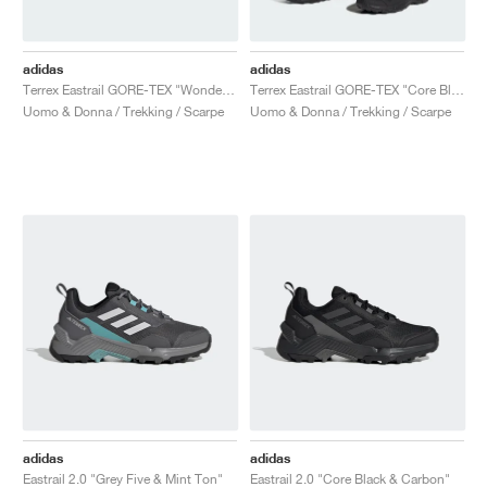
adidas
adidas
Terrex Eastrail GORE-TEX "Wonder Steel & Grey Three"
Terrex Eastrail GORE-TEX "Core Black & Grey Four"
Uomo & Donna / Trekking / Scarpe
Uomo & Donna / Trekking / Scarpe
adidas
adidas
Eastrail 2.0 "Grey Five & Mint Ton"
Eastrail 2.0 "Core Black & Carbon"