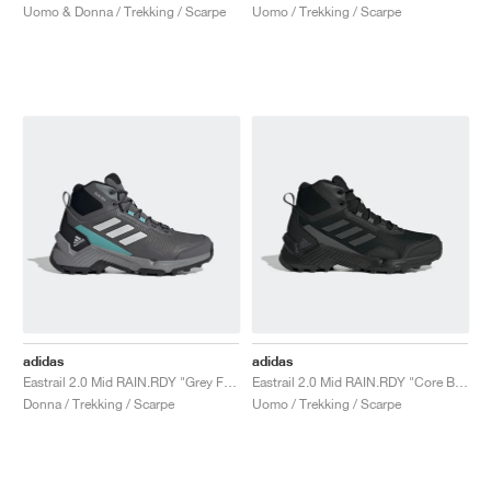
Uomo & Donna / Trekking / Scarpe
Uomo / Trekking / Scarpe
adidas
adidas
Eastrail 2.0 Mid RAIN.RDY "Grey Five"
Eastrail 2.0 Mid RAIN.RDY "Core Black & Carbon"
Donna / Trekking / Scarpe
Uomo / Trekking / Scarpe