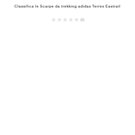
Classifica le Scarpe da trekking adidas Terrex Eastrail
(0)