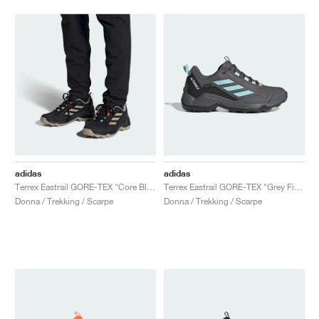
adidas
adidas
Terrex Eastrail GORE-TEX "Core Black & Wonder Beige"
Terrex Eastrail GORE-TEX "Grey Five & Semi Flash Aqua"
Donna / Trekking / Scarpe
Donna / Trekking / Scarpe