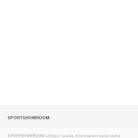
SPORTSHOWROOM
Chi siamo
SPORTSHOWROOM utilizza i cookie. Informazioni sulla nostra
Contatti