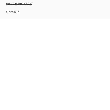
politica sui cookie
.
Sitemap
Continua
Brand
Nike
Jordan
adidas
New Balance
ASICS
PUMA
Converse
Vans
Hoka
Salomon
On
Saucony