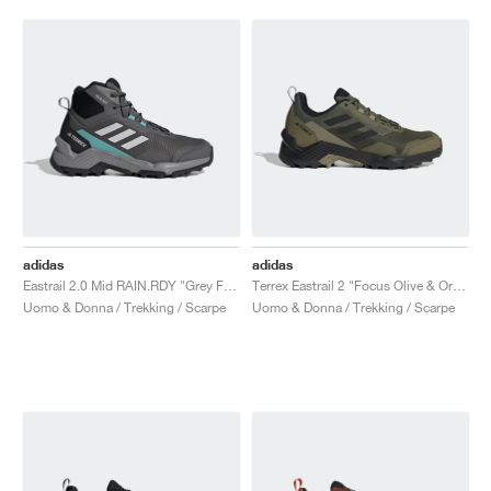
adidas
adidas
Eastrail 2.0 Mid RAIN.RDY "Grey Five"
Terrex Eastrail 2 "Focus Olive & Orbit Green"
Uomo & Donna / Trekking / Scarpe
Uomo & Donna / Trekking / Scarpe