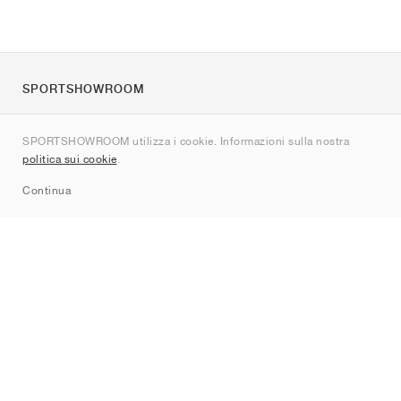
SPORTSHOWROOM
Chi siamo
SPORTSHOWROOM utilizza i cookie. Informazioni sulla nostra
Contatti
politica sui cookie
.
Sitemap
Continua
Brand
Nike
Jordan
adidas
New Balance
ASICS
PUMA