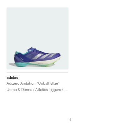
adidas
Adizero Ambition "Cobalt Blue"
Uomo & Donna / Atletica leggera / Scarpe
1