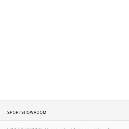
SPORTSHOWROOM
Chi siamo