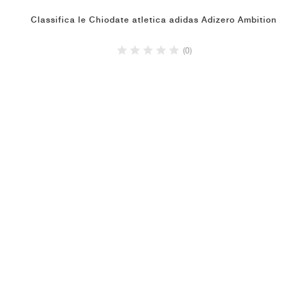
Classifica le Chiodate atletica adidas Adizero Ambition
(0)