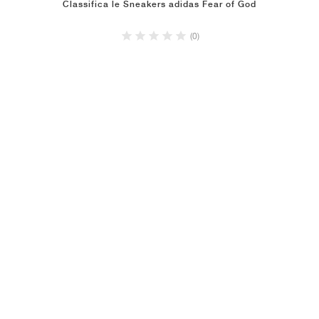
Classifica le Sneakers adidas Fear of God
(0)