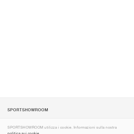
SPORTSHOWROOM
Chi siamo
SPORTSHOWROOM utilizza i cookie. Informazioni sulla nostra
Contatti
politica sui cookie
.