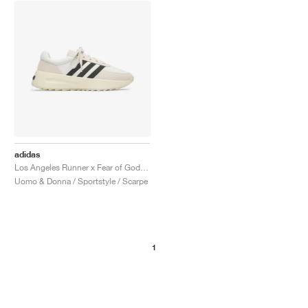
adidas
Los Angeles Runner x Fear of God "Cream & Black"
Uomo & Donna / Sportstyle / Scarpe
1