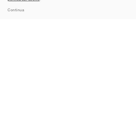
Sitemap
Continua
Brand
Nike
Jordan
adidas
New Balance
ASICS
PUMA
Converse
Vans
Hoka
Salomon
On
Saucony
Mizuno