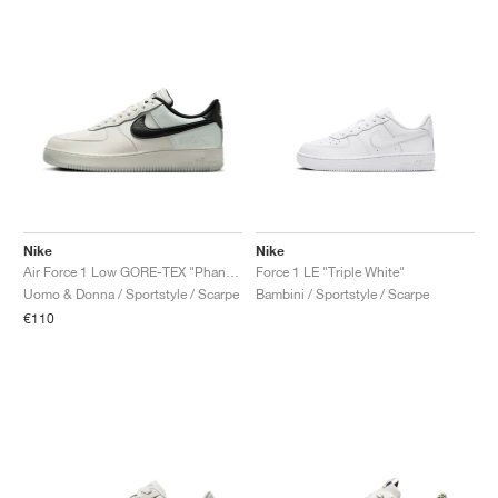
Nike
Nike
Air Force 1 Low GORE-TEX "Phantom"
Force 1 LE "Triple White"
Uomo & Donna / Sportstyle / Scarpe
Bambini / Sportstyle / Scarpe
€110