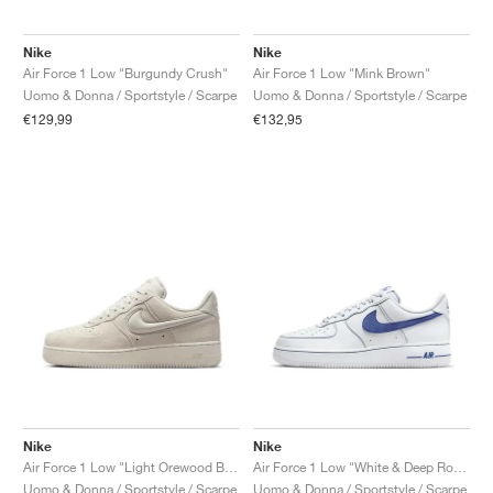
Nike
Nike
Air Force 1 Low "Burgundy Crush"
Air Force 1 Low "Mink Brown"
Uomo & Donna / Sportstyle / Scarpe
Uomo & Donna / Sportstyle / Scarpe
€129,99
€132,95
Nike
Nike
Air Force 1 Low "Light Orewood Brown"
Air Force 1 Low "White & Deep Royal Blue"
Uomo & Donna / Sportstyle / Scarpe
Uomo & Donna / Sportstyle / Scarpe