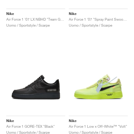
Nike
Nike
Air Force 1 '07 LX NBHD "Team Gold"
Air Force 1 '07 "Spray Paint Swoosh"
Uomo / Sportstyle / Scarpe
Uomo / Sportstyle / Scarpe
Nike
Nike
Air Force 1 GORE-TEX "Black"
Air Force 1 Low x Off-White™ "Volt"
Uomo / Sportstyle / Scarpe
Uomo / Sportstyle / Scarpe