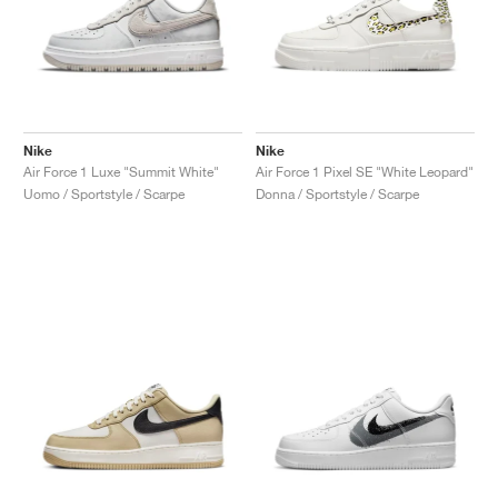
Nike
Nike
Air Force 1 Luxe "Summit White"
Air Force 1 Pixel SE "White Leopard"
Uomo / Sportstyle / Scarpe
Donna / Sportstyle / Scarpe