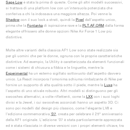
Sage Low
è stata la prima di queste. Come gli altri modelli successivi,
si trattava di una platform low con un'intersuola potenziata che
conferiva a chi la indossava una maggiore altezza. Poi venne la
Shadow
con il suo look a strati, quindi la
Pixel
dall'aspetto unico,
prima che la
Fontanka
di ispirazione rave e la
PLT.AF.ORM
dalla forma
elegante offrissero alle donne opzioni Nike Air Force 1 Low più
distintive.
Molte altre varianti della classica AF1 Low sono state realizzate sia
per gli uomini che per le donne, ognuna con le proprie caratteristiche
distintive. Ad esempio, la Utility è caratterizzata da elementi funzionali
come i sistemi di chiusura a fibbia e le linguette, mentre la
Experimental
ha un esterno sigillato sottovuoto dall'aspetto davvero
unico. La React incorpora l'omonima schiuma rimbalzante di Nike per
fornire un supporto di alta qualità sotto il piede, mentre la
Luxe
ha
l'aspetto di uno stivale robusto. Altri modelli si distinguono per gli
swooshes alternativi, a volte riflettenti, come la
LXX
con i suoi loghi
divisi e la Jewel, i cui swooshes accorciati hanno un aspetto 3D. Ci
sono poi modelli dal design più classico, come l'elegante LV8 e
l'edizione commemorativa
'07
, creata per celebrare il 25° anniversario
della AF1 originale. L'edizione '07 è stata particolarmente apprezzata
ed è stata rilasciata in diverse versioni con i propri elementi chiave, tra