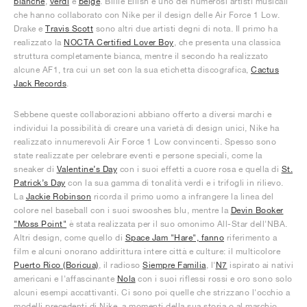
bianche
,
verdi
e
beige
. Billie Eilish è uno dei numerosi artisti musicali
che hanno collaborato con Nike per il design delle Air Force 1 Low.
Drake e
Travis Scott
sono altri due artisti degni di nota. Il primo ha
realizzato la
NOCTA Certified Lover Boy
, che presenta una classica
struttura completamente bianca, mentre il secondo ha realizzato
alcune AF1, tra cui un set con la sua etichetta discografica,
Cactus
Jack Records
.
Sebbene queste collaborazioni abbiano offerto a diversi marchi e
individui la possibilità di creare una varietà di design unici, Nike ha
realizzato innumerevoli Air Force 1 Low convincenti. Spesso sono
state realizzate per celebrare eventi e persone speciali, come la
sneaker di
Valentine’s Day
con i suoi effetti a cuore rosa e quella di
St.
Patrick’s Day
con la sua gamma di tonalità verdi e i trifogli in rilievo.
La
Jackie Robinson
ricorda il primo uomo a infrangere la linea del
colore nel baseball con i suoi swooshes blu, mentre la
Devin Booker
"Moss Point"
è stata realizzata per il suo omonimo All-Star dell'NBA.
Altri design, come quello di
Space Jam "Hare", fanno
riferimento a
film e alcuni onorano addirittura intere città e culture: il multicolore
Puerto Rico (Boricua)
, il radioso
Siempre Familia
, l'
N7
ispirato ai nativi
americani e l'affascinante
Nola
con i suoi riflessi rossi e oro sono solo
alcuni esempi accattivanti. Ci sono poi quelle che strizzano l'occhio a
modelli precedenti di Nike, a momenti della sua storia o al marchio