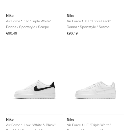
FIELD GENERAL
CRAZE
ADIRACER
MULE
471
GEL-CUMULUS 16
G.T. CUT
FORCE 58
TEKKIRA CUP
508
JORDAN
Nike
Nike
KILLSHOT 2
MOTO 2K
ITALIA
LEGACY 312
ALLERDALE
G.T. FUTURE
PS8
ALOHA SUPER
600
Air Force 1 '07 "Triple White"
Air Force 1 '07 "Triple Black"
Donna / Sportstyle / Scarpe
Donna / Sportstyle / Scarpe
TOTAL 90
PHENOMENA
FORUM
JUMPMAN JACK
2000
VERTEBRAE
808
€90,49
€96,49
AVA ROVER
1000
HAMBURG
204L
AIR MAX 95
933
MIND
860V2
AIR RIFT
Nike
Nike
Air Force 1 Low "White & Black"
Air Force 1 LE "Triple White"