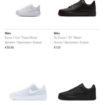
Nike
Nike
Force 1 Cot "Triple White"
Air Force 1 '07 "Black"
Bambini / Sportstyle / Scarpe
Donna / Sportstyle / Scarpe
€39,99
€120