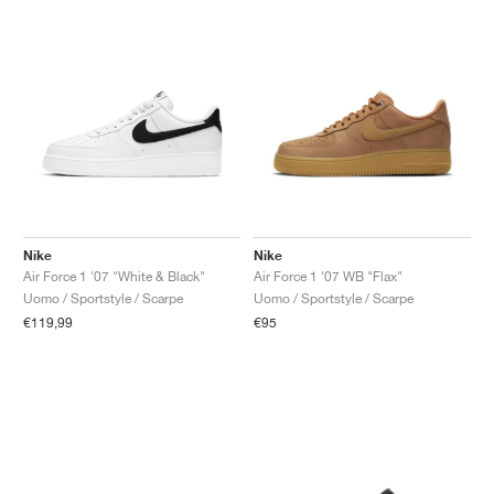
Nike
Nike
Air Force 1 '07 "White & Black"
Air Force 1 '07 WB "Flax"
Uomo / Sportstyle / Scarpe
Uomo / Sportstyle / Scarpe
€119,99
€95