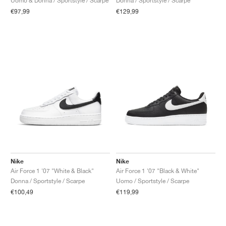
Uomo & Donna / Sportstyle / Scarpe
Donna / Sportstyle / Scarpe
€97,99
€129,99
Nike
Nike
Air Force 1 '07 "White & Black"
Air Force 1 '07 "Black & White"
Donna / Sportstyle / Scarpe
Uomo / Sportstyle / Scarpe
€100,49
€119,99