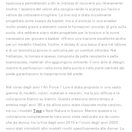
spaziosa e permettendo a chi le indossa di muoversi più liberamente.
Inoltre, l'assenza del velcro alla caviglia rende la scarpa più facile e
veloce da indossare e togliere. La low-top è stata inizialmente
progettata come scarpa da basket, ma si è evoluta in una sneaker
molto amata grazie a elementi come le formazioni circolari di grip sulla
suola, che sebbene siano state progettate per le torsioni e le curve
necessarie per giocare a basket, offrono una trazione eccellente anche
per un modello lifestyle. Inoltre, è dotata di una tasca d'aria nel tallone
e di un'ammortizzazione in schiuma per un comfort ottimale. Nel
frattempo, la tomaia è spesso composta da pelle resistente e pelle
scamosciata, materiali che aggiungono entrambi il loro stile al design,
mentre le perforazioni nella zona della punta e nella parte centrale del
piede garantiscono la traspirazione del piede.
Nel corso degli anni l'Air Force 1 Low è stata proposta in una vasta
gamma di modelli, colori, materiali e versioni, ma la più diffusa è la
colorazione bianco su bianco. Questa creazione senza tempo è
emersa negli anni '90 e da allora sono state rilasciate molte versioni,
tra cui i modelli
Type
e Next Nature in bianco. Mentre queste e la
colorazione completamente nera sono state realizzate sia da uomo
che da donna, tra la fine degli anni 2010 e l'inizio degli anni 2020
sono stati introdotti altri modelli rivolti specificamente alle donne. La