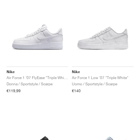
Nike
Nike
Air Force 1 '07 FlyEase "Triple White"
Air Force 1 Low '07 "Triple White"
Donna / Sportstyle / Scarpe
Uomo / Sportstyle / Scarpe
€119,99
€140