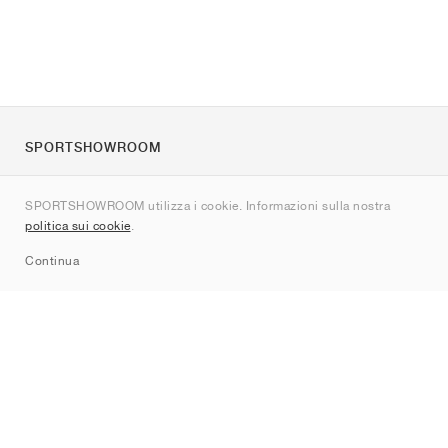
SPORTSHOWROOM
Chi siamo
SPORTSHOWROOM utilizza i cookie. Informazioni sulla nostra
Contatti
politica sui cookie
.
Sitemap
Continua
Brand
Nike
Jordan
adidas
New Balance