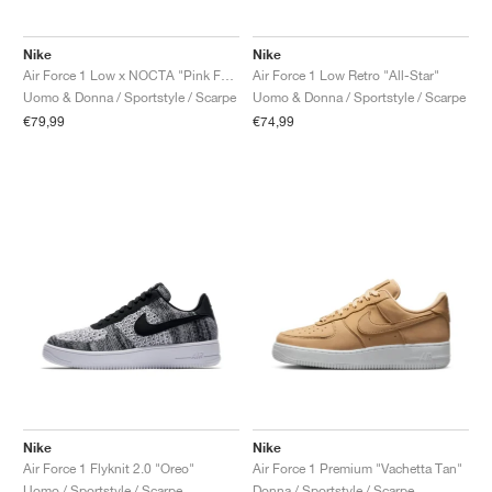
Nike
Nike
Air Force 1 Low x NOCTA "Pink Foam"
Air Force 1 Low Retro "All-Star"
Uomo & Donna / Sportstyle / Scarpe
Uomo & Donna / Sportstyle / Scarpe
€79,99
€74,99
Nike
Nike
Air Force 1 Flyknit 2.0 "Oreo"
Air Force 1 Premium "Vachetta Tan"
Uomo / Sportstyle / Scarpe
Donna / Sportstyle / Scarpe