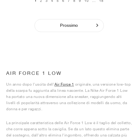
1
2
3
4
5
6
7
8
9
10
...
18
Prossimo
AIR FORCE 1 LOW
Un anno dopo l'uscita dell'
Air Force 1
originale, una versione low-top
della scarpa fu aggiunta alla linea nascente. La Nike Air Force 1 Low
ha portato una nuova dimensione alla sneaker, raggiungendo alti
livelli di popolarità attraverso una collezione di modelli da uomo, da
donna e per ragazzi.
La principale caratteristica delle Air Force 1 Low è il taglio del colletto,
che corre appena sotto la caviglia. Se da un lato questo elimina parte
del sostegno, dall'altro elimina l'ingombro, offrendo una calzata più