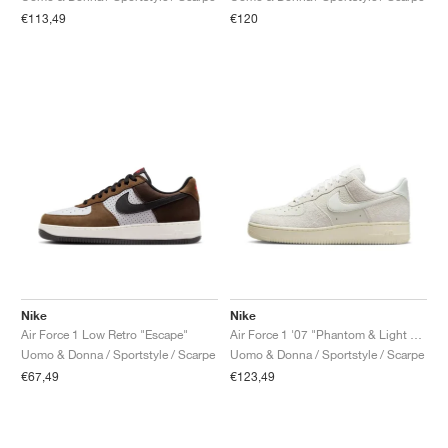
€113,49
€120
Nike
Nike
Air Force 1 Low Retro "Escape"
Air Force 1 '07 "Phantom & Light Bone"
Uomo & Donna / Sportstyle / Scarpe
Uomo & Donna / Sportstyle / Scarpe
€67,49
€123,49