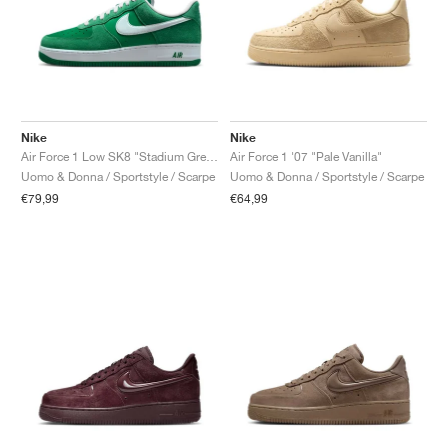
Nike
Nike
Air Force 1 Low SK8 "Stadium Green"
Air Force 1 '07 "Pale Vanilla"
Uomo & Donna / Sportstyle / Scarpe
Uomo & Donna / Sportstyle / Scarpe
€79,99
€64,99