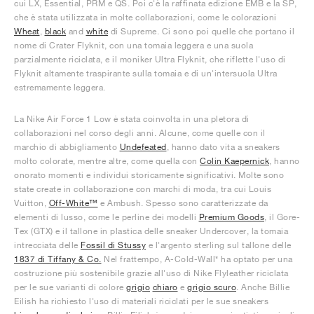
cui LX, Essential, PRM e QS. Poi c'è la raffinata edizione EMB e la SP,
che è stata utilizzata in molte collaborazioni, come le colorazioni
Wheat
,
black
and
white
di Supreme. Ci sono poi quelle che portano il
nome di Crater Flyknit, con una tomaia leggera e una suola
parzialmente riciclata, e il moniker Ultra Flyknit, che riflette l'uso di
Flyknit altamente traspirante sulla tomaia e di un'intersuola Ultra
estremamente leggera.
La Nike Air Force 1 Low è stata coinvolta in una pletora di
collaborazioni nel corso degli anni. Alcune, come quelle con il
marchio di abbigliamento
Undefeated
, hanno dato vita a sneakers
molto colorate, mentre altre, come quella con
Colin Kaepernick
, hanno
onorato momenti e individui storicamente significativi. Molte sono
state create in collaborazione con marchi di moda, tra cui Louis
Vuitton,
Off-White™
e Ambush. Spesso sono caratterizzate da
elementi di lusso, come le perline dei modelli
Premium Goods
, il Gore-
Tex (GTX) e il tallone in plastica delle sneaker Undercover, la tomaia
intrecciata delle
Fossil di Stussy
e l'argento sterling sul tallone delle
1837 di Tiffany & Co.
Nel frattempo, A-Cold-Wall* ha optato per una
costruzione più sostenibile grazie all'uso di Nike Flyleather riciclata
per le sue varianti di colore
grigio
chiaro
e
grigio scuro
. Anche Billie
Eilish ha richiesto l'uso di materiali riciclati per le sue sneakers