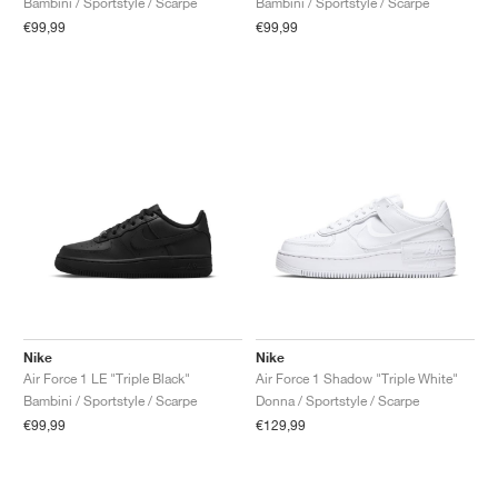
Bambini / Sportstyle / Scarpe
Bambini / Sportstyle / Scarpe
€99,99
€99,99
Nike
Nike
Air Force 1 LE "Triple Black"
Air Force 1 Shadow "Triple White"
Bambini / Sportstyle / Scarpe
Donna / Sportstyle / Scarpe
€99,99
€129,99