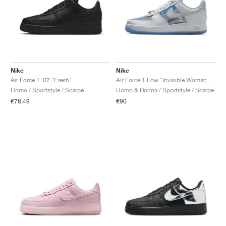
Nike
Nike
Air Force 1 '07 "Fresh"
Air Force 1 Low "Invisible Woman 2.0"
Uomo / Sportstyle / Scarpe
Uomo & Donna / Sportstyle / Scarpe
€78,49
€90