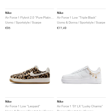
Nike
Nike
Air Force 1 Flyknit 2.0 "Pure Platinum"
Air Force 1 Low "Triple Black"
Uomo / Sportstyle / Scarpe
Uomo & Donna / Sportstyle / Scarpe
€95
€77,49
Nike
Nike
Air Force 1 Low "Leopard"
Air Force 1 '07 LX "Lucky Charms"