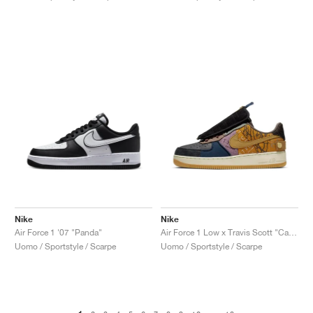
Nike
Nike
Air Force 1 '07 "Panda"
Air Force 1 Low x Travis Scott "Cactus Jack"
Uomo / Sportstyle / Scarpe
Uomo / Sportstyle / Scarpe