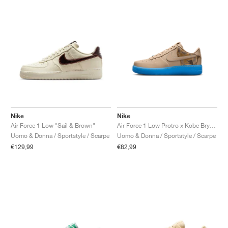
Nike
Nike
Air Force 1 Low "Sail & Brown"
Air Force 1 Low Protro x Kobe Bryant "Linen"
Uomo & Donna / Sportstyle / Scarpe
Uomo & Donna / Sportstyle / Scarpe
€129,99
€82,99