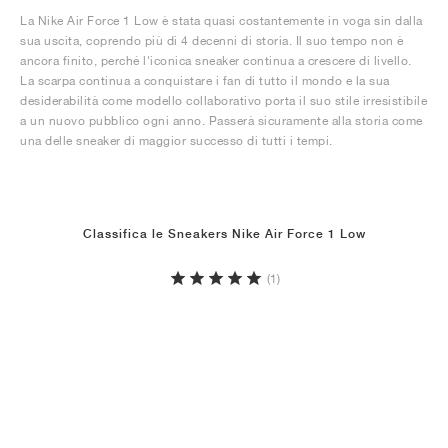
La Nike Air Force 1 Low è stata quasi costantemente in voga sin dalla
sua uscita, coprendo più di 4 decenni di storia. Il suo tempo non è
ancora finito, perché l'iconica sneaker continua a crescere di livello.
La scarpa continua a conquistare i fan di tutto il mondo e la sua
desiderabilità come modello collaborativo porta il suo stile irresistibile
a un nuovo pubblico ogni anno. Passerà sicuramente alla storia come
una delle sneaker di maggior successo di tutti i tempi.
Classifica le Sneakers Nike Air Force 1 Low
(1)