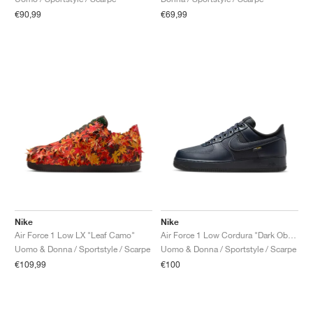
€90,99
€69,99
Nike
Nike
Air Force 1 Low LX "Leaf Camo"
Air Force 1 Low Cordura "Dark Obsidian"
Uomo & Donna / Sportstyle / Scarpe
Uomo & Donna / Sportstyle / Scarpe
€109,99
€100