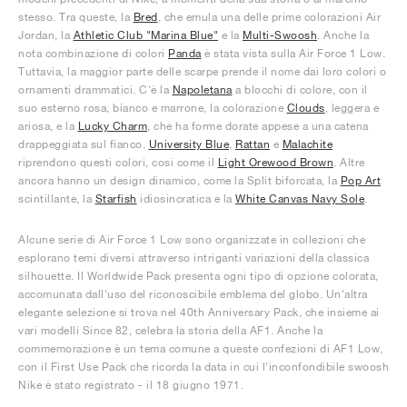
stesso. Tra queste, la
Bred
, che emula una delle prime colorazioni Air
Jordan, la
Athletic Club "Marina Blue"
e la
Multi-Swoosh
. Anche la
nota combinazione di colori
Panda
è stata vista sulla Air Force 1 Low.
Tuttavia, la maggior parte delle scarpe prende il nome dai loro colori o
ornamenti drammatici. C'è la
Napoletana
a blocchi di colore, con il
suo esterno rosa, bianco e marrone, la colorazione
Clouds
, leggera e
ariosa, e la
Lucky Charm
, che ha forme dorate appese a una catena
drappeggiata sul fianco.
University Blue
,
Rattan
e
Malachite
riprendono questi colori, così come il
Light Orewood Brown
. Altre
ancora hanno un design dinamico, come la Split biforcata, la
Pop Art
scintillante, la
Starfish
idiosincratica e la
White Canvas Navy Sole
.
Alcune serie di Air Force 1 Low sono organizzate in collezioni che
esplorano temi diversi attraverso intriganti variazioni della classica
silhouette. Il Worldwide Pack presenta ogni tipo di opzione colorata,
accomunata dall'uso del riconoscibile emblema del globo. Un'altra
elegante selezione si trova nel 40th Anniversary Pack, che insieme ai
vari modelli Since 82, celebra la storia della AF1. Anche la
commemorazione è un tema comune a queste confezioni di AF1 Low,
con il First Use Pack che ricorda la data in cui l'inconfondibile swoosh
Nike è stato registrato - il 18 giugno 1971.