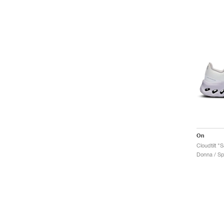
On
Cloudtilt 
Donna / Sp