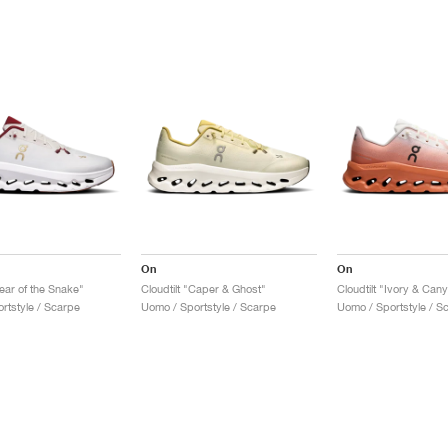
On
On
Year of the Snake"
Cloudtilt "Caper & Ghost"
Cloudtilt "Ivory & Can
rtstyle / Scarpe
Uomo / Sportstyle / Scarpe
Uomo / Sportstyle / S