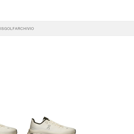
IS
GOLF
ARCHIVIO