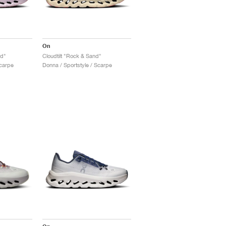
On
id"
Cloudtilt "Rock & Sand"
Scarpe
Donna / Sportstyle / Scarpe