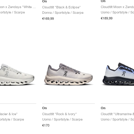
On
On
Cloudtilt Moon x Zendaya "White & Frost"
Cloudtilt "Black & Eclipse"
ortstyle / Scarpe
Uomo / Sportstyle / S
Donna / Sportstyle / Scarpe
€189,99
€169,99
On
On
lacier & Ice"
Cloudtilt "Rock & Ivory"
Cloudtilt "Ultramarine 
rtstyle / Scarpe
Uomo / Sportstyle / Scarpe
Uomo / Sportstyle / S
€170