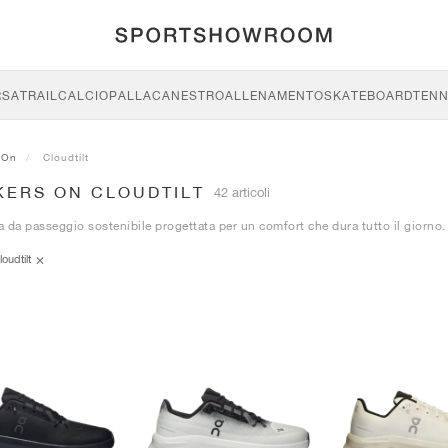
RSA
TRAIL
CALCIO
PALLACANESTRO
ALLENAMENTO
SKATEBOARD
TENN
On
Cloudtilt
KERS ON CLOUDTILT
42 articoli
 da passeggio sostenibile progettata per un comfort che dura tutto il giorno.
loudtilt