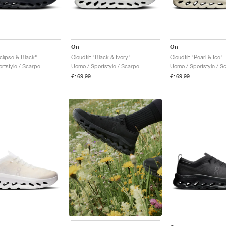
On
On
Eclipse & Black"
Cloudtilt "Black & Ivory"
Cloudtilt "Pearl & Ice"
rtstyle / Scarpe
Uomo / Sportstyle / Scarpe
Uomo / Sportstyle / S
€169,99
€169,99