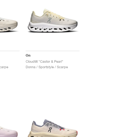
On
Cloudtilt "Castor & Pearl"
Scarpe
Donna / Sportstyle / Scarpe