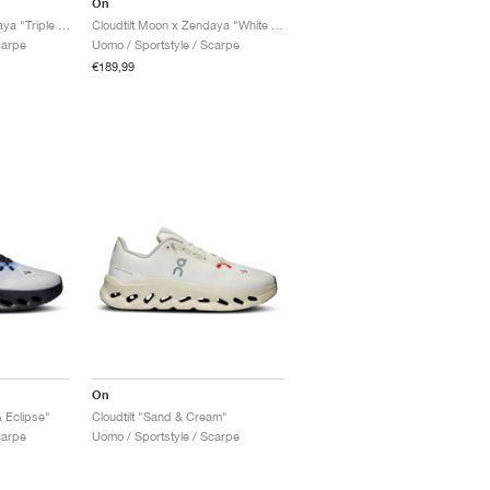
On
Cloudtilt Moon x Zendaya "Triple Black"
Cloudtilt Moon x Zendaya "White & Frost"
carpe
Uomo / Sportstyle / Scarpe
€189,99
On
& Eclipse"
Cloudtilt "Sand & Cream"
carpe
Uomo / Sportstyle / Scarpe