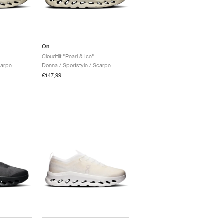
On
Cloudtilt "Pearl & Ice"
carpe
Donna / Sportstyle / Scarpe
€147,99