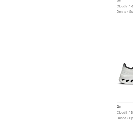
On
Cloudtilt "
Donna / Sp
On
Cloudtilt "
Donna / Sp