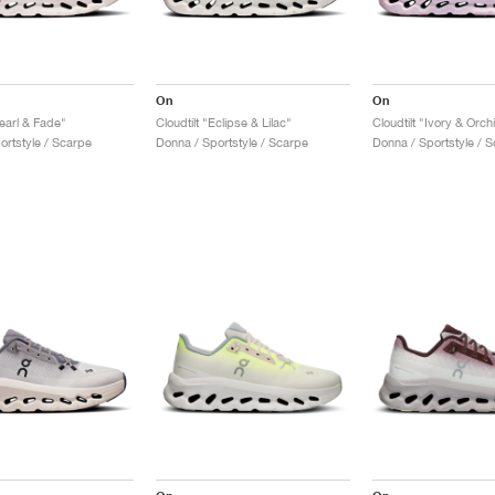
On
On
Pearl & Fade"
Cloudtilt "Eclipse & Lilac"
Cloudtilt "Ivory & Orch
ortstyle / Scarpe
Donna / Sportstyle / Scarpe
Donna / Sportstyle / 