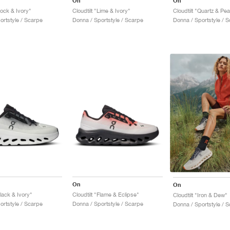
On
On
Rock & Ivory"
Cloudtilt "Lime & Ivory"
Cloudtilt "Quartz & Pea
ortstyle / Scarpe
Donna / Sportstyle / Scarpe
Donna / Sportstyle / 
On
On
Black & Ivory"
Cloudtilt "Flame & Eclipse"
Cloudtilt "Iron & Dew"
ortstyle / Scarpe
Donna / Sportstyle / Scarpe
Donna / Sportstyle / 