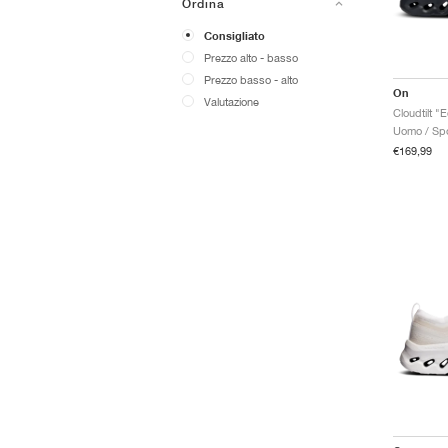
Ordina
Consigliato
Prezzo alto - basso
Prezzo basso - alto
On
Valutazione
Cloudtilt "
Uomo / Spo
€169,99