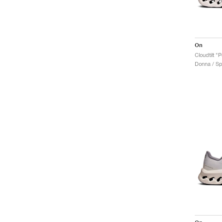
On
Cloudtilt "
Donna / Sp