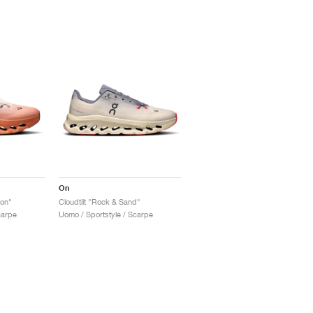
On
yon"
Cloudtilt "Rock & Sand"
carpe
Uomo / Sportstyle / Scarpe