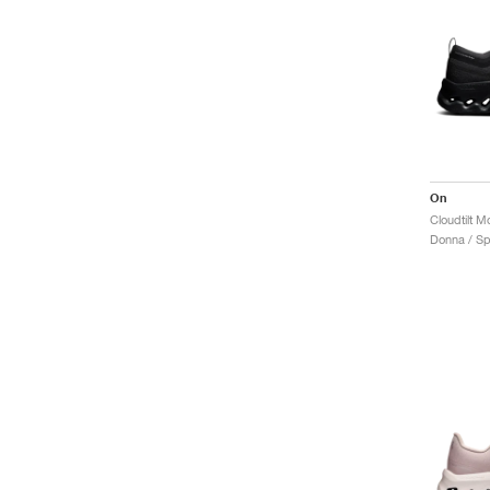
On
Donna / Sp