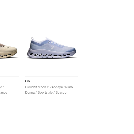
On
nd"
Cloudtilt Moon x Zendaya "Nimbus"
carpe
Donna / Sportstyle / Scarpe