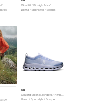
On
rl"
Cloudtilt "Midnight & Ice"
Scarpe
Donna / Sportstyle / Scarpe
On
Cloudtilt Moon x Zendaya "Nimbus"
Uomo / Sportstyle / Scarpe
Scarpe