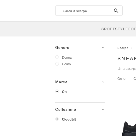
search-
btn
SPORTSTYLE
CO
Genere
Scarpe
Donna
SNEA
Uomo
Una scarpa
On
C
Marca
On
Collezione
Cloudtilt