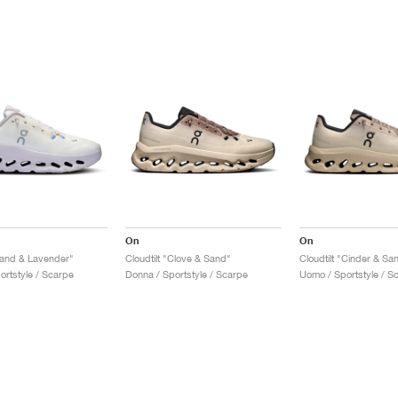
On
On
"Sand & Lavender"
Cloudtilt "Clove & Sand"
Cloudtilt "Cinder & Sa
ortstyle / Scarpe
Donna / Sportstyle / Scarpe
Uomo / Sportstyle / S