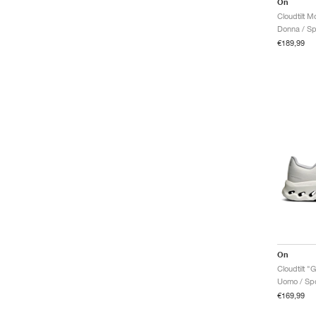
On
Donna / Sp
€189,99
On
Cloudtilt "G
Uomo / Spo
€169,99