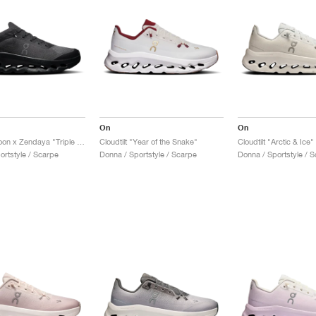
On
On
Cloudtilt Moon x Zendaya "Triple Black"
Cloudtilt "Year of the Snake"
Cloudtilt "Arctic & Ice"
ortstyle / Scarpe
Donna / Sportstyle / Scarpe
Donna / Sportstyle / 