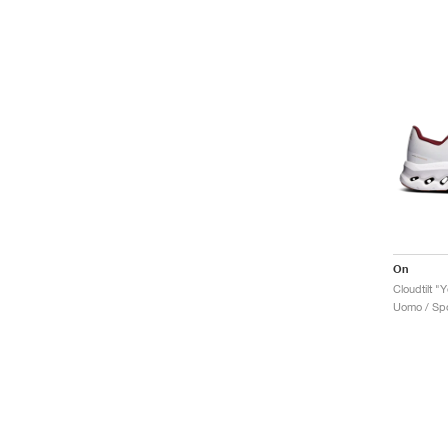
On
Cloudtilt "
Uomo / Spo