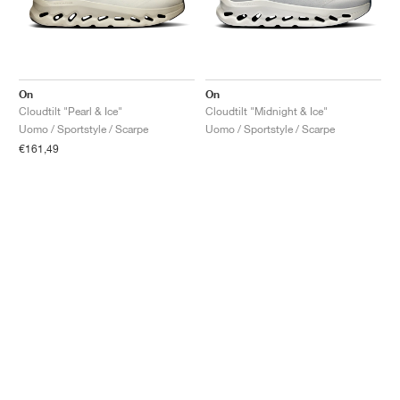
On
On
Cloudtilt "Pearl & Ice"
Cloudtilt "Midnight & Ice"
Uomo / Sportstyle / Scarpe
Uomo / Sportstyle / Scarpe
€161,49