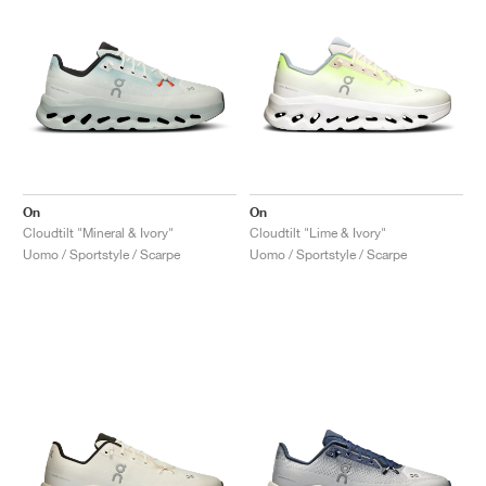
On
On
Cloudtilt "Mineral & Ivory"
Cloudtilt "Lime & Ivory"
Uomo / Sportstyle / Scarpe
Uomo / Sportstyle / Scarpe