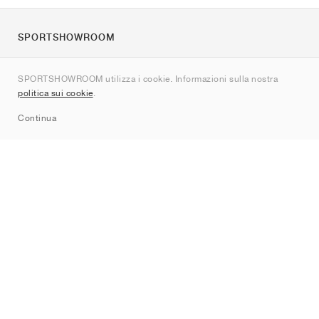
SPORTSHOWROOM
Chi siamo
SPORTSHOWROOM utilizza i cookie. Informazioni sulla nostra
Contatti
politica sui cookie
.
Sitemap
Continua
Brand
Nike
Jordan
adidas
New Balance
ASICS
PUMA
Converse
Vans