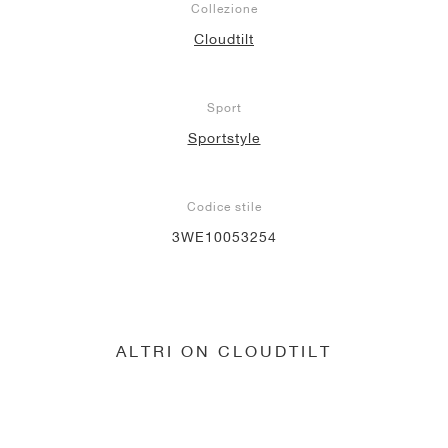
Collezione
Cloudtilt
Sport
Sportstyle
Codice stile
3WE10053254
ALTRI ON CLOUDTILT