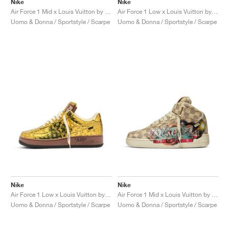
Nike
Nike
Air Force 1 Mid x Louis Vuitton by Virgil Abloh "Triple White"
Air Force 1 Low x Louis Vuitton by Virgil Abloh "Red"
Uomo & Donna / Sportstyle / Scarpe
Uomo & Donna / Sportstyle / Scarpe
Nike
Nike
Air Force 1 Low x Louis Vuitton by Virgil Abloh "Metallic Gold"
Air Force 1 Mid x Louis Vuitton by Virgil Abloh "Graffiti"
Uomo & Donna / Sportstyle / Scarpe
Uomo & Donna / Sportstyle / Scarpe