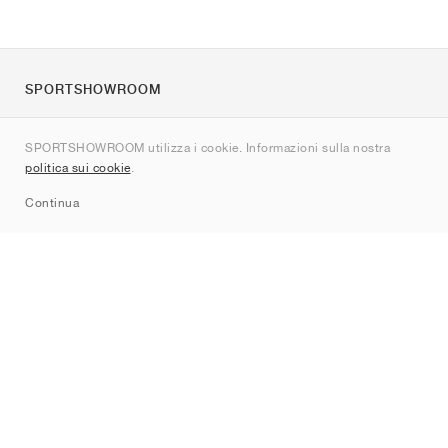
SPORTSHOWROOM
Chi siamo
SPORTSHOWROOM utilizza i cookie. Informazioni sulla nostra
Contatti
politica sui cookie
.
Sitemap
Continua
Brand
Nike
Jordan
adidas
New Balance
ASICS
PUMA
Converse