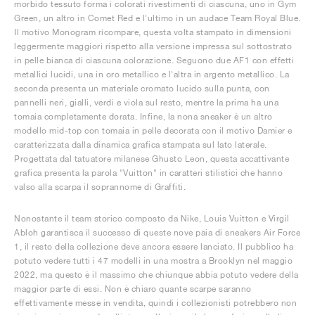
morbido tessuto forma i colorati rivestimenti di ciascuna, uno in Gym
Green, un altro in Comet Red e l'ultimo in un audace Team Royal Blue.
Il motivo Monogram ricompare, questa volta stampato in dimensioni
leggermente maggiori rispetto alla versione impressa sul sottostrato
in pelle bianca di ciascuna colorazione. Seguono due AF1 con effetti
metallici lucidi, una in oro metallico e l'altra in argento metallico. La
seconda presenta un materiale cromato lucido sulla punta, con
pannelli neri, gialli, verdi e viola sul resto, mentre la prima ha una
tomaia completamente dorata. Infine, la nona sneaker è un altro
modello mid-top con tomaia in pelle decorata con il motivo Damier e
caratterizzata dalla dinamica grafica stampata sul lato laterale.
Progettata dal tatuatore milanese Ghusto Leon, questa accattivante
grafica presenta la parola "Vuitton" in caratteri stilistici che hanno
valso alla scarpa il soprannome di Graffiti.
Nonostante il team storico composto da Nike, Louis Vuitton e Virgil
Abloh garantisca il successo di queste nove paia di sneakers Air Force
1, il resto della collezione deve ancora essere lanciato. Il pubblico ha
potuto vedere tutti i 47 modelli in una mostra a Brooklyn nel maggio
2022, ma questo è il massimo che chiunque abbia potuto vedere della
maggior parte di essi. Non è chiaro quante scarpe saranno
effettivamente messe in vendita, quindi i collezionisti potrebbero non