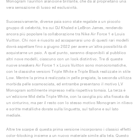
Monogram Taurillon arancione brillante, che dà al proprietario una
vera sensazione di lusso ed esclusività.
Successivamente, diverse paia sono state regalate a un piccolo
gruppo di celebrità, tra cui DJ Khaled e LeBron James, rendendo
ancora più popolare la collaborazione tra Nike Air Force 1 e Louis
Vuitton. Chi non è riuscito ad accaparrarsi uno di questi rari modelli
dovrà aspettare fino a giugno 2022 per avere un'altra possibilità di
acquistarne un paio. A quel punto, saranno disponibili al pubblico
altri nove modelli, ciascuno con un look distintivo. Tre di queste
nuove sneakers Air Force 1 x Louis Vuitton sono monocromatiche,
con le classiche versioni Triple White e Triple Black realizzate in stile
Low. Mentre la prima è realizzata in pelle pregiata, la seconda utilizza
morbida pelle scamosciata, ed entrambe presentano il motivo LV
Monogram sottilmente impresso nella rispettiva tomaia. La terza è
un'edizione Mid della Triple White, con la caviglia più alta fissata da
un cinturino, ma per il resto con lo stesso motivo Monogram in rilievo
e scritte metalliche dorate sulla linguetta, sul tallone e sul lato
mediale.
Altre tre scarpe di questa prima versione incorporano i classici effetti
color-blocking insieme a un nuovo materiale simile alla tela. Questo