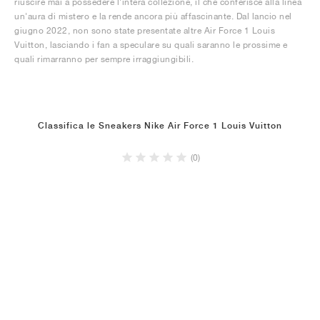
riuscire mai a possedere l'intera collezione, il che conferisce alla linea
un'aura di mistero e la rende ancora più affascinante. Dal lancio nel
giugno 2022, non sono state presentate altre Air Force 1 Louis
Vuitton, lasciando i fan a speculare su quali saranno le prossime e
quali rimarranno per sempre irraggiungibili.
Classifica le Sneakers Nike Air Force 1 Louis Vuitton
(0)