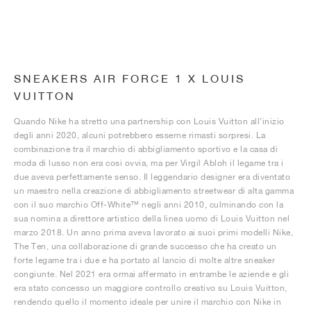
SNEAKERS AIR FORCE 1 X LOUIS
VUITTON
Quando Nike ha stretto una partnership con Louis Vuitton all'inizio
degli anni 2020, alcuni potrebbero esserne rimasti sorpresi. La
combinazione tra il marchio di abbigliamento sportivo e la casa di
moda di lusso non era così ovvia, ma per Virgil Abloh il legame tra i
due aveva perfettamente senso. Il leggendario designer era diventato
un maestro nella creazione di abbigliamento streetwear di alta gamma
con il suo marchio Off-White™ negli anni 2010, culminando con la
sua nomina a direttore artistico della linea uomo di Louis Vuitton nel
marzo 2018. Un anno prima aveva lavorato ai suoi primi modelli Nike,
The Ten, una collaborazione di grande successo che ha creato un
forte legame tra i due e ha portato al lancio di molte altre sneaker
congiunte. Nel 2021 era ormai affermato in entrambe le aziende e gli
era stato concesso un maggiore controllo creativo su Louis Vuitton,
rendendo quello il momento ideale per unire il marchio con Nike in