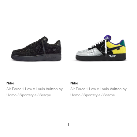
Nike
Nike
Air Force 1 Low x Louis Vuitton by Virgil Abloh "Black & Anthracite"
Air Force 1 Low x Louis Vuitton by Virgil Abloh "Black & Metallic Silver"
Uomo / Sportstyle / Scarpe
Uomo / Sportstyle / Scarpe
1