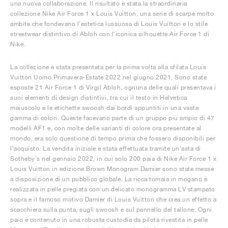
una nuova collaborazione. Il risultato è stata la straordinaria
collezione Nike Air Force 1 x Louis Vuitton, una serie di scarpe molto
ambite che fondevano l'estetica lussuosa di Louis Vuitton e lo stile
streetwear distintivo di Abloh con l'iconica silhouette Air Force 1 di
Nike.
La collezione è stata presentata per la prima volta alla sfilata Louis
Vuitton Uomo Primavera-Estate 2022 nel giugno 2021. Sono state
esposte 21 Air Force 1 di Virgil Abloh, ognuna delle quali presentava i
suoi elementi di design distintivi, tra cui il testo in Helvetica
maiuscolo e le etichette swoosh dai bordi appuntiti in una vasta
gamma di colori. Queste facevano parte di un gruppo più ampio di 47
modelli AF1 e, con molte delle varianti di colore ora presentate al
mondo, era solo questione di tempo prima che fossero disponibili per
l'acquisto. La vendita iniziale è stata effettuata tramite un'asta di
Sotheby's nel gennaio 2022, in cui solo 200 paia di Nike Air Force 1 x
Louis Vuitton in edizione Brown Monogram Damier sono state messe
a disposizione di un pubblico globale. La ricca tomaia in mogano è
realizzata in pelle pregiata con un delicato monogramma LV stampato
sopra e il famoso motivo Damier di Louis Vuitton che crea un effetto a
scacchiera sulla punta, sugli swoosh e sul pannello del tallone. Ogni
paio è contenuto in una robusta custodia da pilota rivestita in pelle