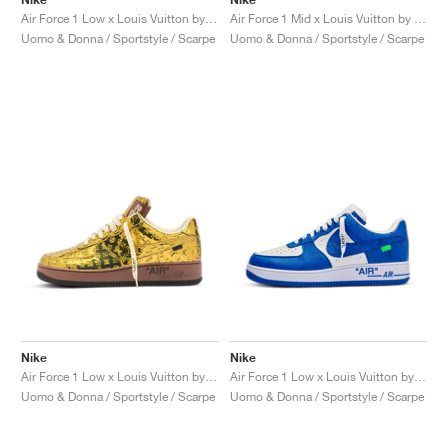
Air Force 1 Low x Louis Vuitton by Virgil Abloh "Red"
Air Force 1 Mid x Louis Vuitton by Virgil Abloh "Triple White"
Uomo & Donna / Sportstyle / Scarpe
Uomo & Donna / Sportstyle / Scarpe
Nike
Nike
Air Force 1 Low x Louis Vuitton by Virgil Abloh "Metallic Gold"
Air Force 1 Low x Louis Vuitton by Virgil Abloh "Blue"
Uomo & Donna / Sportstyle / Scarpe
Uomo & Donna / Sportstyle / Scarpe