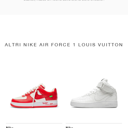
ALTRI NIKE AIR FORCE 1 LOUIS VUITTON
Nike
Nike