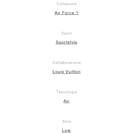
Collezione
Air Force 1
Sport
Sportstyle
Collaborazione
Louis Vuitton
Tecnologia
Air
Stile
Low