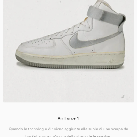
Air Force 1
Quando la tecnologia Air viene aggiunta alla suola di una scarpa da
basket, nasce un'icona della storia delle sneaker.