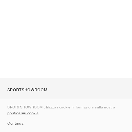
SPORTSHOWROOM
Chi siamo
SPORTSHOWROOM utilizza i cookie. Informazioni sulla nostra
Contatti
politica sui cookie
.
Sitemap
Continua