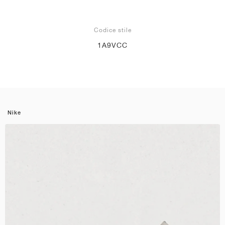
Codice stile
1A9VCC
Nike