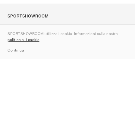
SPORTSHOWROOM
Chi siamo
SPORTSHOWROOM utilizza i cookie. Informazioni sulla nostra
Contatti
politica sui cookie
.
Sitemap
Continua
Brand
Nike
Jordan
adidas
New Balance
ASICS
PUMA
Converse
Vans