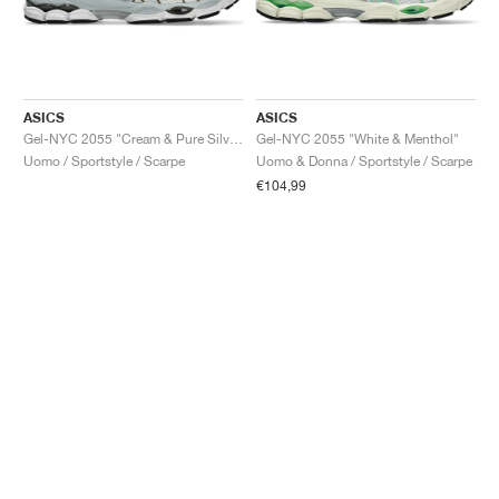
ASICS
ASICS
Gel-NYC 2055 "Cream & Pure Silver"
Gel-NYC 2055 "White & Menthol"
Uomo / Sportstyle / Scarpe
Uomo & Donna / Sportstyle / Scarpe
€104,99