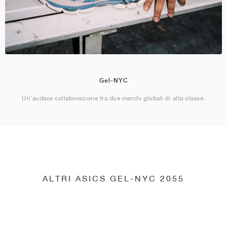
Gel-NYC
Un'audace collaborazione tra due marchi globali di alta classe.
ALTRI ASICS GEL-NYC 2055