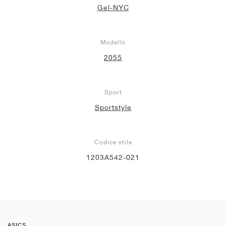
Gel-NYC
Modello
2055
Sport
Sportstyle
Codice stile
1203A542-021
ASICS