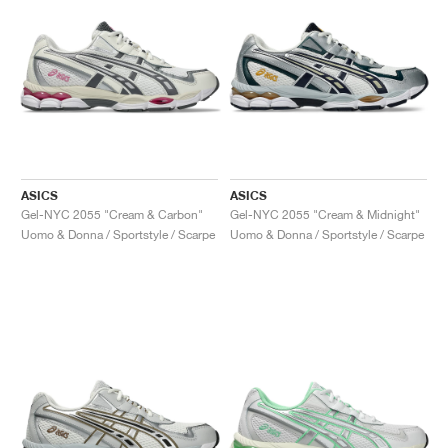
ASICS
ASICS
Gel-NYC 2055 "Cream & Carbon"
Gel-NYC 2055 "Cream & Midnight"
Uomo & Donna / Sportstyle / Scarpe
Uomo & Donna / Sportstyle / Scarpe