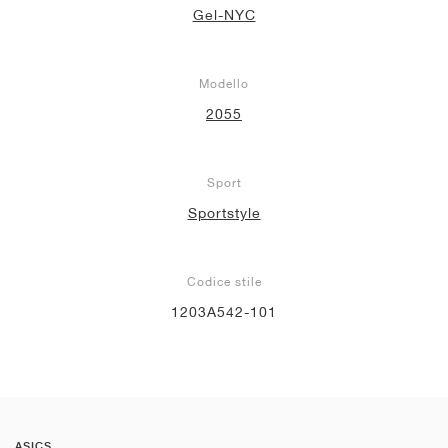
Gel-NYC
Modello
2055
Sport
Sportstyle
Codice stile
1203A542-101
ASICS