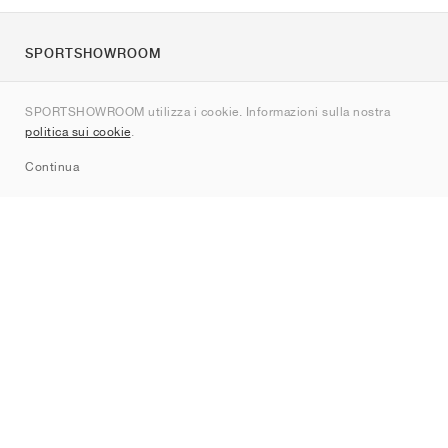
SPORTSHOWROOM
Chi siamo
SPORTSHOWROOM utilizza i cookie. Informazioni sulla nostra
Contatti
politica sui cookie
.
Sitemap
Continua
Brand
Nike
Jordan
adidas
New Balance
ASICS
PUMA
Converse
Vans