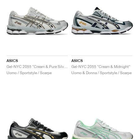
ASICS
ASICS
Gel-NYC 2055 "Cream & Pure Silver"
Gel-NYC 2055 "Cream & Midnight"
Uomo / Sportstyle / Scarpe
Uomo & Donna / Sportstyle / Scarpe