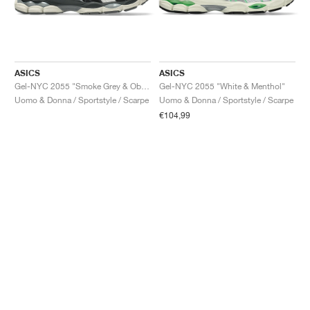
ASICS
ASICS
Gel-NYC 2055 "Smoke Grey & Obsidian Grey"
Gel-NYC 2055 "White & Menthol"
Uomo & Donna / Sportstyle / Scarpe
Uomo & Donna / Sportstyle / Scarpe
€104,99