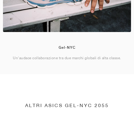
Gel-NYC
Un'audace collaborazione tra due marchi globali di alta classe.
ALTRI ASICS GEL-NYC 2055