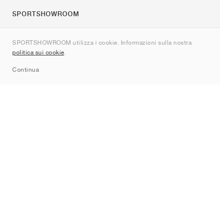
SPORTSHOWROOM
Chi siamo
SPORTSHOWROOM utilizza i cookie. Informazioni sulla nostra
Contatti
politica sui cookie
.
Sitemap
Continua
Brand
Nike
Jordan
adidas
New Balance
ASICS
PUMA
Converse
Vans
Hoka