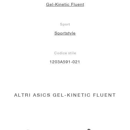
Gel-Kinetic Fluent
Sport
Sportstyle
Codice stile
1203A591-021
ALTRI ASICS GEL-KINETIC FLUENT