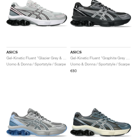
ASICS
ASICS
Gel-Kinetic Fluent "Glacier Grey & Graphite Grey"
Gel-Kinetic Fluent "Graphite Grey & Pure Silver"
Uomo & Donna / Sportstyle / Scarpe
Uomo & Donna / Sportstyle / Scarpe
€80