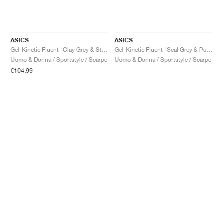
ASICS
ASICS
Gel-Kinetic Fluent "Clay Grey & Steel Grey"
Gel-Kinetic Fluent "Seal Grey & Pure Silver"
Uomo & Donna / Sportstyle / Scarpe
Uomo & Donna / Sportstyle / Scarpe
€104,99