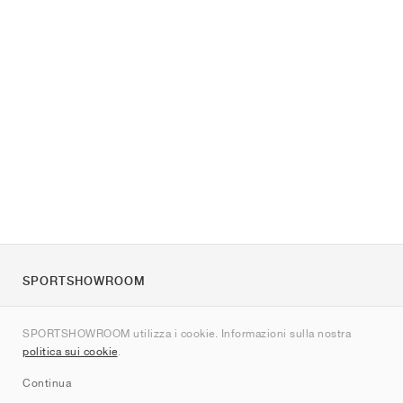
SPORTSHOWROOM
Chi siamo
SPORTSHOWROOM utilizza i cookie. Informazioni sulla nostra
Contatti
politica sui cookie
.
Sitemap
Continua