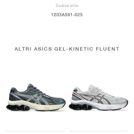
Codice stile
1203A591-025
ALTRI ASICS GEL-KINETIC FLUENT