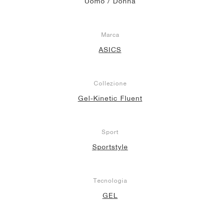
Uomo / Donna
Marca
ASICS
Collezione
Gel-Kinetic Fluent
Sport
Sportstyle
Tecnologia
GEL