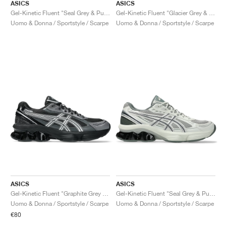
ASICS
ASICS
Gel-Kinetic Fluent "Seal Grey & Pure Silver"
Gel-Kinetic Fluent "Glacier Grey & Graphite Grey"
Uomo & Donna / Sportstyle / Scarpe
Uomo & Donna / Sportstyle / Scarpe
ASICS
ASICS
Gel-Kinetic Fluent "Graphite Grey & Pure Silver"
Gel-Kinetic Fluent "Seal Grey & Pure Silver"
Uomo & Donna / Sportstyle / Scarpe
Uomo & Donna / Sportstyle / Scarpe
€80