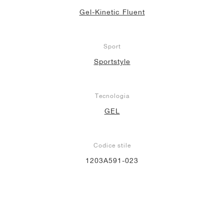
Gel-Kinetic Fluent
Sport
Sportstyle
Tecnologia
GEL
Codice stile
1203A591-023