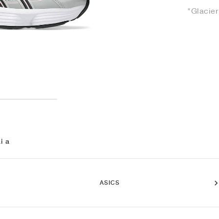
"Glacier
i a
ASICS