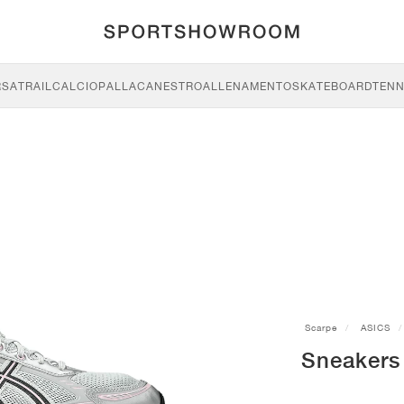
RSA
TRAIL
CALCIO
PALLACANESTRO
ALLENAMENTO
SKATEBOARD
TENN
Scarpe
ASICS
Sneakers