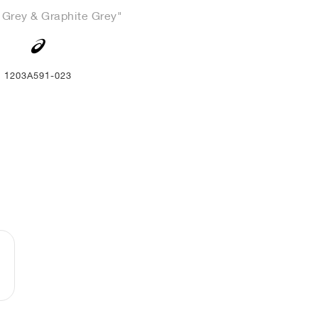
 Grey & Graphite Grey"
1203A591-023