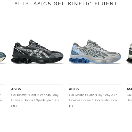
ALTRI ASICS GEL-KINETIC FLUENT
ASICS
ASICS
AS
Gel-Kinetic Fluent "Seal Grey & Pure Silver"
Gel-Kinetic Fluent "Graphite Grey & Pure Silver"
Gel-Kinetic Fluent "Clay Grey & Steel Grey"
Uomo & Donna / Sportstyle / Scarpe
Uomo & Donna / Sportstyle / Scarpe
Uomo & Donna / Sportstyle / Scarpe
€80
€80