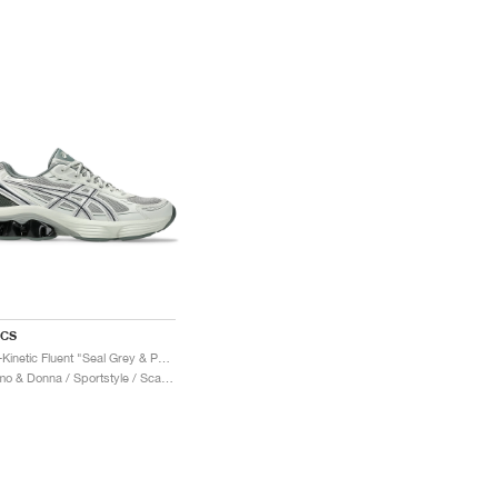
ICS
Gel-Kinetic Fluent "Seal Grey & Pure Silver"
Uomo & Donna / Sportstyle / Scarpe