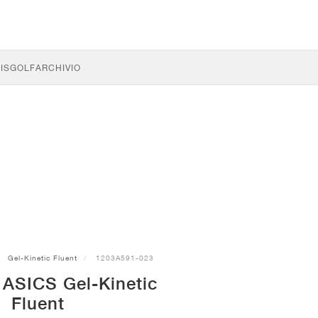
IS
GOLF
ARCHIVIO
Gel-Kinetic Fluent
1203A591-023
 ASICS Gel-Kinetic
Fluent