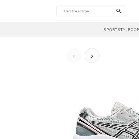
search-
btn
SPORTSTYLE
CO