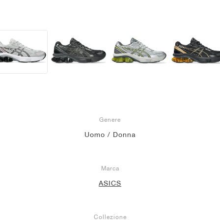
Genere
Uomo / Donna
Marca
ASICS
Collezione