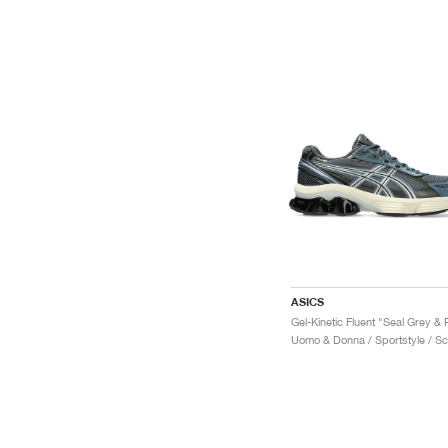
ASICS