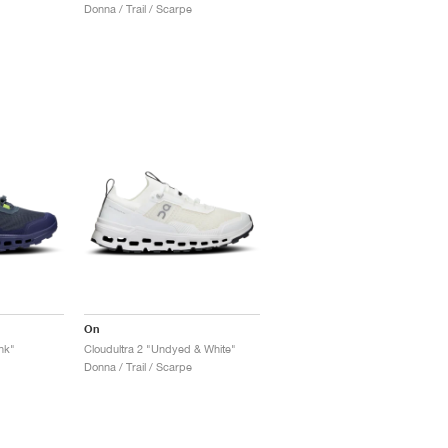
Donna / Trail / Scarpe
On
nk"
Cloudultra 2 "Undyed & White"
Donna / Trail / Scarpe