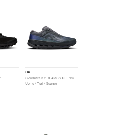
On
"
Cloudultra 3 x BEAMS x REI "Iron & Black"
Uomo / Trail / Scarpe