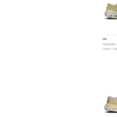
On
Cloudultra 
Uomo / Trai