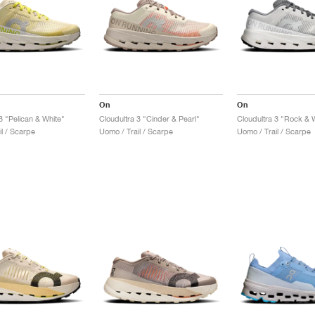
On
On
3 "Pelican & White"
Cloudultra 3 "Cinder & Pearl"
Cloudultra 3 "Rock & 
l / Scarpe
Uomo / Trail / Scarpe
Uomo / Trail / Scarpe