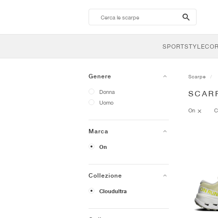
search-
btn
SPORTSTYLE
CO
Genere
Scarpe
Donna
SCAR
Uomo
On
C
Marca
On
Collezione
Cloudultra