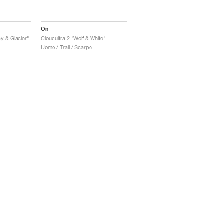
On
y & Glacier"
Cloudultra 2 "Wolf & White"
Uomo / Trail / Scarpe