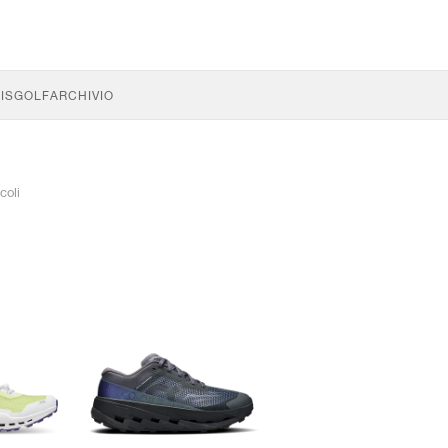
IS
GOLF
ARCHIVIO
coli