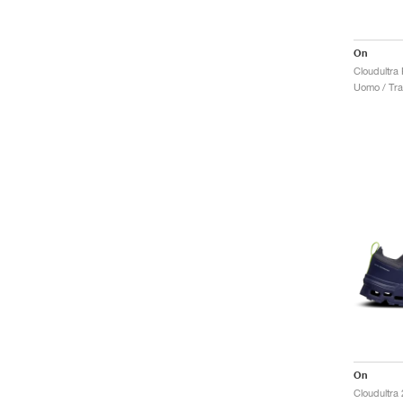
On
Cloudultra
Uomo / Trai
On
Cloudultra