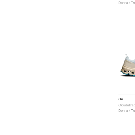
Donna / Tra
On
Cloudultra
Donna / Tra