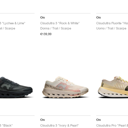
On
On
 3 "Lychee & Lime"
Cloudultra 3 "Rock & White"
Cloudultra Fluorite "H
il / Scarpe
Donna / Trail / Scarpe
Uomo / Trail / Scarpe
€139,99
On
On
3 "Black"
Cloudultra 3 "Ivory & Pearl"
Cloudultra Pro "Pearl 