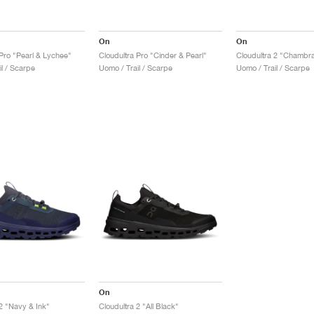
On
On
 Pro "Pearl & Lychee"
Cloudultra Pro "Cinder & Pearl"
Cloudultra 2 "Chambra
l / Scarpe
Uomo / Trail / Scarpe
Uomo / Trail / Scarpe
On
 2 "Navy & Ink"
Cloudultra 2 "All Black"