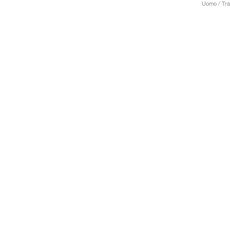
Uomo / Trai