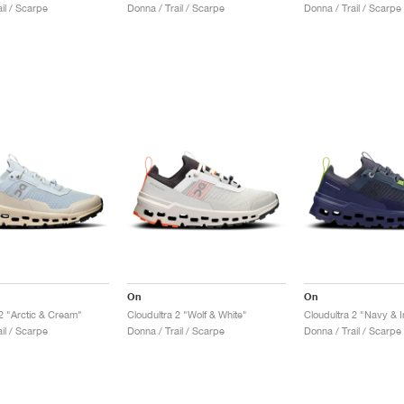
il / Scarpe
Donna / Trail / Scarpe
Donna / Trail / Scarpe
On
On
 2 "Arctic & Cream"
Cloudultra 2 "Wolf & White"
Cloudultra 2 "Navy & I
il / Scarpe
Donna / Trail / Scarpe
Donna / Trail / Scarpe