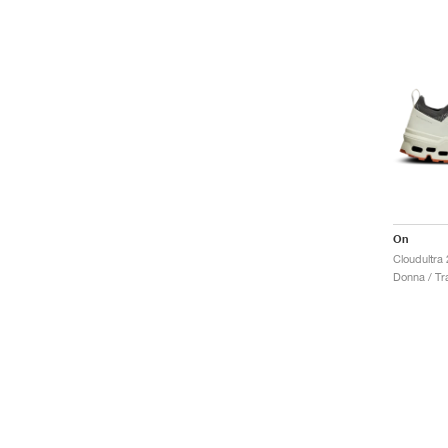
On
Cloudultra 
Donna / Tra