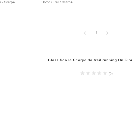
l / Scarpe
Uomo / Trail / Scarpe
1
Classifica le Scarpe da trail running On Clo
(0)