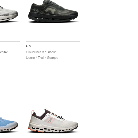
On
White"
Cloudultra 3 "Black"
Uomo / Trail / Scarpe