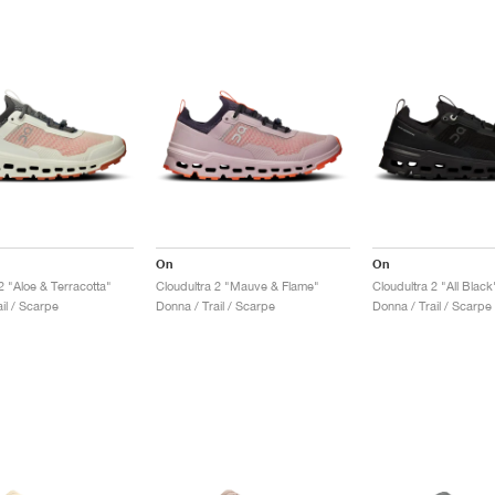
On
On
2 "Aloe & Terracotta"
Cloudultra 2 "Mauve & Flame"
Cloudultra 2 "All Black
il / Scarpe
Donna / Trail / Scarpe
Donna / Trail / Scarpe