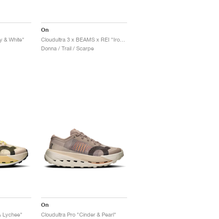
On
ay & White"
Cloudultra 3 x BEAMS x REI "Iron & Black"
Donna / Trail / Scarpe
On
& Lychee"
Cloudultra Pro "Cinder & Pearl"