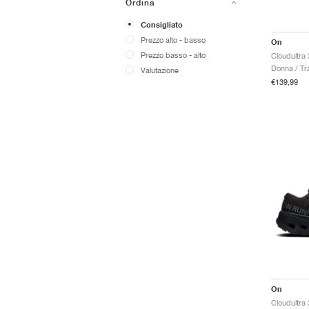
Ordina
Consigliato
Prezzo alto - basso
On
Prezzo basso - alto
Cloudultra
Donna / Tra
Valutazione
€139,99
On
Cloudultra 