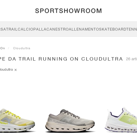
RSA
TRAIL
CALCIO
PALLACANESTRO
ALLENAMENTO
SKATEBOARD
TENN
On
Cloudultra
PE DA TRAIL RUNNING ON CLOUDULTRA
26 arti
loudultra