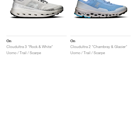
On
On
Cloudultra 3 "Rock & White"
Cloudultra 2 "Chambray & Glacier"
Uomo / Trail / Scarpe
Uomo / Trail / Scarpe