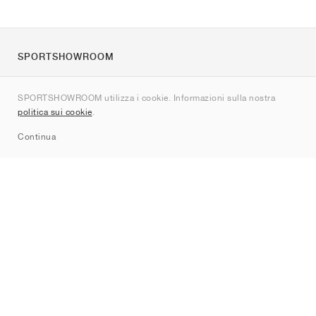
SPORTSHOWROOM
Chi siamo
SPORTSHOWROOM utilizza i cookie. Informazioni sulla nostra
Contatti
politica sui cookie
.
Sitemap
Continua
Brand
Nike
Jordan
adidas
New Balance
ASICS
PUMA
Converse