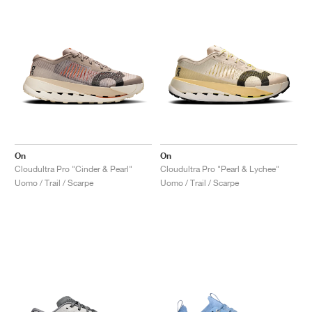
On
On
Cloudultra Pro "Cinder & Pearl"
Cloudultra Pro "Pearl & Lychee"
Uomo / Trail / Scarpe
Uomo / Trail / Scarpe