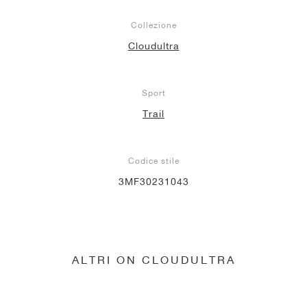
Collezione
Cloudultra
Sport
Trail
Codice stile
3MF30231043
ALTRI ON CLOUDULTRA