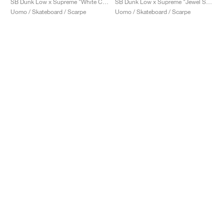
SB Dunk Low x Supreme "White Cement"
SB Dunk Low x Supreme "Jewel Swoosh Silver"
Uomo / Skateboard / Scarpe
Uomo / Skateboard / Scarpe