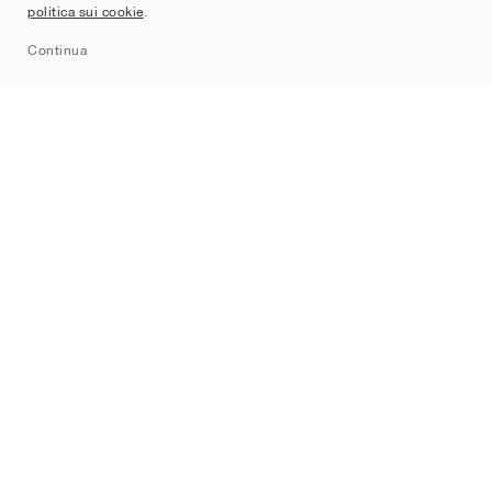
politica sui cookie
.
Sitemap
Continua
Brand
Nike
Jordan
adidas
New Balance
ASICS
PUMA
Converse
Vans
Hoka
Salomon
On
Saucony