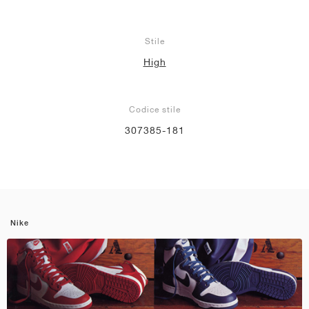
Stile
High
Codice stile
307385-181
Nike