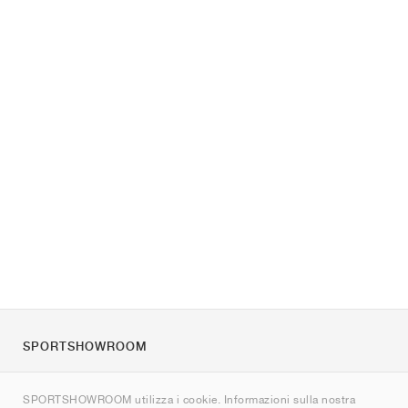
SPORTSHOWROOM
Chi siamo
SPORTSHOWROOM utilizza i cookie. Informazioni sulla nostra
Contatti