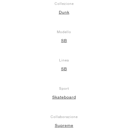
Collezione
Dunk
Modello
SB
Linea
SB
Sport
Skateboard
Collaborazione
Supreme