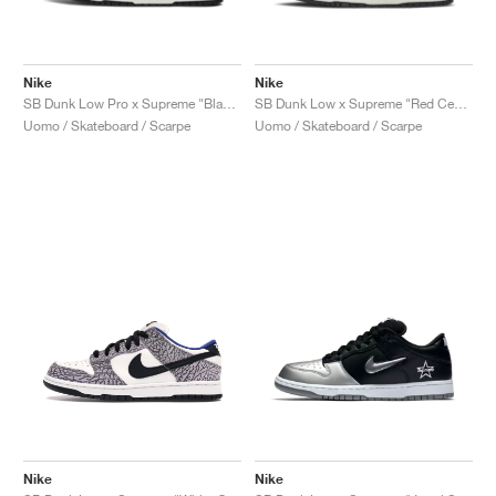
Nike
Nike
SB Dunk Low Pro x Supreme "Black Cement"
SB Dunk Low x Supreme "Red Cement"
Uomo / Skateboard / Scarpe
Uomo / Skateboard / Scarpe
Nike
Nike