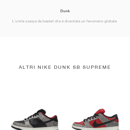
Dunk
L'umile scarpa da basket che è diventata un fenomeno globale.
ALTRI NIKE DUNK SB SUPREME