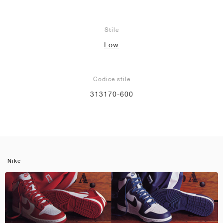
Stile
Low
Codice stile
313170-600
Nike