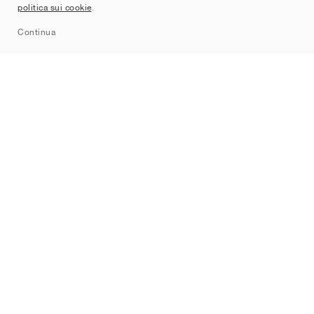
politica sui cookie
.
Sitemap
Continua
Brand
Nike
Jordan
adidas
New Balance
ASICS
PUMA
Converse
Vans
Hoka
Salomon
On
Saucony