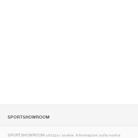
SPORTSHOWROOM
Chi siamo
SPORTSHOWROOM utilizza i cookie. Informazioni sulla nostra
Contatti