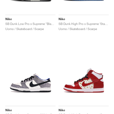
Nike
Nike
SB Dunk Low Pro x Supreme "Black Cement"
SB Dunk High Pro x Supreme ‘Stars’ "Blue"
Uomo / Skateboard / Scarpe
Uomo / Skateboard / Scarpe
Nike
Nike