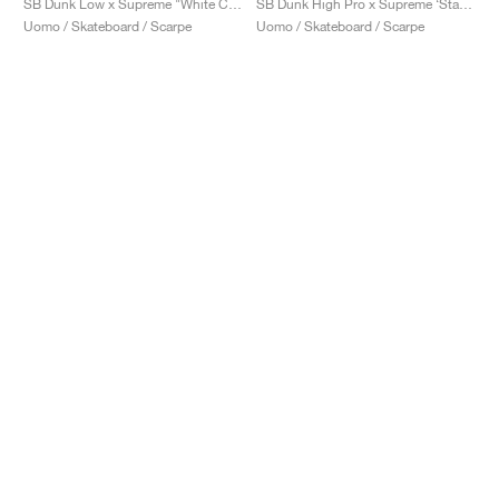
SB Dunk Low x Supreme "White Cement"
SB Dunk High Pro x Supreme ‘Stars’ "Red"
Uomo / Skateboard / Scarpe
Uomo / Skateboard / Scarpe