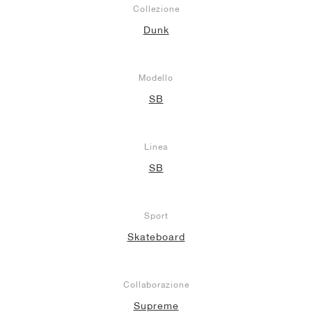
Collezione
Dunk
Modello
SB
Linea
SB
Sport
Skateboard
Collaborazione
Supreme