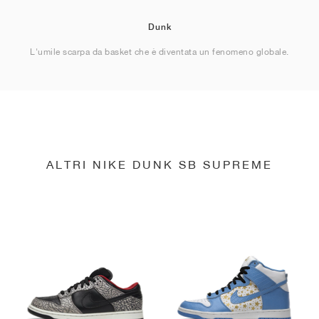
Dunk
L'umile scarpa da basket che è diventata un fenomeno globale.
ALTRI NIKE DUNK SB SUPREME