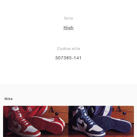
Stile
High
Codice stile
307385-141
Nike