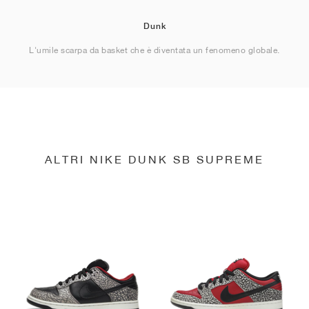
Dunk
L'umile scarpa da basket che è diventata un fenomeno globale.
ALTRI NIKE DUNK SB SUPREME