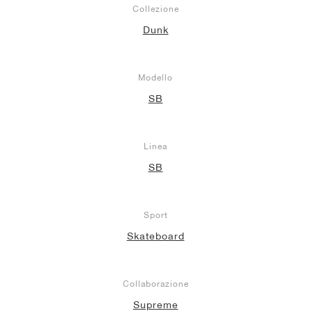
Collezione
Dunk
Modello
SB
Linea
SB
Sport
Skateboard
Collaborazione
Supreme