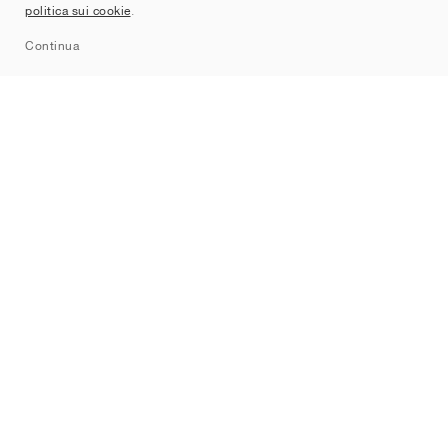
politica sui cookie
.
Sitemap
Continua
Brand
Nike
Jordan
adidas
New Balance
ASICS
PUMA
Converse
Vans
Hoka
Salomon
On
Saucony