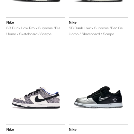
Nike
Nike
SB Dunk Low Pro x Supreme "Black Cement"
SB Dunk Low x Supreme "Red Cement"
Uomo / Skateboard / Scarpe
Uomo / Skateboard / Scarpe
Nike
Nike