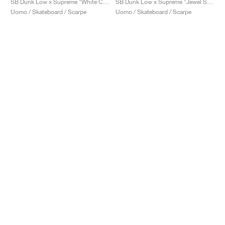
SB Dunk Low x Supreme "White Cement"
SB Dunk Low x Supreme "Jewel Swoosh Silver"
Uomo / Skateboard / Scarpe
Uomo / Skateboard / Scarpe