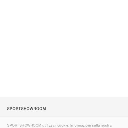
SPORTSHOWROOM
Chi siamo
SPORTSHOWROOM utilizza i cookie. Informazioni sulla nostra
Contatti