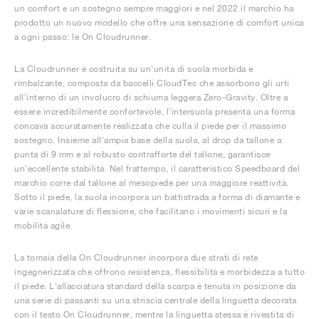
un comfort e un sostegno sempre maggiori e nel 2022 il marchio ha
prodotto un nuovo modello che offre una sensazione di comfort unica
a ogni passo: le On Cloudrunner.
La Cloudrunner è costruita su un'unità di suola morbida e
rimbalzante, composta da baccelli CloudTec che assorbono gli urti
all'interno di un involucro di schiuma leggera Zero-Gravity. Oltre a
essere incredibilmente confortevole, l'intersuola presenta una forma
concava accuratamente realizzata che culla il piede per il massimo
sostegno. Insieme all'ampia base della suola, al drop da tallone a
punta di 9 mm e al robusto contrafforte del tallone, garantisce
un'eccellente stabilità. Nel frattempo, il caratteristico Speedboard del
marchio corre dal tallone al mesopiede per una maggiore reattività.
Sotto il piede, la suola incorpora un battistrada a forma di diamante e
varie scanalature di flessione, che facilitano i movimenti sicuri e la
mobilità agile.
La tomaia della On Cloudrunner incorpora due strati di rete
ingegnerizzata che offrono resistenza, flessibilità e morbidezza a tutto
il piede. L'allacciatura standard della scarpa è tenuta in posizione da
una serie di passanti su una striscia centrale della linguetta decorata
con il testo On Cloudrunner, mentre la linguetta stessa è rivestita di