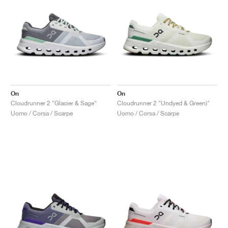
On
On
Cloudrunner 2 "Glacier & Sage"
Cloudrunner 2 "Undyed & Green)"
Uomo / Corsa / Scarpe
Uomo / Corsa / Scarpe