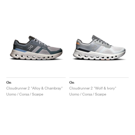
On
On
Cloudrunner 2 "Alloy & Chambray"
Cloudrunner 2 "Wolf & Ivory"
Uomo / Corsa / Scarpe
Uomo / Corsa / Scarpe