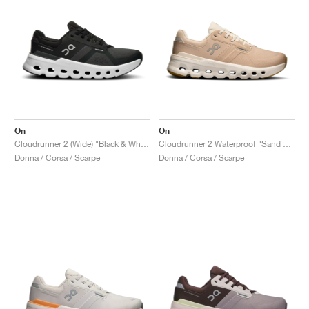
On
On
Cloudrunner 2 (Wide) "Black & White"
Cloudrunner 2 Waterproof "Sand & Dew"
Donna / Corsa / Scarpe
Donna / Corsa / Scarpe