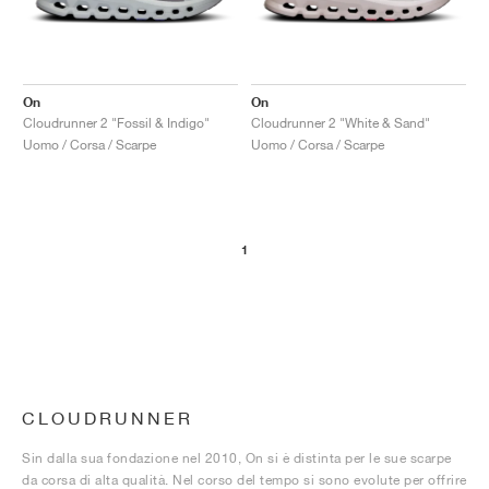
On
On
Cloudrunner 2 "Fossil & Indigo"
Cloudrunner 2 "White & Sand"
Uomo / Corsa / Scarpe
Uomo / Corsa / Scarpe
1
CLOUDRUNNER
Sin dalla sua fondazione nel 2010, On si è distinta per le sue scarpe
da corsa di alta qualità. Nel corso del tempo si sono evolute per offrire