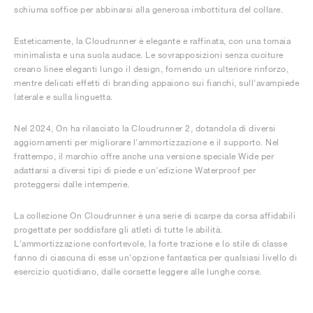
schiuma soffice per abbinarsi alla generosa imbottitura del collare.
Esteticamente, la Cloudrunner è elegante e raffinata, con una tomaia
minimalista e una suola audace. Le sovrapposizioni senza cuciture
creano linee eleganti lungo il design, fornendo un ulteriore rinforzo,
mentre delicati effetti di branding appaiono sui fianchi, sull'avampiede
laterale e sulla linguetta.
Nel 2024, On ha rilasciato la Cloudrunner 2, dotandola di diversi
aggiornamenti per migliorare l'ammortizzazione e il supporto. Nel
frattempo, il marchio offre anche una versione speciale Wide per
adattarsi a diversi tipi di piede e un'edizione Waterproof per
proteggersi dalle intemperie.
La collezione On Cloudrunner è una serie di scarpe da corsa affidabili
progettate per soddisfare gli atleti di tutte le abilità.
L'ammortizzazione confortevole, la forte trazione e lo stile di classe
fanno di ciascuna di esse un'opzione fantastica per qualsiasi livello di
esercizio quotidiano, dalle corsette leggere alle lunghe corse.