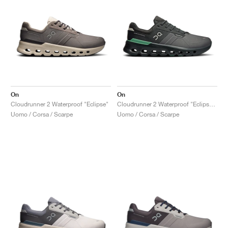
On
On
Cloudrunner 2 Waterproof "Eclipse"
Cloudrunner 2 Waterproof "Eclipse & Rosemary"
Uomo / Corsa / Scarpe
Uomo / Corsa / Scarpe