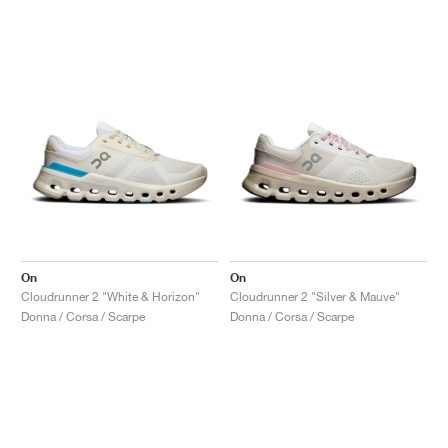
On
On
Cloudrunner 2 "White & Horizon"
Cloudrunner 2 "Silver & Mauve"
Donna / Corsa / Scarpe
Donna / Corsa / Scarpe