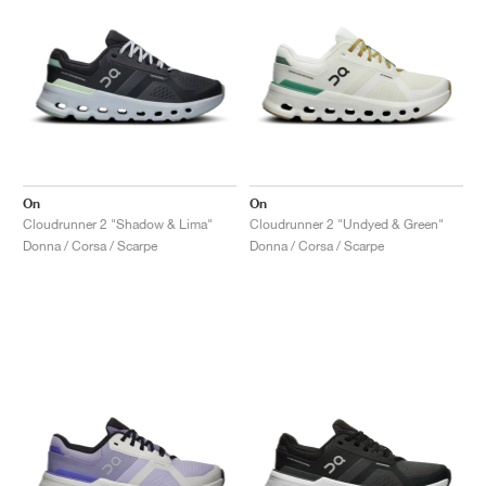
On
On
Cloudrunner 2 "Shadow & Lima"
Cloudrunner 2 "Undyed & Green"
Donna / Corsa / Scarpe
Donna / Corsa / Scarpe