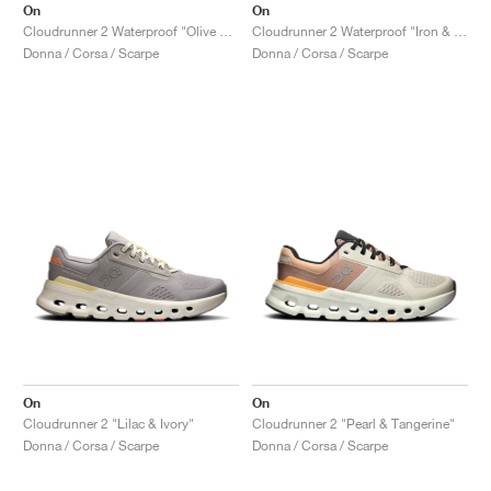
On
On
Cloudrunner 2 Waterproof "Olive & Mahogany"
Cloudrunner 2 Waterproof "Iron & Nimbus"
Donna / Corsa / Scarpe
Donna / Corsa / Scarpe
On
On
Cloudrunner 2 "Lilac & Ivory"
Cloudrunner 2 "Pearl & Tangerine"
Donna / Corsa / Scarpe
Donna / Corsa / Scarpe