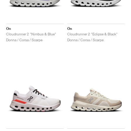
On
On
Cloudrunner 2 "Nimbus & Blue"
Cloudrunner 2 "Eclipse & Black"
Donna / Corsa / Scarpe
Donna / Corsa / Scarpe