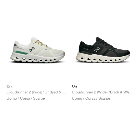
On
On
Cloudrunner 2 (Wide) "Undyed & Green"
Cloudrunner 2 (Wide) "Black & White"
Uomo / Corsa / Scarpe
Uomo / Corsa / Scarpe