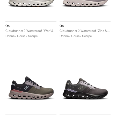
On
On
Cloudrunner 2 Waterproof "Wolf & Tangerine"
Cloudrunner 2 Waterproof "Zinc & Seedling"
Donna / Corsa / Scarpe
Donna / Corsa / Scarpe