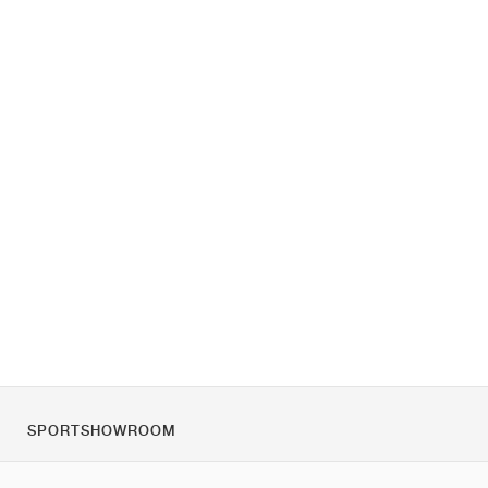
SPORTSHOWROOM
Chi siamo