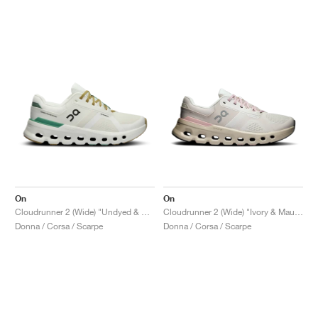
On
On
Cloudrunner 2 (Wide) "Undyed & Green"
Cloudrunner 2 (Wide) "Ivory & Mauve"
Donna / Corsa / Scarpe
Donna / Corsa / Scarpe