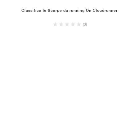
Classifica le Scarpe da running On Cloudrunner
(0)