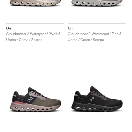
On
On
Cloudrunner 2 Waterproof "Wolf & Dust"
Cloudrunner 2 Waterproof "Zinc & Midnight"
Uomo / Corsa / Scarpe
Uomo / Corsa / Scarpe