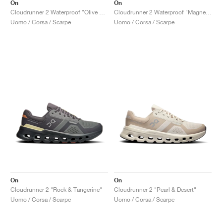
On
On
Cloudrunner 2 Waterproof "Olive & Mahogany"
Cloudrunner 2 Waterproof "Magnet & Black"
Uomo / Corsa / Scarpe
Uomo / Corsa / Scarpe
On
On
Cloudrunner 2 "Rock & Tangerine"
Cloudrunner 2 "Pearl & Desert"
Uomo / Corsa / Scarpe
Uomo / Corsa / Scarpe