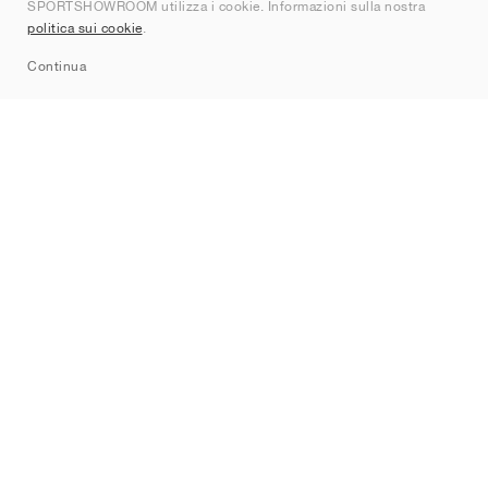
SPORTSHOWROOM utilizza i cookie. Informazioni sulla nostra
Contatti
politica sui cookie
.
Sitemap
Continua
Brand
Nike
Jordan
adidas
New Balance
ASICS
PUMA
Converse
Vans
Hoka
Salomon
On
Saucony