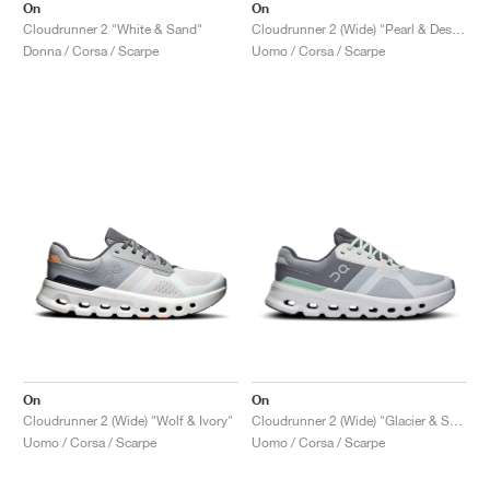
On
On
Cloudrunner 2 "White & Sand"
Cloudrunner 2 (Wide) "Pearl & Desert"
Donna / Corsa / Scarpe
Uomo / Corsa / Scarpe
On
On
Cloudrunner 2 (Wide) "Wolf & Ivory"
Cloudrunner 2 (Wide) "Glacier & Sage"
Uomo / Corsa / Scarpe
Uomo / Corsa / Scarpe