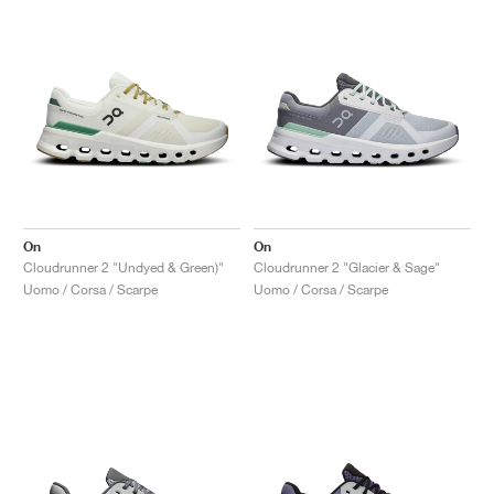
On
On
Cloudrunner 2 "Undyed & Green)"
Cloudrunner 2 "Glacier & Sage"
Uomo / Corsa / Scarpe
Uomo / Corsa / Scarpe