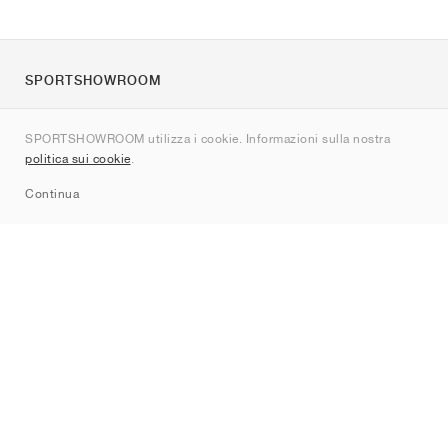
SPORTSHOWROOM
Chi siamo
SPORTSHOWROOM utilizza i cookie. Informazioni sulla nostra
Contatti
politica sui cookie
.
Sitemap
Continua
Brand
Nike
Jordan
adidas
New Balance
ASICS
PUMA
Converse