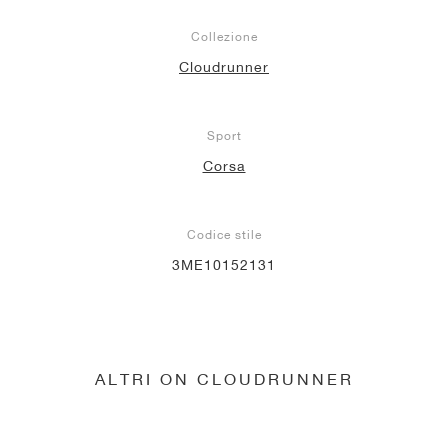
Collezione
Cloudrunner
Sport
Corsa
Codice stile
3ME10152131
ALTRI ON CLOUDRUNNER