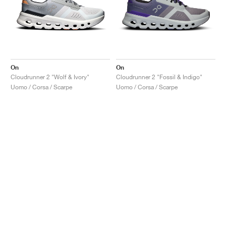
On
On
Cloudrunner 2 "Wolf & Ivory"
Cloudrunner 2 "Fossil & Indigo"
Uomo / Corsa / Scarpe
Uomo / Corsa / Scarpe