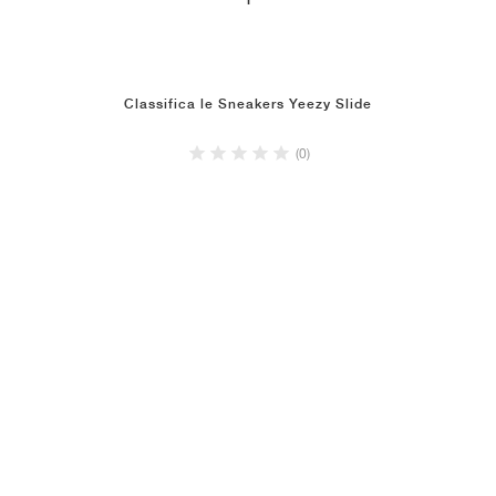
1
Classifica le Sneakers Yeezy Slide
(0)