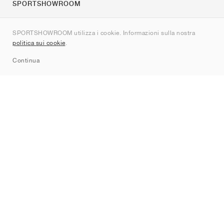
SPORTSHOWROOM
Chi siamo
SPORTSHOWROOM utilizza i cookie. Informazioni sulla nostra
Contatti
politica sui cookie
.
Sitemap
Continua
Brand
Nike
Jordan
adidas
New Balance
ASICS
PUMA
Converse
Vans
Hoka