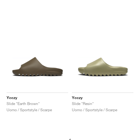
Yeezy
Yeezy
Slide "Earth Brown"
Slide "Resin"
Uomo / Sportstyle / Scarpe
Uomo / Sportstyle / Scarpe