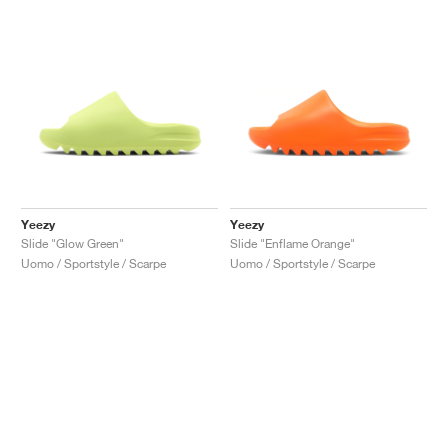
Yeezy
Yeezy
Slide "Glow Green"
Slide "Enflame Orange"
Uomo / Sportstyle / Scarpe
Uomo / Sportstyle / Scarpe