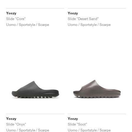
Yeezy
Yeezy
Slide "Core"
Slide "Desert Sand"
Uomo / Sportstyle / Scarpe
Uomo / Sportstyle / Scarpe
Yeezy
Yeezy
Slide "Onyx"
Slide "Soot"
Uomo / Sportstyle / Scarpe
Uomo / Sportstyle / Scarpe