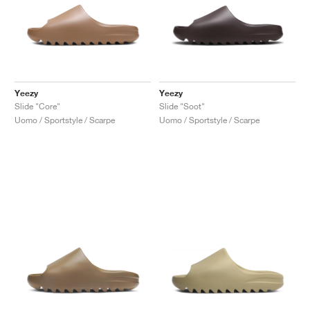
Yeezy
Yeezy
Slide "Core"
Slide "Soot"
Uomo / Sportstyle / Scarpe
Uomo / Sportstyle / Scarpe