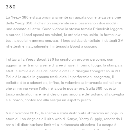
380
La Yeezy 380 è stata originariamente sviluppata come terza versione
della Yeezy 350, il che non sorprende se si osservano i due modelli
uno accanto all'altro. Condividono la stessa tomaia Primeknit leggera
e porosa, i lacci spessi ma minimi, la striscia traslucida, la forma low-
top, la suola in gomma scavata, il logo adidas dentellato, i dettagli 3M
riflettenti e, naturalmente, l'intersuola Boost a cuscino.
Tuttavia, la Yeezy Boost 380 ha creato un proprio percorso, con
aggiornamenti in una serie di aree chiave. In primo luogo, la stampa a
strati è simile a quella del camo e crea un disegno topografico in 3D.
Poi c'è la suola in gomma traslucida, le perforazioni esagerate, il
colletto alto e aderente e, infine, la voluminosa intersuola del tallone
che si inclina verso l'alto nella parte posteriore. Sulla 380, questo
tacco inclinato, insieme al design più angolare del polsino alla caviglia
e al bordo, conferisce alla scarpa un aspetto pulito.
Nel novembre 2019, la scarpa è stata distribuita attraverso un pop-up
store di Los Angeles e il sito web di Kanye, Yeezy Supply, rendendo i
canali di distribuzione limitati e la domanda altissima. La scarpa è