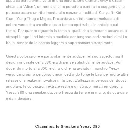
apparsa per la prima volta in una colorazione Cement Grey e Cream
chiamata "Alien", un nome che ha portato alcuni fan a suggerire che
potesse essere un riferimento alla canzone inedita di Kanye ft. Kid
Cudi, Yung Thug e Migos. Presentava un'intersuola traslucida di
colore verde che era allo stesso tempo spettrale e in anticipo sui
tempi. Per quanto riguarda la tomaia, quelli che sembrano essere due
strappi lungo i lati laterale e mediale contengono perforazioni simili a
bolle, rendendo la scarpa leggera e superbamente traspirante.
Questa colorazione è particolarmente audace nel suo aspetto, ma il
design originale della 380 era di per sé stilisticamente audace. Pur
dovendo molto alla 350, è chiaro che ha avviato il marchio Yeezy
verso un proprio percorso unico, gettando forse le basi per molte altre
release di sneaker innovative in futuro. L'altezza imperiosa del Boost
angolare, le colorazioni extraterrestri e gli strappi mirati rendono la
Yeezy 380 una sneaker davvero fresca da tenere in mano, da guardare
e da indossare.
Classifica le Sneakers Yeezy 380