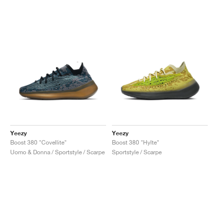
Yeezy
Yeezy
Boost 380 "Covellite"
Boost 380 "Hylte"
Uomo & Donna / Sportstyle / Scarpe
Sportstyle / Scarpe