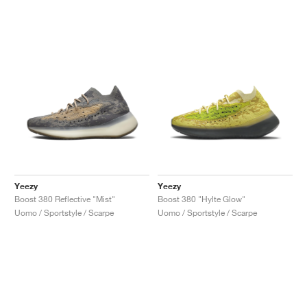
Yeezy
Yeezy
Boost 380 Reflective "Mist"
Boost 380 "Hylte Glow"
Uomo / Sportstyle / Scarpe
Uomo / Sportstyle / Scarpe