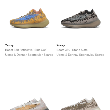
Yeezy
Yeezy
Boost 380 Reflective "Blue Oat"
Boost 380 "Stone Slate"
Uomo & Donna / Sportstyle / Scarpe
Uomo & Donna / Sportstyle / Scarpe