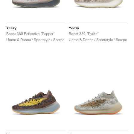
Yeezy
Yeezy
Boost 380 Reflective "Pepper"
Boost 380 "Pyrite"
Uomo & Donna / Sportstyle / Scarpe
Uomo & Donna / Sportstyle / Scarpe