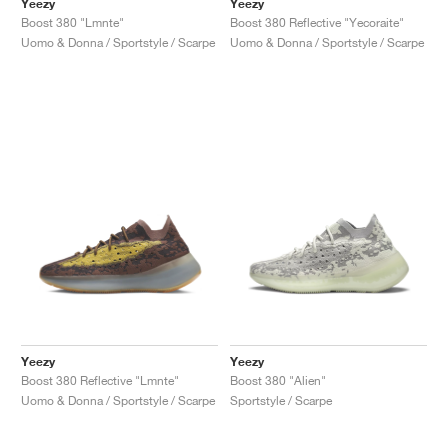
Yeezy
Yeezy
Boost 380 "Lmnte"
Boost 380 Reflective "Yecoraite"
Uomo & Donna / Sportstyle / Scarpe
Uomo & Donna / Sportstyle / Scarpe
Yeezy
Yeezy
Boost 380 Reflective "Lmnte"
Boost 380 "Alien"
Uomo & Donna / Sportstyle / Scarpe
Sportstyle / Scarpe