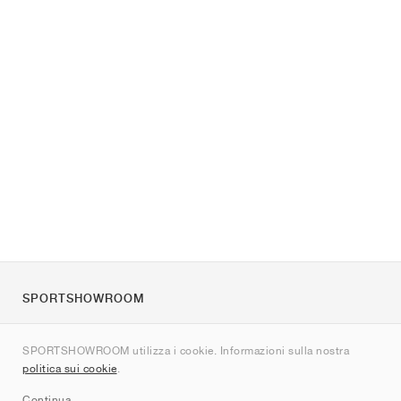
SPORTSHOWROOM
Chi siamo
SPORTSHOWROOM utilizza i cookie. Informazioni sulla nostra
Contatti
politica sui cookie
.
Sitemap
Continua