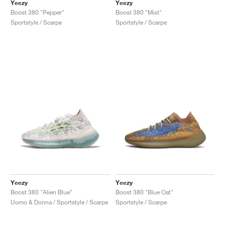
FIELD GENERAL
CRAZE
ADIRACER
MULE
471
GEL-CUMULUS 16
G.T. CUT
FORCE 58
TEKKIRA CUP
508
JORDAN
Yeezy
Yeezy
Boost 380 "Pepper"
Boost 380 "Mist"
Sportstyle / Scarpe
Sportstyle / Scarpe
KILLSHOT 2
MOTO 2K
ITALIA
LEGACY 312
ALLERDALE
G.T. FUTURE
PS8
ALOHA SUPER
600
TOTAL 90
PHENOMENA
FORUM
JUMPMAN JACK
2000
VERTEBRAE
808
AVA ROVER
1000
HAMBURG
204L
AIR MAX 95
933
MIND
860V2
AIR RIFT
Yeezy
Yeezy
Boost 380 "Alien Blue"
Boost 380 "Blue Oat"
Uomo & Donna / Sportstyle / Scarpe
Sportstyle / Scarpe