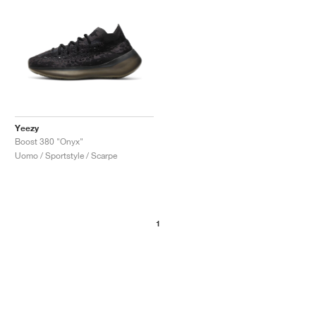
Yeezy
Boost 380 "Onyx"
Uomo / Sportstyle / Scarpe
1