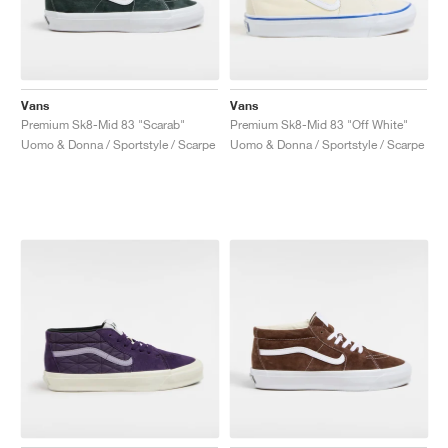
Vans
Vans
Premium Sk8-Mid 83 "Scarab"
Premium Sk8-Mid 83 "Off White"
Uomo & Donna / Sportstyle / Scarpe
Uomo & Donna / Sportstyle / Scarpe