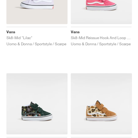
Vans
Vans
Sk8-Mid "Lilac"
Sk8-Mid Reissue Hook And Loop "Honey Suckle"
Uomo & Donna / Sportstyle / Scarpe
Uomo & Donna / Sportstyle / Scarpe