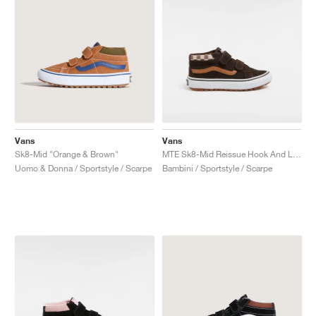
Vans
Vans
Sk8-Mid "Orange & Brown"
MTE Sk8-Mid Reissue Hook And Loop "Brown"
Uomo & Donna / Sportstyle / Scarpe
Bambini / Sportstyle / Scarpe