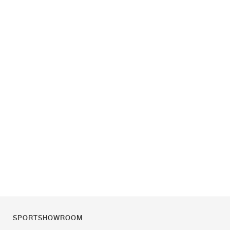
SPORTSHOWROOM