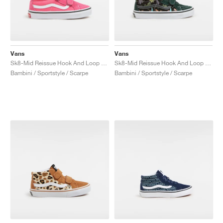
Vans
Vans
Sk8-Mid Reissue Hook And Loop "Honey Suckle"
Sk8-Mid Reissue Hook And Loop "Glow"
Bambini / Sportstyle / Scarpe
Bambini / Sportstyle / Scarpe