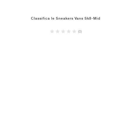
Classifica le Sneakers Vans Sk8-Mid
(0)