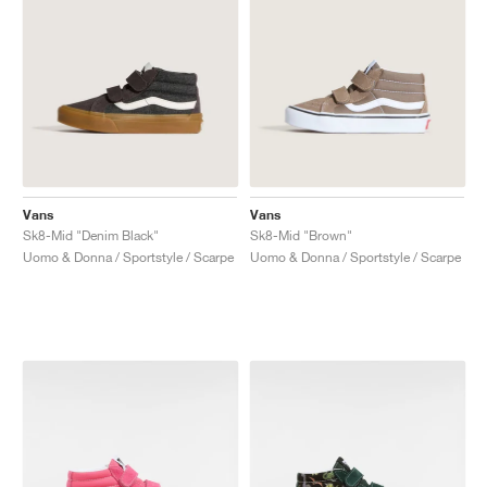
Vans
Vans
Sk8-Mid "Denim Black"
Sk8-Mid "Brown"
Uomo & Donna / Sportstyle / Scarpe
Uomo & Donna / Sportstyle / Scarpe