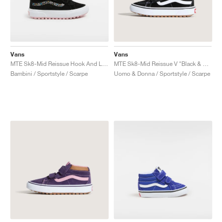
Vans
Vans
MTE Sk8-Mid Reissue Hook And Loop "Black & Pink"
MTE Sk8-Mid Reissue V "Black & Tortoiseshell"
Bambini / Sportstyle / Scarpe
Uomo & Donna / Sportstyle / Scarpe