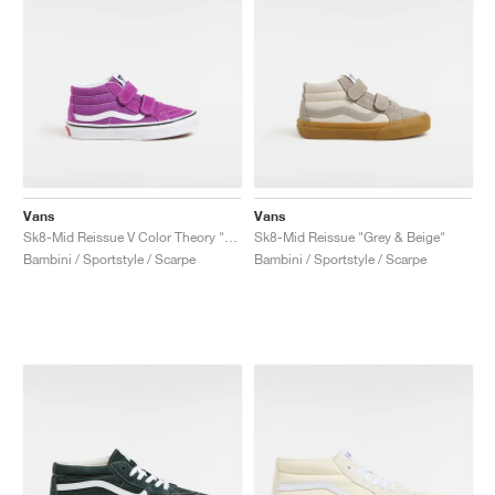
Vans
Vans
Sk8-Mid Reissue V Color Theory "Willowherb"
Sk8-Mid Reissue "Grey & Beige"
Bambini / Sportstyle / Scarpe
Bambini / Sportstyle / Scarpe