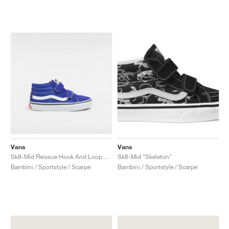
Vans
Vans
Sk8-Mid Reissue Hook And Loop "Surf the Web"
Sk8-Mid "Skeleton"
Bambini / Sportstyle / Scarpe
Bambini / Sportstyle / Scarpe