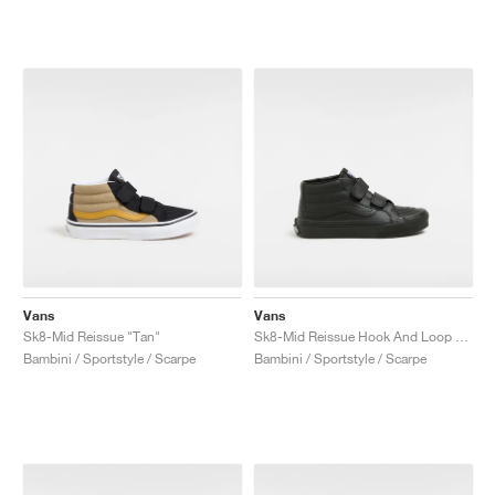
Vans
Vans
Sk8-Mid Reissue "Tan"
Sk8-Mid Reissue Hook And Loop "Black Mono"
Bambini / Sportstyle / Scarpe
Bambini / Sportstyle / Scarpe