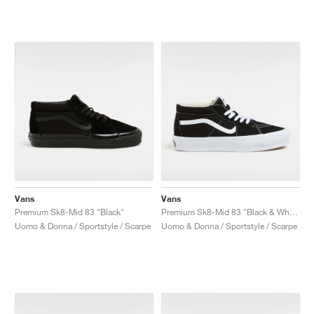
Vans
Vans
Premium Sk8-Mid 83 "Black"
Premium Sk8-Mid 83 "Black & White"
Uomo & Donna / Sportstyle / Scarpe
Uomo & Donna / Sportstyle / Scarpe