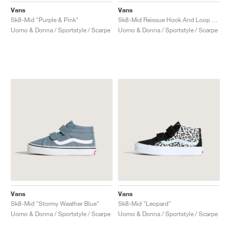
Vans
Vans
Sk8-Mid "Purple & Pink"
Sk8-Mid Reissue Hook And Loop "Surf the Web"
Uomo & Donna / Sportstyle / Scarpe
Uomo & Donna / Sportstyle / Scarpe
Vans
Vans
Sk8-Mid "Stormy Weather Blue"
Sk8-Mid "Leopard"
Uomo & Donna / Sportstyle / Scarpe
Uomo & Donna / Sportstyle / Scarpe