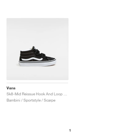
Vans
Sk8-Mid Reissue Hook And Loop "Black & White"
Bambini / Sportstyle / Scarpe
1