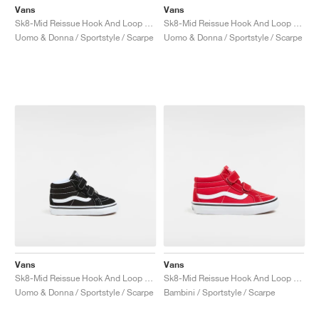
Vans
Vans
Sk8-Mid Reissue Hook And Loop "Glow"
Sk8-Mid Reissue Hook And Loop "Brown Leopard"
Uomo & Donna / Sportstyle / Scarpe
Uomo & Donna / Sportstyle / Scarpe
Vans
Vans
Sk8-Mid Reissue Hook And Loop "Black & White"
Sk8-Mid Reissue Hook And Loop "Racing Red"
Uomo & Donna / Sportstyle / Scarpe
Bambini / Sportstyle / Scarpe