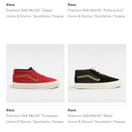
Vans
Vans
Premium Sk8-Mid 83 "Grape"
Premium Sk8-Mid 83 "Potting Soil"
Uomo & Donna / Sportstyle / Scarpe
Uomo & Donna / Sportstyle / Scarpe
Vans
Vans
Premium Sk8-Mid 83 "Pompeian Red"
Premium Sk8-Mid 83 "Black"
Uomo & Donna / Sportstyle / Scarpe
Uomo & Donna / Sportstyle / Scarpe