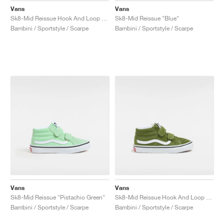
Vans
Vans
Sk8-Mid Reissue Hook And Loop "Brown & True White"
Sk8-Mid Reissue "Blue"
Bambini / Sportstyle / Scarpe
Bambini / Sportstyle / Scarpe
Vans
Vans
Sk8-Mid Reissue "Pistachio Green"
Sk8-Mid Reissue Hook And Loop "Pesto"
Bambini / Sportstyle / Scarpe
Bambini / Sportstyle / Scarpe