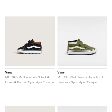
Vans
Vans
MTE Sk8-Mid Reissue V "Black & Tortoiseshell"
MTE Sk8-Mid Reissue Hook And Loop "Green & Mars"
Uomo & Donna / Sportstyle / Scarpe
Bambini / Sportstyle / Scarpe