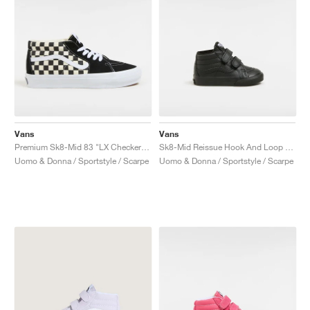
Vans
Vans
Premium Sk8-Mid 83 "LX Checkerboard"
Sk8-Mid Reissue Hook And Loop "Black Mono"
Uomo & Donna / Sportstyle / Scarpe
Uomo & Donna / Sportstyle / Scarpe