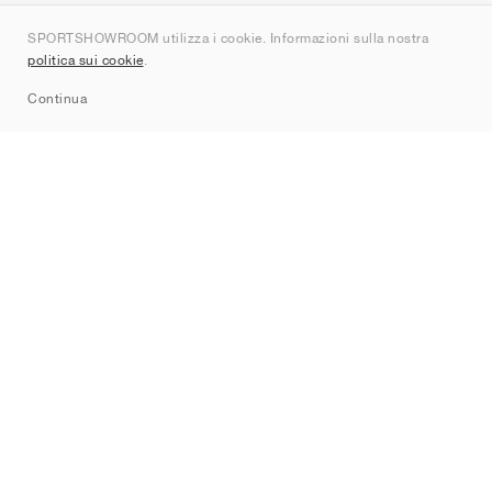
Chi siamo
SPORTSHOWROOM utilizza i cookie. Informazioni sulla nostra
Contatti
politica sui cookie
.
Sitemap
Continua
Brand
Nike
Jordan
adidas
New Balance
ASICS
PUMA
Converse
Vans
Hoka
Salomon
On