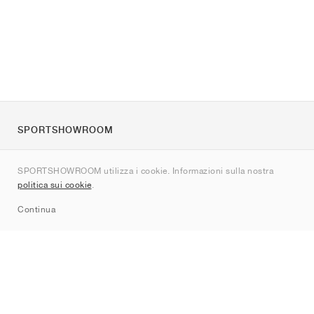
SPORTSHOWROOM
Chi siamo
SPORTSHOWROOM utilizza i cookie. Informazioni sulla nostra
Contatti
politica sui cookie
.
Sitemap
Continua
Brand
Nike
Jordan
adidas