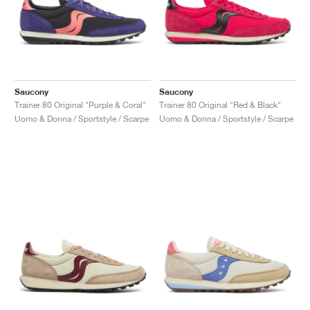
Saucony
Saucony
Trainer 80 Original "Purple & Coral"
Trainer 80 Original "Red & Black"
Uomo & Donna / Sportstyle / Scarpe
Uomo & Donna / Sportstyle / Scarpe