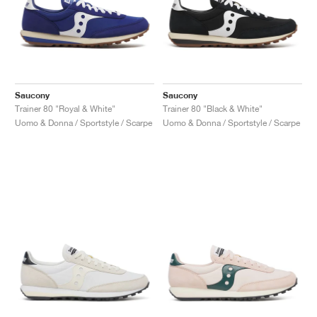
Saucony
Saucony
Trainer 80 "Royal & White"
Trainer 80 "Black & White"
Uomo & Donna / Sportstyle / Scarpe
Uomo & Donna / Sportstyle / Scarpe