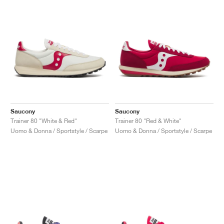
Saucony
Saucony
Trainer 80 "White & Red"
Trainer 80 "Red & White"
Uomo & Donna / Sportstyle / Scarpe
Uomo & Donna / Sportstyle / Scarpe