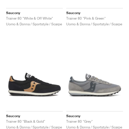
Saucony
Saucony
Trainer 80 "White & Off White"
Trainer 80 "Pink & Green"
Uomo & Donna / Sportstyle / Scarpe
Uomo & Donna / Sportstyle / Scarpe
Saucony
Saucony
Trainer 80 "Black & Gold"
Trainer 80 "Grey"
Uomo & Donna / Sportstyle / Scarpe
Uomo & Donna / Sportstyle / Scarpe