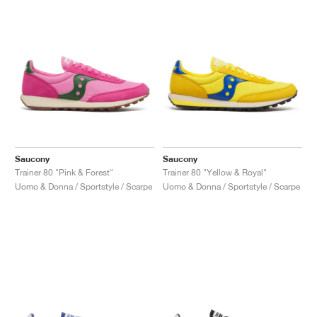
Saucony
Saucony
Trainer 80 "Pink & Forest"
Trainer 80 "Yellow & Royal"
Uomo & Donna / Sportstyle / Scarpe
Uomo & Donna / Sportstyle / Scarpe