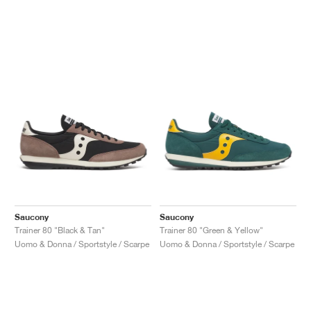
Saucony
Saucony
Trainer 80 "Black & Tan"
Trainer 80 "Green & Yellow"
Uomo & Donna / Sportstyle / Scarpe
Uomo & Donna / Sportstyle / Scarpe