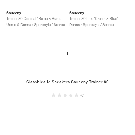
Saucony
Saucony
Trainer 80 Original "Beige & Burgundy"
Trainer 80 Lux "Cream & Blue"
Uomo & Donna / Sportstyle / Scarpe
Donna / Sportstyle / Scarpe
1
Classifica le Sneakers Saucony Trainer 80
(0)