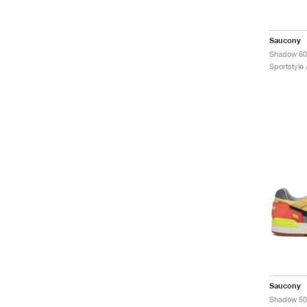
Saucony
Sportstyle
Saucony
Shadow 500