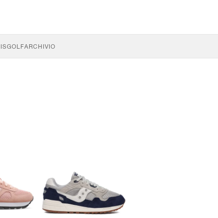
IS
GOLF
ARCHIVIO