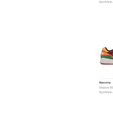
Sportstyle
Saucony
Sportstyle