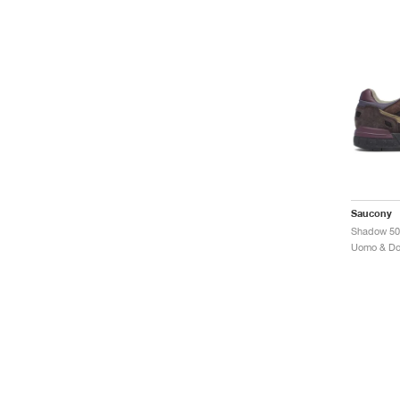
Saucony