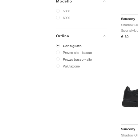
Modello
5000
6000
Saucony
Shadow 50
Sportstyle
Ordina
€130
Consigliato
Prezzo alto - basso
Prezzo basso - alto
Valutazione
Saucony