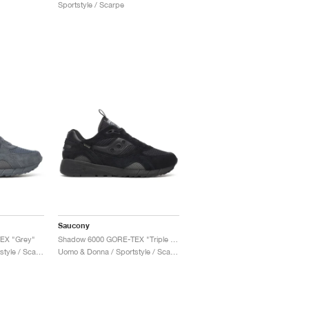
Sportstyle / Scarpe
Saucony
EX "Grey"
Shadow 6000 GORE-TEX "Triple Black"
Uomo & Donna / Sportstyle / Scarpe
Uomo & Donna / Sportstyle / Scarpe