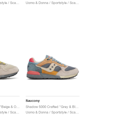
Uomo & Donna / Sportstyle / Scarpe
Uomo & Donna / Sportstyle / Scarpe
Saucony
Shadow 5000 Crafted "Beige & Olive"
Shadow 5000 Crafted "Grey & Blue"
Uomo & Donna / Sportstyle / Scarpe
Uomo & Donna / Sportstyle / Scarpe