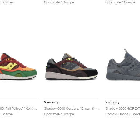
 / Scarpe
Sportstyle / Scarpe
Sportstyle / Scarpe
Saucony
Saucony
Shadow 6000 ‘Fall Foliage’ "Koi & Brown"
Shadow 6000 Cordura "Brown & Agave"
Shadow 6000 GORE-T
 / Scarpe
Sportstyle / Scarpe