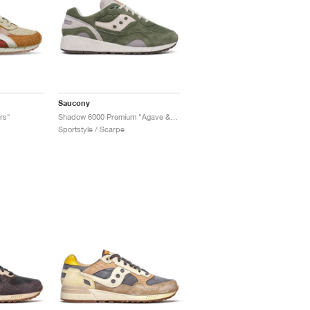
Saucony
rs"
Shadow 6000 Premium "Agave & Moon"
Sportstyle / Scarpe