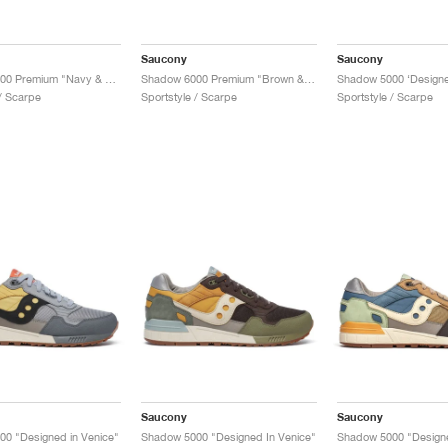
Saucony
Saucony
Shadow 6000 Premium "Navy & Moon"
Shadow 6000 Premium "Brown & Moon"
 / Scarpe
Sportstyle / Scarpe
Sportstyle / Scarpe
Saucony
Saucony
0 "Designed in Venice"
Shadow 5000 "Designed In Venice"
Shadow 5000 "Designe