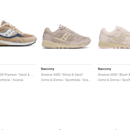
Saucony
Saucony
Shadow 6000 Premium "Sand & Navy"
Shadow 5000 "Morel & Sand"
Shadow 5000 "Blush &
rtstyle / Scarpe
Uomo & Donna / Sportstyle / Scarpe