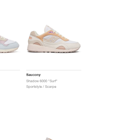
Saucony
Shadow 6000 "Surf"
Sportstyle / Scarpe