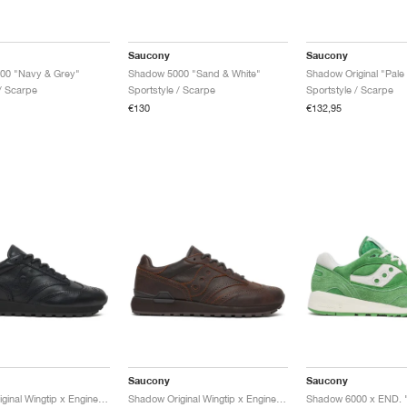
Saucony
Saucony
00 "Navy & Grey"
Shadow 5000 "Sand & White"
 / Scarpe
Sportstyle / Scarpe
Sportstyle / Scarpe
€130
€132,95
Saucony
Saucony
Shadow Original Wingtip x Engineered Garments "Black"
Shadow Original Wingtip x Engineered Garments "Brown"