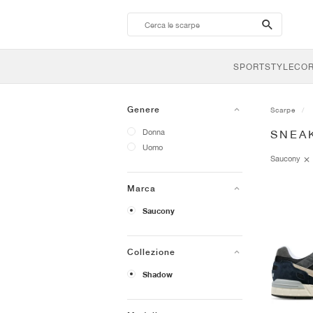
search-
btn
SPORTSTYLE
CO
Genere
Scarpe
Donna
SNEA
Uomo
Saucony
Marca
Saucony
Collezione
Shadow