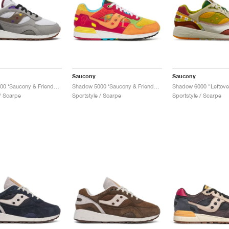
Saucony
Saucony
Shadow 6000 ‘Saucony & Friends’ "Hardcore Punk Scene"
Shadow 5000 ‘Saucony & Friends’ "Bisso Bondamanjak"
Shadow 6000 "Leftove
 / Scarpe
Sportstyle / Scarpe
Sportstyle / Scarpe