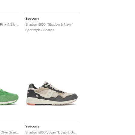
Saucony
Shadow Original "Pale Pink & Silver"
Shadow 5000 "Shadow & Navy"
Sportstyle / Scarpe
Saucony
Shadow 6000 x END. "Olive Branch"
Shadow 5000 Vegan "Beige & Grey"