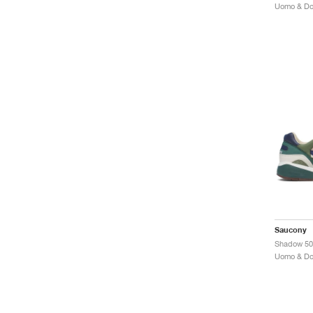
Saucony