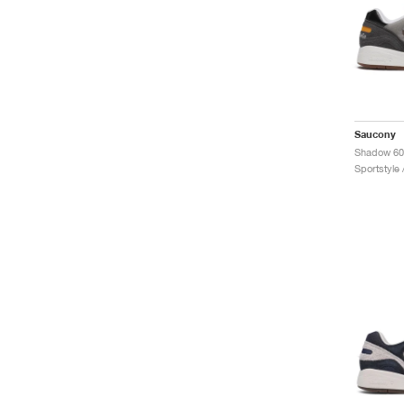
Saucony
Sportstyle