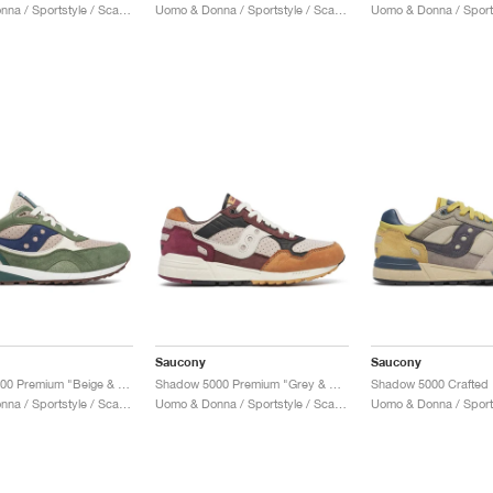
Uomo & Donna / Sportstyle / Scarpe
Uomo & Donna / Sportstyle / Scarpe
Saucony
Saucony
Shadow 5000 Premium "Beige & Green"
Shadow 5000 Premium "Grey & Multi"
Uomo & Donna / Sportstyle / Scarpe
Uomo & Donna / Sportstyle / Scarpe