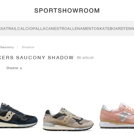
RSA
TRAIL
CALCIO
PALLACANESTRO
ALLENAMENTO
SKATEBOARD
TENN
Saucony
Shadow
KERS SAUCONY SHADOW
86 articoli
Shadow