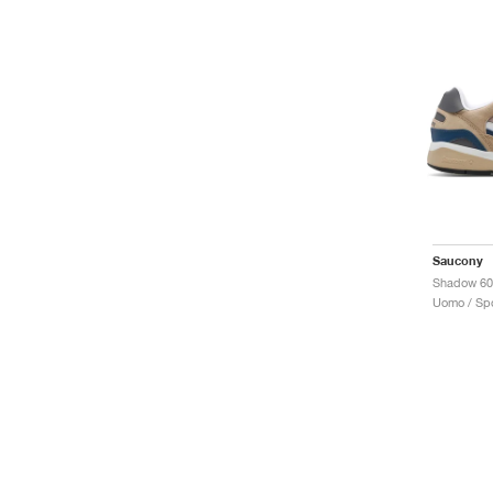
Saucony
Uomo / Spo