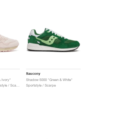
Saucony
 Ivory"
Shadow 5000 "Green & White"
Uomo & Donna / Sportstyle / Scarpe
Sportstyle / Scarpe