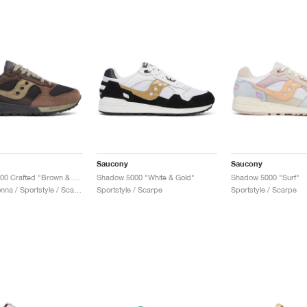
Saucony
Saucony
Shadow 5000 Crafted "Brown & Violet"
Shadow 5000 "White & Gold"
Shadow 5000 "Surf"
Uomo & Donna / Sportstyle / Scarpe
Sportstyle / Scarpe
Sportstyle / Scarpe