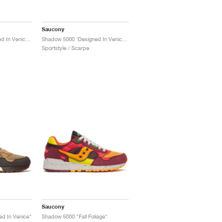
Saucony
Shadow 5000 ‘Designed In Venice’ "Black & Brown"
Shadow 5000 ‘Designed In Venice’ "Dark Grey & Sand"
Sportstyle / Scarpe
Saucony
d In Venice"
Shadow 5000 "Fall Foliage"