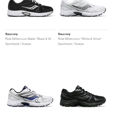
Saucony
Saucony
Ride Millennium Matte "Black & White"
Ride Millennium "White & Silver"
Sportstyle / Scarpe
Sportstyle / Scarpe