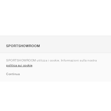
SPORTSHOWROOM
Chi siamo
SPORTSHOWROOM utilizza i cookie. Informazioni sulla nostra
Contatti
politica sui cookie
.
Sitemap
Continua
Brand
Nike
Jordan
adidas