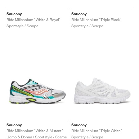
Saucony
Saucony
Ride Millennium "White & Royal"
Ride Millennium "Triple Black"
Sportstyle / Scarpe
Sportstyle / Scarpe
Saucony
Saucony
Ride Millennium "White & Mutant"
Ride Millennium "Triple White"
Uomo & Donna / Sportstyle / Scarpe
Sportstyle / Scarpe