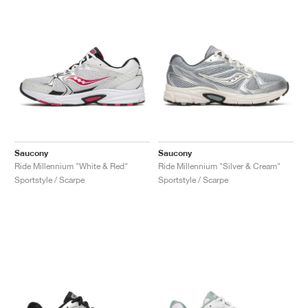
Saucony
Saucony
Ride Millennium "White & Red"
Ride Millennium "Silver & Cream"
Sportstyle / Scarpe
Sportstyle / Scarpe