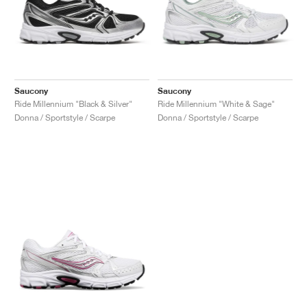
Saucony
Saucony
Ride Millennium "Black & Silver"
Ride Millennium "White & Sage"
Donna / Sportstyle / Scarpe
Donna / Sportstyle / Scarpe