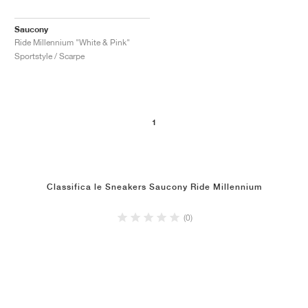
Saucony
Ride Millennium "White & Pink"
Sportstyle / Scarpe
1
Classifica le Sneakers Saucony Ride Millennium
(0)