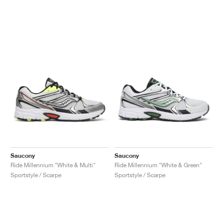
Saucony
Saucony
Ride Millennium "White & Multi"
Ride Millennium "White & Green"
Sportstyle / Scarpe
Sportstyle / Scarpe