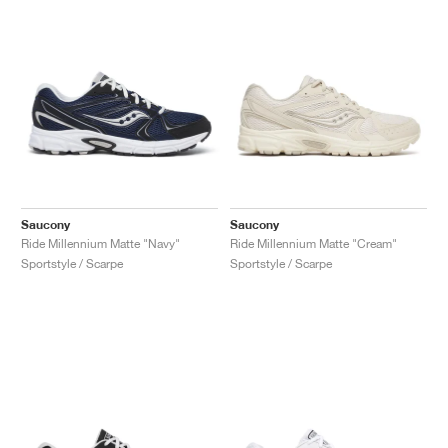
Saucony
Saucony
Ride Millennium Matte "Navy"
Ride Millennium Matte "Cream"
Sportstyle / Scarpe
Sportstyle / Scarpe