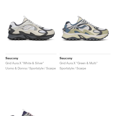
Saucony
Saucony
Grid Aura X "White & Silver"
Grid Aura X "Green & Multi"
Uomo & Donna / Sportstyle / Scarpe
Sportstyle / Scarpe