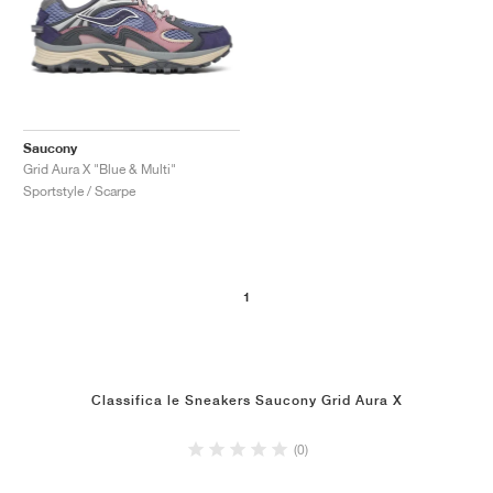
Saucony
Grid Aura X "Blue & Multi"
Sportstyle / Scarpe
1
Classifica le Sneakers Saucony Grid Aura X
(0)