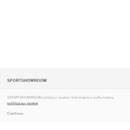
SPORTSHOWROOM
Chi siamo
SPORTSHOWROOM utilizza i cookie. Informazioni sulla nostra
Contatti
politica sui cookie
.
Sitemap
Continua
Brand