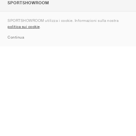
SPORTSHOWROOM
Chi siamo
SPORTSHOWROOM utilizza i cookie. Informazioni sulla nostra
Contatti
politica sui cookie
.
Sitemap
Continua
Brand
Nike
Jordan
adidas
New Balance
ASICS
PUMA
Converse
Vans
Hoka