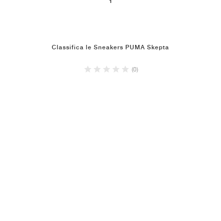
1
Classifica le Sneakers PUMA Skepta
(0)