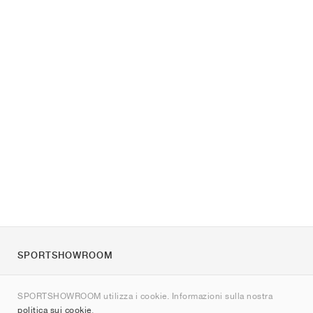
SPORTSHOWROOM
Chi siamo
SPORTSHOWROOM utilizza i cookie. Informazioni sulla nostra
Contatti
politica sui cookie
.