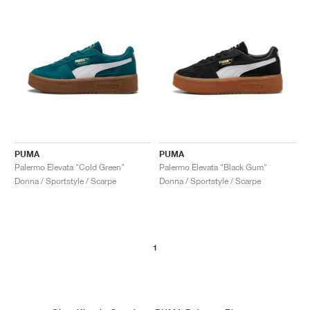
PUMA
PUMA
Palermo Elevata "Cold Green"
Palermo Elevata "Black Gum"
Donna / Sportstyle / Scarpe
Donna / Sportstyle / Scarpe
1