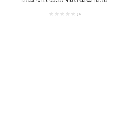
Classifica le Sneakers PUMA Palermo Elevata
(0)