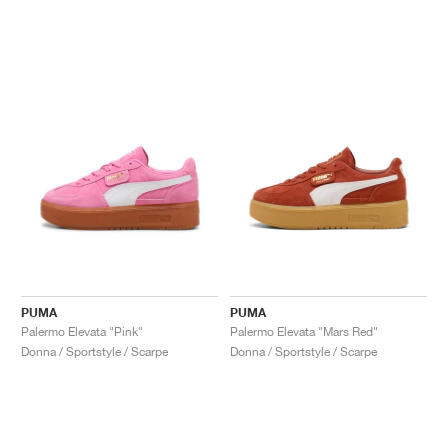
PUMA
PUMA
Palermo Elevata "Pink"
Palermo Elevata "Mars Red"
Donna / Sportstyle / Scarpe
Donna / Sportstyle / Scarpe