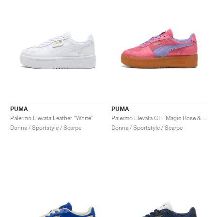
PUMA
PUMA
Palermo Elevata Leather "White"
Palermo Elevata CF "Magic Rose & Caramel Latte"
Donna / Sportstyle / Scarpe
Donna / Sportstyle / Scarpe