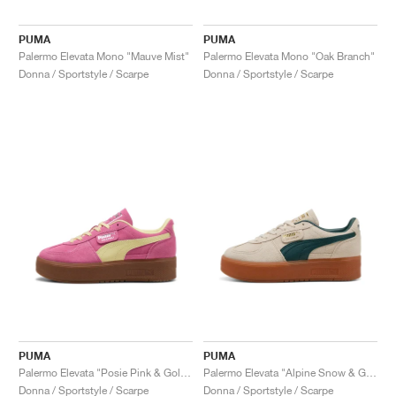
PUMA
PUMA
Palermo Elevata Mono "Mauve Mist"
Palermo Elevata Mono "Oak Branch"
Donna / Sportstyle / Scarpe
Donna / Sportstyle / Scarpe
PUMA
PUMA
Palermo Elevata "Posie Pink & Gold Moon"
Palermo Elevata "Alpine Snow & Green Terrain"
Donna / Sportstyle / Scarpe
Donna / Sportstyle / Scarpe