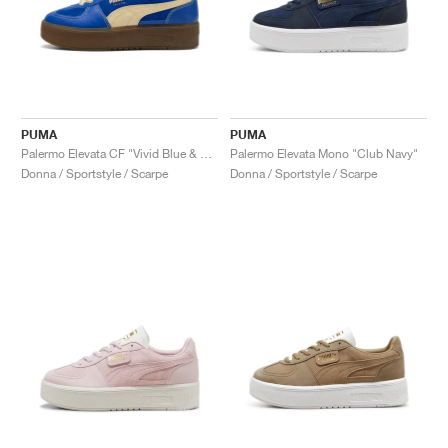
PUMA
PUMA
Palermo Elevata CF "Vivid Blue & Haute Coffee"
Palermo Elevata Mono "Club Navy"
Donna / Sportstyle / Scarpe
Donna / Sportstyle / Scarpe