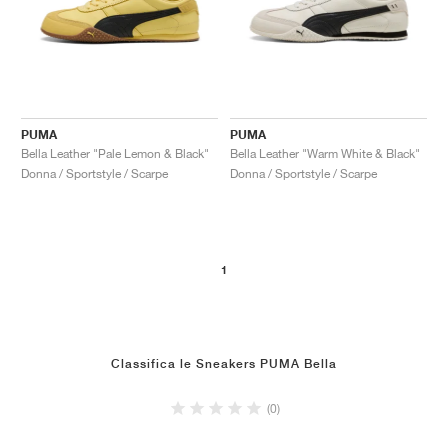
PUMA
PUMA
Bella Leather "Pale Lemon & Black"
Bella Leather "Warm White & Black"
Donna / Sportstyle / Scarpe
Donna / Sportstyle / Scarpe
1
Classifica le Sneakers PUMA Bella
(0)