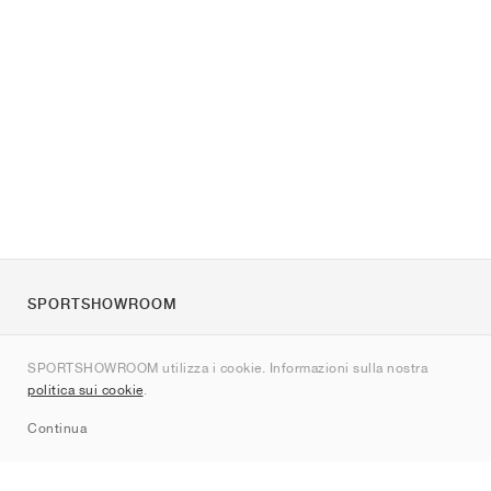
SPORTSHOWROOM
Chi siamo
SPORTSHOWROOM utilizza i cookie. Informazioni sulla nostra
Contatti
politica sui cookie
.
Sitemap
Continua
Brand