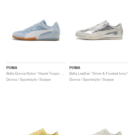
PUMA
PUMA
Bella Donna Nylon "Haute Tropic & White"
Bella Leather "Silver & Frosted Ivory"
Donna / Sportstyle / Scarpe
Donna / Sportstyle / Scarpe