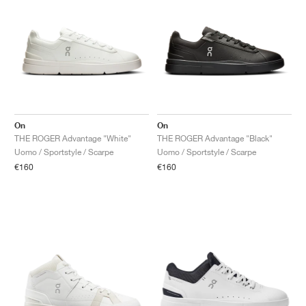
On
On
THE ROGER Advantage "White"
THE ROGER Advantage "Black"
Uomo / Sportstyle / Scarpe
Uomo / Sportstyle / Scarpe
€160
€160