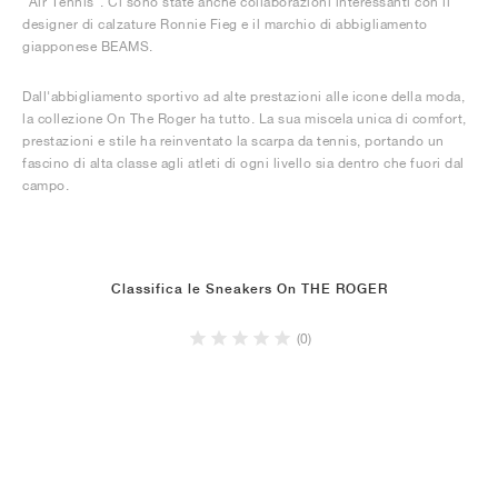
"Air Tennis". Ci sono state anche collaborazioni interessanti con il
designer di calzature Ronnie Fieg e il marchio di abbigliamento
giapponese BEAMS.
Dall'abbigliamento sportivo ad alte prestazioni alle icone della moda,
la collezione On The Roger ha tutto. La sua miscela unica di comfort,
prestazioni e stile ha reinventato la scarpa da tennis, portando un
fascino di alta classe agli atleti di ogni livello sia dentro che fuori dal
campo.
Classifica le Sneakers On THE ROGER
(0)