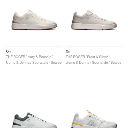
On
On
THE ROGER "Ivory & Rosehip"
THE ROGER "Frost & Silver"
Uomo & Donna / Sportstyle / Scarpe
Uomo & Donna / Sportstyle / Scarpe