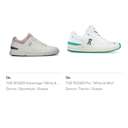
On
On
THE ROGER Advantage "White & Aster"
THE ROGER Pro "White & Mint"
Donna / Sportstyle / Scarpe
Donna / Tennis / Scarpe