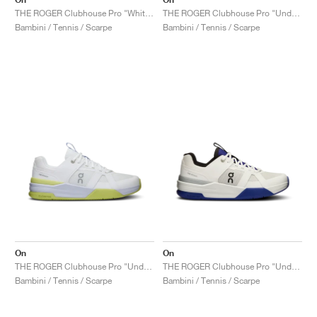
THE ROGER Clubhouse Pro "White & Lima"
THE ROGER Clubhouse Pro "Undyed & Glacier"
Bambini / Tennis / Scarpe
Bambini / Tennis / Scarpe
On
On
THE ROGER Clubhouse Pro "Undyed & Acacia"
THE ROGER Clubhouse Pro "Undyed & Indigo"
Bambini / Tennis / Scarpe
Bambini / Tennis / Scarpe