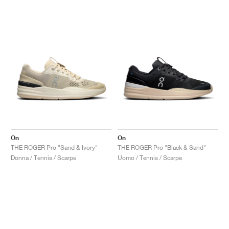
On
On
THE ROGER Pro "Sand & Ivory"
THE ROGER Pro "Black & Sand"
Donna / Tennis / Scarpe
Uomo / Tennis / Scarpe