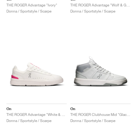
THE ROGER Advantage "Ivory"
THE ROGER Advantage "Wolf & Glacier"
Donna / Sportstyle / Scarpe
Donna / Sportstyle / Scarpe
On
On
THE ROGER Advantage "White & Pink"
THE ROGER Clubhouse Mid "Glacier & Alloy"
Donna / Sportstyle / Scarpe
Donna / Sportstyle / Scarpe