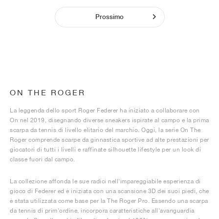
Prossimo
ON THE ROGER
La leggenda dello sport Roger Federer ha iniziato a collaborare con
On nel 2019, disegnando diverse sneakers ispirate al campo e la prima
scarpa da tennis di livello elitario del marchio. Oggi, la serie On The
Roger comprende scarpe da ginnastica sportive ad alte prestazioni per
giocatori di tutti i livelli e raffinate silhouette lifestyle per un look di
classe fuori dal campo.
La collezione affonda le sue radici nell'impareggiabile esperienza di
gioco di Federer ed è iniziata con una scansione 3D dei suoi piedi, che
è stata utilizzata come base per la The Roger Pro. Essendo una scarpa
da tennis di prim'ordine, incorpora caratteristiche all'avanguardia