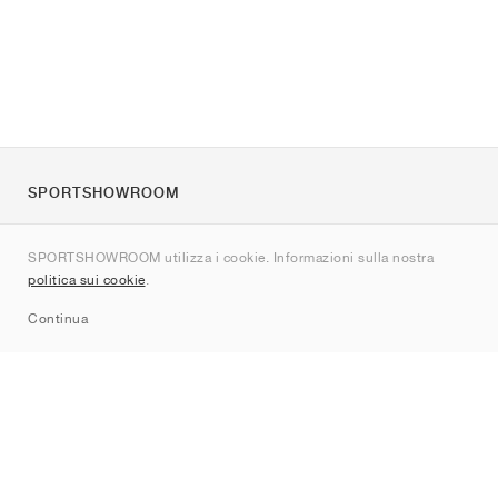
SPORTSHOWROOM
Chi siamo
SPORTSHOWROOM utilizza i cookie. Informazioni sulla nostra
Contatti
politica sui cookie
.
Sitemap
Continua
Brand
Nike
Jordan
adidas
New Balance