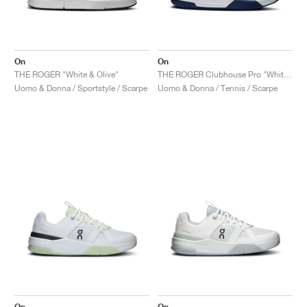
On
On
THE ROGER "White & Olive"
THE ROGER Clubhouse Pro "White & Currant"
Uomo & Donna / Sportstyle / Scarpe
Uomo & Donna / Tennis / Scarpe
On
On