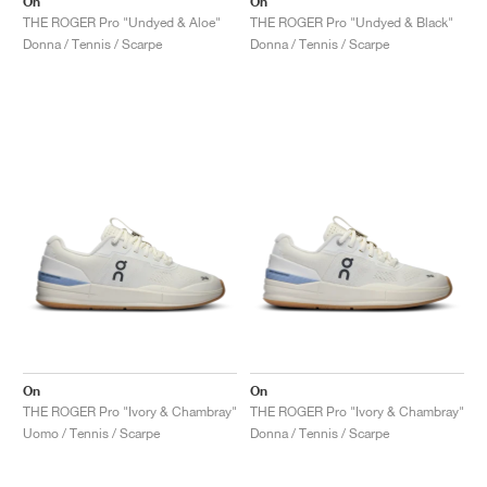
On
On
THE ROGER Pro "Undyed & Aloe"
THE ROGER Pro "Undyed & Black"
Donna / Tennis / Scarpe
Donna / Tennis / Scarpe
On
On
THE ROGER Pro "Ivory & Chambray"
THE ROGER Pro "Ivory & Chambray"
Uomo / Tennis / Scarpe
Donna / Tennis / Scarpe