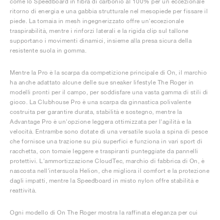
come lo Speedboard in fibra di carbonio al 100% per un eccezionale
ritorno di energia e una gabbia strutturale nel mesopiede per fissare il
piede. La tomaia in mesh ingegnerizzato offre un'eccezionale
traspirabilità, mentre i rinforzi laterali e la rigida clip sul tallone
supportano i movimenti dinamici, insieme alla presa sicura della
resistente suola in gomma.
Mentre la Pro è la scarpa da competizione principale di On, il marchio
ha anche adattato alcune delle sue sneaker lifestyle The Roger in
modelli pronti per il campo, per soddisfare una vasta gamma di stili di
gioco. La Clubhouse Pro è una scarpa da ginnastica polivalente
costruita per garantire durata, stabilità e sostegno, mentre la
Advantage Pro è un'opzione leggera ottimizzata per l'agilità e la
velocità. Entrambe sono dotate di una versatile suola a spina di pesce
che fornisce una trazione su più superfici e funziona in vari sport di
racchetta, con tomaie leggere e traspiranti punteggiate da pannelli
protettivi. L'ammortizzazione CloudTec, marchio di fabbrica di On, è
nascosta nell'intersuola Helion, che migliora il comfort e la protezione
dagli impatti, mentre la Speedboard in misto nylon offre stabilità e
reattività.
Ogni modello di On The Roger mostra la raffinata eleganza per cui