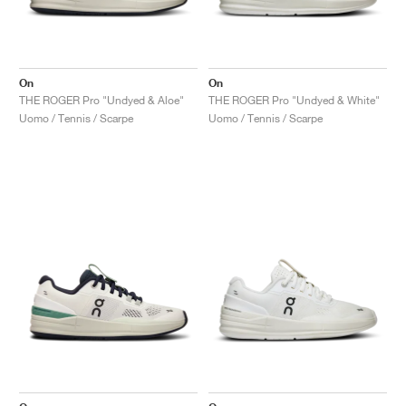
On
On
THE ROGER Pro "Undyed & Aloe"
THE ROGER Pro "Undyed & White"
Uomo / Tennis / Scarpe
Uomo / Tennis / Scarpe