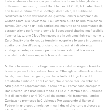
Federer stesso è famoso, in particolare le silhouette lifestyle della
collezione. Tra queste, il modello di lancio del 2020, la Centre Court,
con le sue cuciture retrò e i dettagli dorati chic, la Clubhouse,
realizzata in onore dell'ascesa del giovane Federer a campione del
Grande Slam, e la Advantage, il cui esterno pulito ha uno stile senza
tempo. Ognuna ha un look particolare, ma tutte sono accomunate da
caratteristiche performanti come lo Speedboard elastico ma flessibile,
l'ammortizzazione CloudTec nascosta e la schiuma high-tech come la
Zero-Gravity o la Helion. Le tomaie in ecopelle e le suole in gomma si
adattano anche all'uso quotidiano, con cuscinetti di aderenza
strategicamente posizionati per una trazione di qualità e ampie
scanalature di flessione per la libertà di movimento.
Molte colorazioni di The Roger sono disponibili in eleganti tonalità
bianche per un look sportivo classico. Oltre agli accattivanti contrasti
tonali, il marchio è elegante, sia che si tratti del logo On o del
sofisticato simbolo "R." di Federer, che le rende facili da abbinare.
Altri giocatori rappresentano la serie, tra cui l'americano emergente
Ben Shelton, che predilige il modello Pro 2 in campo e la Clubhouse
Mid di ispirazione anni '90 fuori dal campo. Nel frattempo, l'attrice
Zendaya ha promosso la Clubhouse Pro apparendo al fianco di
Federer in uno spot umoristico in cui i due si divertono a giocare a