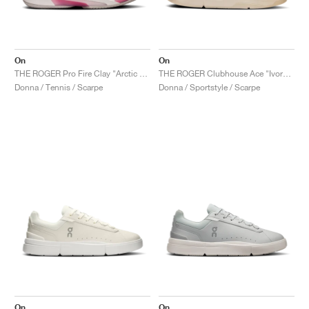
On
On
THE ROGER Pro Fire Clay "Arctic & Pink"
THE ROGER Clubhouse Ace "Ivory & Dew"
Donna / Tennis / Scarpe
Donna / Sportstyle / Scarpe
On
On