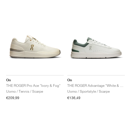
On
On
THE ROGER Pro Ace "Ivory & Fog"
THE ROGER Advantage "White & Olive"
Uomo / Tennis / Scarpe
Uomo / Sportstyle / Scarpe
€209,99
€136,49