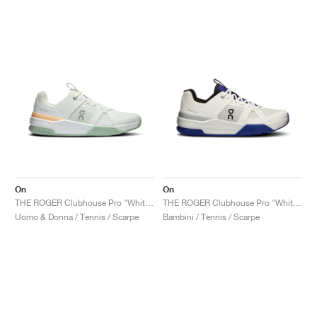
On
On
THE ROGER Clubhouse Pro "White & Mineral"
THE ROGER Clubhouse Pro "White & Indigo"
Uomo & Donna / Tennis / Scarpe
Bambini / Tennis / Scarpe