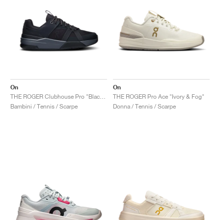
On
On
THE ROGER Clubhouse Pro "Black & Eclipse"
THE ROGER Pro Ace "Ivory & Fog"
Bambini / Tennis / Scarpe
Donna / Tennis / Scarpe