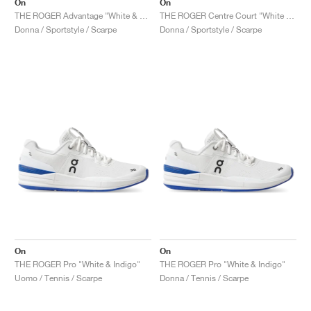
On
On
THE ROGER Advantage "White & Rose"
THE ROGER Centre Court "White & Gum"
Donna / Sportstyle / Scarpe
Donna / Sportstyle / Scarpe
On
On
THE ROGER Pro "White & Indigo"
THE ROGER Pro "White & Indigo"
Uomo / Tennis / Scarpe
Donna / Tennis / Scarpe