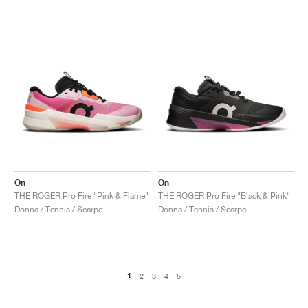
On
On
THE ROGER Pro Fire "Pink & Flame"
THE ROGER Pro Fire "Black & Pink"
Donna / Tennis / Scarpe
Donna / Tennis / Scarpe
1
2
3
4
5