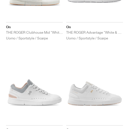
On
On
THE ROGER Clubhouse Mid "White & Sand"
THE ROGER Advantage "White & Black"
Uomo / Sportstyle / Scarpe
Uomo / Sportstyle / Scarpe