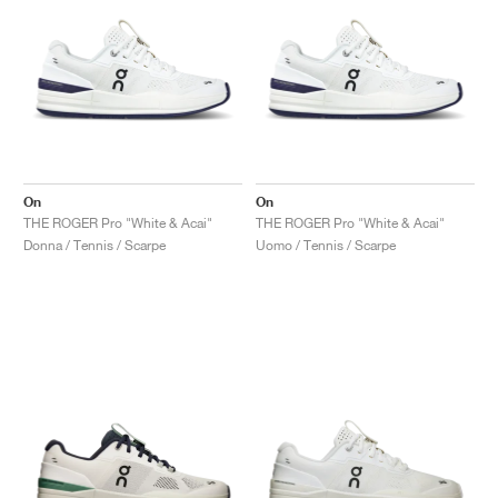
On
On
THE ROGER Pro "White & Acai"
THE ROGER Pro "White & Acai"
Donna / Tennis / Scarpe
Uomo / Tennis / Scarpe