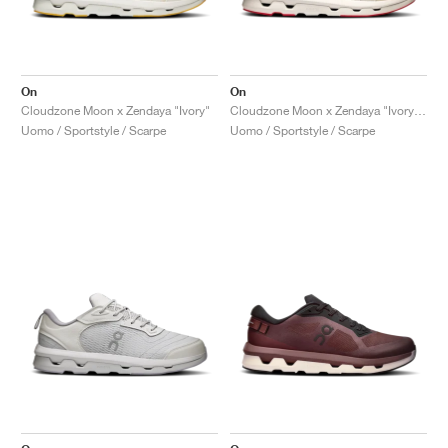
On
On
Cloudzone Moon x Zendaya "Ivory"
Cloudzone Moon x Zendaya "Ivory & Wolf"
Uomo / Sportstyle / Scarpe
Uomo / Sportstyle / Scarpe