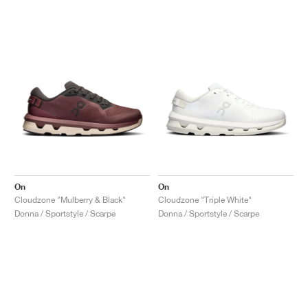
On
On
Cloudzone "Mulberry & Black"
Cloudzone "Triple White"
Donna / Sportstyle / Scarpe
Donna / Sportstyle / Scarpe