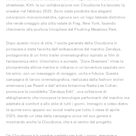
streetwear, Kith, la cui collaborazione con Cloudzone ha lanciato la
sneaker nel febbraio 2025. Sono state prodotte due eleganti
colorazioni monocromatiche, ognuna con un logo laterale distintivo
che rende omaggio alla città natale di Fieg, New York, facendo
riferimento alla scultura Unisphere del Flushing Meadows Park.
Dopo questo inizio di stile, l'uscita generale della Cloudzone in
primavera è stata favorita dall'ambasciatrice del marchio Zendaya,
protagonista di un finto trailer cinematografico ispirato ai film di
fantascienza retrò. Umoristico e surreale, "Zone Dreamers" ritrae la
pluripremiata attrice mentre si imbarca in un'avventura spaziale con
tre amici, con un messaggio di coraggio, unità e fiducia. Questa
campagna di lancio cinematografica, realizzata dalla fashion stylist
americana Law Roach e dall'artista britannica Nadia Lee Cohen,
promuove la cosiddetta "Zendaya Edit", una collezione di
abbigliamento che incorpora le tecnologie performanti del marchio ma
adattate al comfort e allo stile di tutti i giorni. Immagini e video dietro
le quinte sono apparsi sui social media per tutto il mese di aprile
2025, dando un'idea della campagna unica nel suo genere e
mostrando anche la Cloudzone, che è al centro del progetto.
On Cloudzone è la sneaker perfetta per tutti i giorni: elegante e