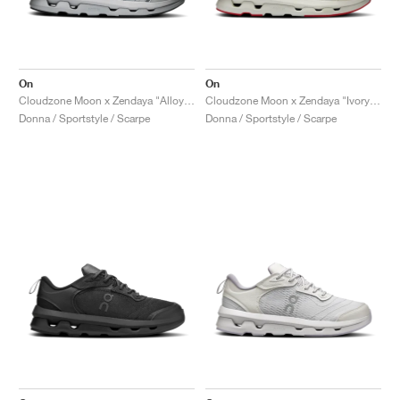
On
On
Cloudzone Moon x Zendaya "Alloy & Rock"
Cloudzone Moon x Zendaya "Ivory & Wolf"
Donna / Sportstyle / Scarpe
Donna / Sportstyle / Scarpe