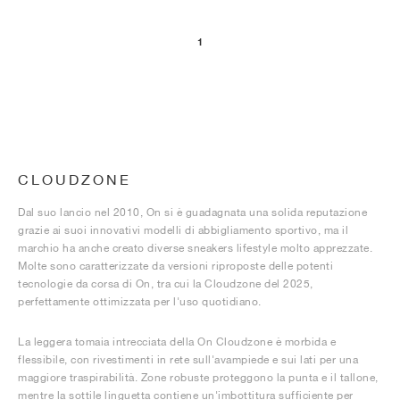
1
CLOUDZONE
Dal suo lancio nel 2010, On si è guadagnata una solida reputazione
grazie ai suoi innovativi modelli di abbigliamento sportivo, ma il
marchio ha anche creato diverse sneakers lifestyle molto apprezzate.
Molte sono caratterizzate da versioni riproposte delle potenti
tecnologie da corsa di On, tra cui la Cloudzone del 2025,
perfettamente ottimizzata per l'uso quotidiano.
La leggera tomaia intrecciata della On Cloudzone è morbida e
flessibile, con rivestimenti in rete sull'avampiede e sui lati per una
maggiore traspirabilità. Zone robuste proteggono la punta e il tallone,
mentre la sottile linguetta contiene un'imbottitura sufficiente per