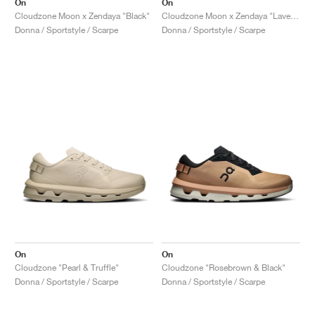
On
On
Cloudzone Moon x Zendaya "Black"
Cloudzone Moon x Zendaya "Lavender & Lilac"
Donna / Sportstyle / Scarpe
Donna / Sportstyle / Scarpe
On
On
Cloudzone "Pearl & Truffle"
Cloudzone "Rosebrown & Black"
Donna / Sportstyle / Scarpe
Donna / Sportstyle / Scarpe