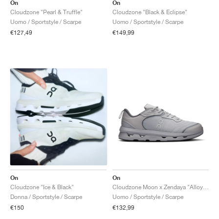
FIELD GENERAL
CRAZE
ADIRACER
MULE
471
GEL-CUMULUS 16
G.T. CUT
FORCE 58
TEKKIRA CUP
508
JORDAN
On
On
Cloudzone "Pearl & Truffle"
Cloudzone "Black & Eclipse"
Uomo / Sportstyle / Scarpe
Uomo / Sportstyle / Scarpe
KILLSHOT 2
MOTO 2K
ITALIA
LEGACY 312
ALLERDALE
G.T. FUTURE
PS8
ALOHA SUPER
600
€127,49
€149,99
TOTAL 90
PHENOMENA
FORUM
JUMPMAN JACK
2000
VERTEBRAE
808
AVA ROVER
1000
HAMBURG
204L
AIR MAX 95
933
MIND
860V2
AIR RIFT
On
On
Cloudzone "Ice & Black"
Cloudzone Moon x Zendaya "Alloy & Rock"
Donna / Sportstyle / Scarpe
Uomo / Sportstyle / Scarpe
€150
€132,99