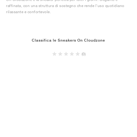
raffinata, con una struttura di sostegno che rende l'uso quotidiano
rilassante e confortevole.
Classifica le Sneakers On Cloudzone
(0)