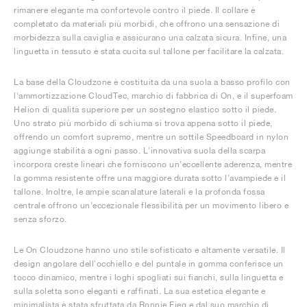
rimanere elegante ma confortevole contro il piede. Il collare è
completato da materiali più morbidi, che offrono una sensazione di
morbidezza sulla caviglia e assicurano una calzata sicura. Infine, una
linguetta in tessuto è stata cucita sul tallone per facilitare la calzata.
La base della Cloudzone è costituita da una suola a basso profilo con
l'ammortizzazione CloudTec, marchio di fabbrica di On, e il superfoam
Helion di qualità superiore per un sostegno elastico sotto il piede.
Uno strato più morbido di schiuma si trova appena sotto il piede,
offrendo un comfort supremo, mentre un sottile Speedboard in nylon
aggiunge stabilità a ogni passo. L'innovativa suola della scarpa
incorpora creste lineari che forniscono un'eccellente aderenza, mentre
la gomma resistente offre una maggiore durata sotto l'avampiede e il
tallone. Inoltre, le ampie scanalature laterali e la profonda fossa
centrale offrono un'eccezionale flessibilità per un movimento libero e
senza sforzo.
Le On Cloudzone hanno uno stile sofisticato e altamente versatile. Il
design angolare dell'occhiello e del puntale in gomma conferisce un
tocco dinamico, mentre i loghi spogliati sui fianchi, sulla linguetta e
sulla soletta sono eleganti e raffinati. La sua estetica elegante e
minimalista è stata sfruttata da Ronnie Fieg e dal suo marchio di