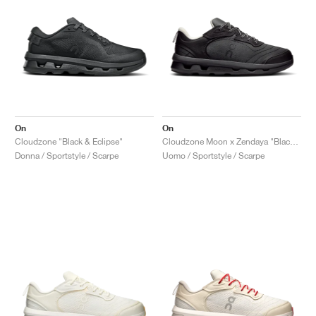
On
On
Cloudzone "Black & Eclipse"
Cloudzone Moon x Zendaya "Black & Dew"
Donna / Sportstyle / Scarpe
Uomo / Sportstyle / Scarpe