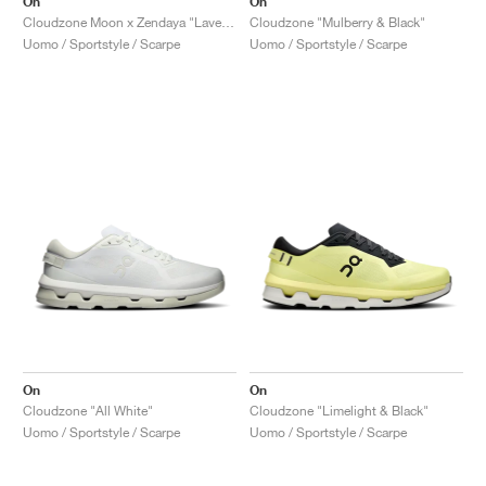
On
On
Cloudzone Moon x Zendaya "Lavender & Lilac"
Cloudzone "Mulberry & Black"
Uomo / Sportstyle / Scarpe
Uomo / Sportstyle / Scarpe
On
On
Cloudzone "All White"
Cloudzone "Limelight & Black"
Uomo / Sportstyle / Scarpe
Uomo / Sportstyle / Scarpe