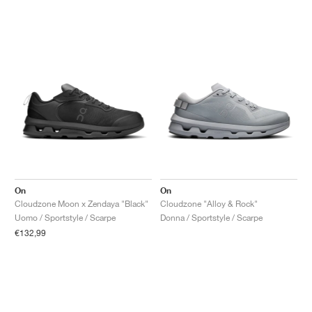
On
On
Cloudzone Moon x Zendaya "Black"
Cloudzone "Alloy & Rock"
Uomo / Sportstyle / Scarpe
Donna / Sportstyle / Scarpe
€132,99