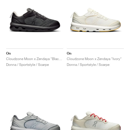
On
On
Cloudzone Moon x Zendaya "Black & Dew"
Cloudzone Moon x Zendaya "Ivory"
Donna / Sportstyle / Scarpe
Donna / Sportstyle / Scarpe