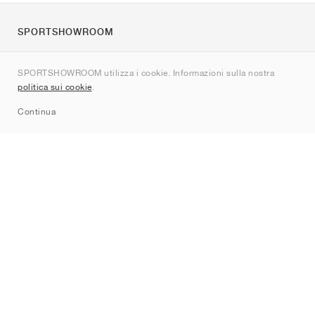
SPORTSHOWROOM
Chi siamo
SPORTSHOWROOM utilizza i cookie. Informazioni sulla nostra
Contatti
politica sui cookie
.
Sitemap
Continua
Brand
Nike
Jordan
adidas
New Balance
ASICS
PUMA
Converse
Vans