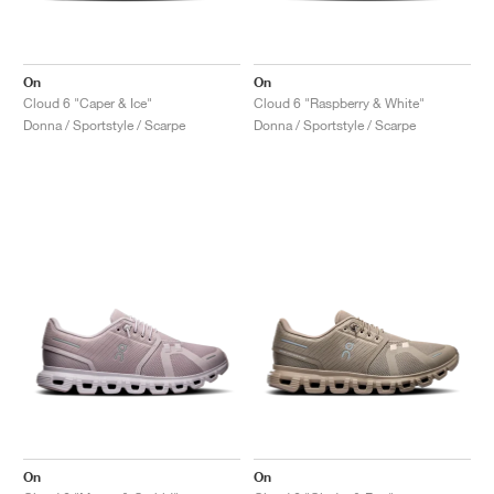
On
On
Cloud 6 "Caper & Ice"
Cloud 6 "Raspberry & White"
Donna / Sportstyle / Scarpe
Donna / Sportstyle / Scarpe
On
On