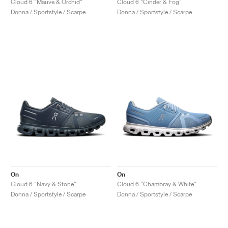
Cloud 6 "Mauve & Orchid"
Cloud 6 "Cinder & Fog"
Donna / Sportstyle / Scarpe
Donna / Sportstyle / Scarpe
On
On
Cloud 6 "Navy & Stone"
Cloud 6 "Chambray & White"
Donna / Sportstyle / Scarpe
Donna / Sportstyle / Scarpe