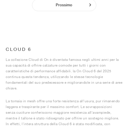
Prossimo
CLOUD 6
La collezione Cloud di On è diventata famosa negli ultimi anni per la
sua capacità di offrire calzature comode per tutti i giorni con
caratteristiche di performance affidabili. la On Cloud 6 del 2025
continua questa tendenza, utilizzando le stesse tecnologie
fondamentali del suo predecessore e migliorandole in una serie di aree
chiave.
La tomaia in mesh offre una forte resistenza all'usura, pur rimanendo
leggera e traspirante per il massimo comfort. Le sovrapposizioni
senza cuciture conferiscono maggiore resistenza all'avampiede,
mentre il tallone è stato ridisegnato per offrire un sostegno migliore.
In effetti, l'intera struttura della Cloud 6 è stata modificata, con