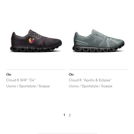
On
On
Cloud 6 SHF "Ox"
Cloud 6 "Apollo & Eclipse"
Uomo / Sportstyle / Scarpe
Uomo / Sportstyle / Scarpe
1
2