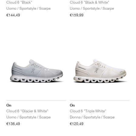
FIELD GENERAL
CRAZE
ADIRACER
MULE
471
GEL-CUMULUS 16
G.T. CUT
FORCE 58
TEKKIRA CUP
508
JORDAN
Cloud 6 "Black"
Cloud 6 "Black & White"
Uomo / Sportstyle / Scarpe
Uomo / Sportstyle / Scarpe
€144,49
€159,99
KILLSHOT 2
MOTO 2K
ITALIA
LEGACY 312
ALLERDALE
G.T. FUTURE
PS8
ALOHA SUPER
600
TOTAL 90
PHENOMENA
FORUM
JUMPMAN JACK
2000
VERTEBRAE
808
AVA ROVER
1000
HAMBURG
204L
AIR MAX 95
933
MIND
860V2
AIR RIFT
On
On
Cloud 6 "Glacier & White"
Cloud 6 "Triple White"
Uomo / Sportstyle / Scarpe
Donna / Sportstyle / Scarpe
€136,49
€120,49