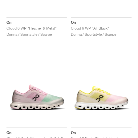
On
On
Cloud 6 WP "Heather & Metal"
Cloud 6 WP "All Black"
Donna / Sportstyle / Scarpe
Donna / Sportstyle / Scarpe
On
On