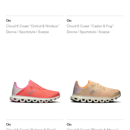
On
On
Cloud 6 Coast "Orchid & Nimbus"
Cloud 6 Coast "Castor & Fog"
Donna / Sportstyle / Scarpe
Donna / Sportstyle / Scarpe
On
On
Cloud 6 Coast "Salmon & Pearl"
Cloud 6 Coast "Blonde & Mauve"