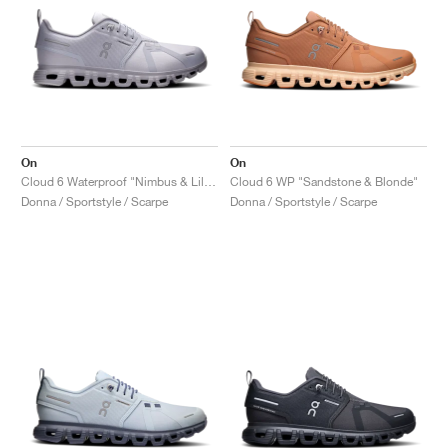
On
On
Cloud 6 Waterproof "Nimbus & Lilac"
Cloud 6 WP "Sandstone & Blonde"
Donna / Sportstyle / Scarpe
Donna / Sportstyle / Scarpe