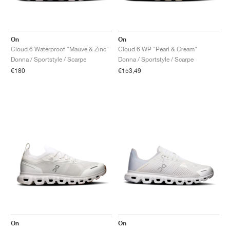
On
On
Cloud 6 Waterproof "Mauve & Zinc"
Cloud 6 WP "Pearl & Cream"
Donna / Sportstyle / Scarpe
Donna / Sportstyle / Scarpe
€180
€153,49
On
On