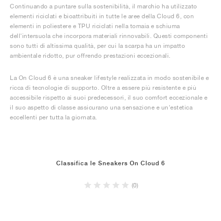
Continuando a puntare sulla sostenibilità, il marchio ha utilizzato
elementi riciclati e bioattribuiti in tutte le aree della Cloud 6, con
elementi in poliestere e TPU riciclati nella tomaia e schiuma
dell'intersuola che incorpora materiali rinnovabili. Questi componenti
sono tutti di altissima qualità, per cui la scarpa ha un impatto
ambientale ridotto, pur offrendo prestazioni eccezionali.
La On Cloud 6 è una sneaker lifestyle realizzata in modo sostenibile e
ricca di tecnologie di supporto. Oltre a essere più resistente e più
accessibile rispetto ai suoi predecessori, il suo comfort eccezionale e
il suo aspetto di classe assicurano una sensazione e un'estetica
eccellenti per tutta la giornata.
Classifica le Sneakers On Cloud 6
(0)