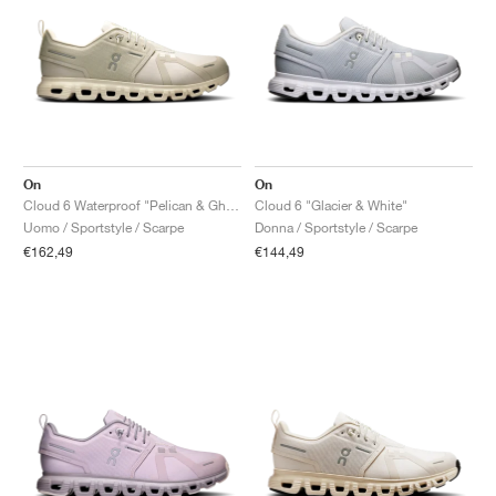
On
On
Cloud 6 Waterproof "Pelican & Ghost"
Cloud 6 "Glacier & White"
Uomo / Sportstyle / Scarpe
Donna / Sportstyle / Scarpe
€162,49
€144,49