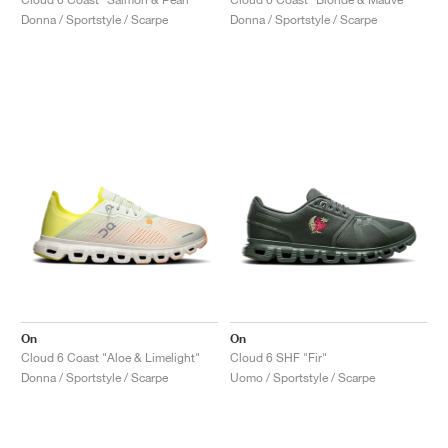
Donna / Sportstyle / Scarpe
Donna / Sportstyle / Scarpe
On
On
Cloud 6 Coast "Aloe & Limelight"
Cloud 6 SHF "Fir"
Donna / Sportstyle / Scarpe
Uomo / Sportstyle / Scarpe