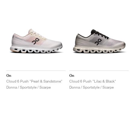
On
On
Cloud 6 Push "Pearl & Sandstone"
Cloud 6 Push "Lilac & Black"
Donna / Sportstyle / Scarpe
Donna / Sportstyle / Scarpe