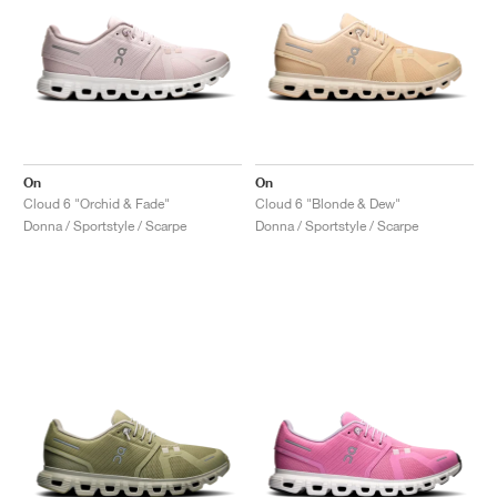
On
On
Cloud 6 "Orchid & Fade"
Cloud 6 "Blonde & Dew"
Donna / Sportstyle / Scarpe
Donna / Sportstyle / Scarpe