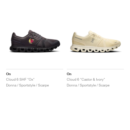
On
On
Cloud 6 SHF "Ox"
Cloud 6 "Castor & Ivory"
Donna / Sportstyle / Scarpe
Donna / Sportstyle / Scarpe