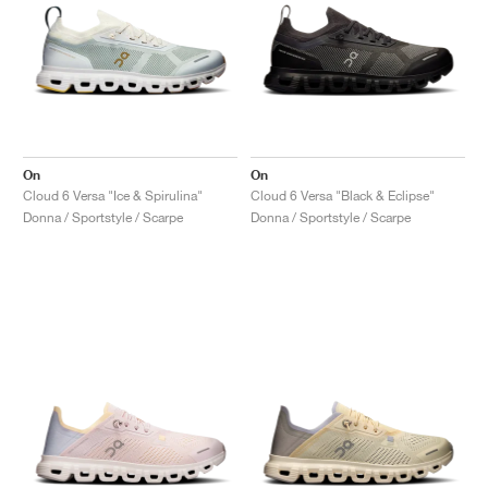
On
On
Cloud 6 Versa "Ice & Spirulina"
Cloud 6 Versa "Black & Eclipse"
Donna / Sportstyle / Scarpe
Donna / Sportstyle / Scarpe