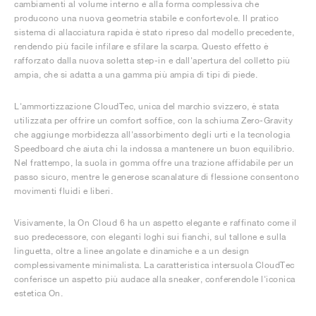
cambiamenti al volume interno e alla forma complessiva che
producono una nuova geometria stabile e confortevole. Il pratico
sistema di allacciatura rapida è stato ripreso dal modello precedente,
rendendo più facile infilare e sfilare la scarpa. Questo effetto è
rafforzato dalla nuova soletta step-in e dall'apertura del colletto più
ampia, che si adatta a una gamma più ampia di tipi di piede.
L'ammortizzazione CloudTec, unica del marchio svizzero, è stata
utilizzata per offrire un comfort soffice, con la schiuma Zero-Gravity
che aggiunge morbidezza all'assorbimento degli urti e la tecnologia
Speedboard che aiuta chi la indossa a mantenere un buon equilibrio.
Nel frattempo, la suola in gomma offre una trazione affidabile per un
passo sicuro, mentre le generose scanalature di flessione consentono
movimenti fluidi e liberi.
Visivamente, la On Cloud 6 ha un aspetto elegante e raffinato come il
suo predecessore, con eleganti loghi sui fianchi, sul tallone e sulla
linguetta, oltre a linee angolate e dinamiche e a un design
complessivamente minimalista. La caratteristica intersuola CloudTec
conferisce un aspetto più audace alla sneaker, conferendole l'iconica
estetica On.