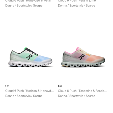
Cloud 6 Push "Honeydew & Petal"
Cloud 6 Push "Petal & Lime"
Donna / Sportstyle / Scarpe
Donna / Sportstyle / Scarpe
On
On
Cloud 6 Push "Horizon & Honeydew"
Cloud 6 Push "Tangerine & Raspberry"
Donna / Sportstyle / Scarpe
Donna / Sportstyle / Scarpe