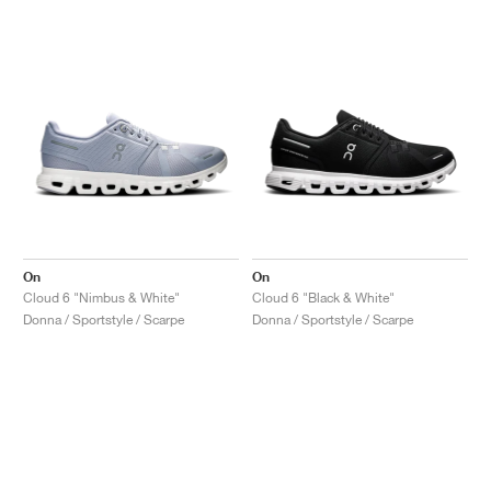
On
On
Cloud 6 "Nimbus & White"
Cloud 6 "Black & White"
Donna / Sportstyle / Scarpe
Donna / Sportstyle / Scarpe