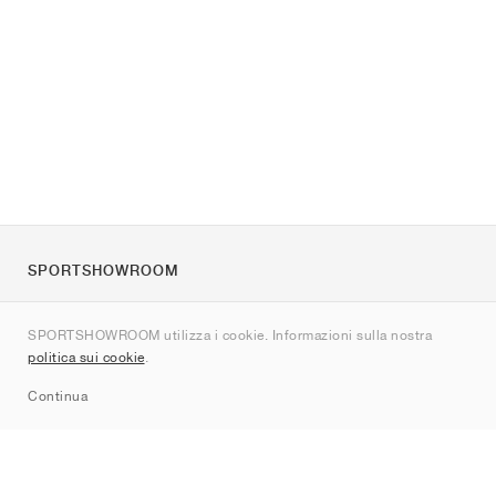
SPORTSHOWROOM
Chi siamo
SPORTSHOWROOM utilizza i cookie. Informazioni sulla nostra
Contatti
politica sui cookie
.
Sitemap
Continua
Brand
Nike