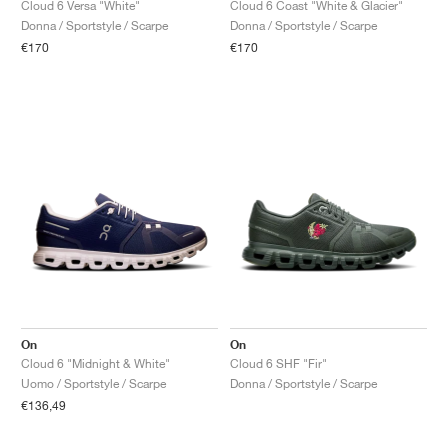
Cloud 6 Versa "White"
Cloud 6 Coast "White & Glacier"
Donna / Sportstyle / Scarpe
Donna / Sportstyle / Scarpe
€170
€170
On
On
Cloud 6 "Midnight & White"
Cloud 6 SHF "Fir"
Uomo / Sportstyle / Scarpe
Donna / Sportstyle / Scarpe
€136,49