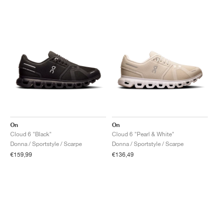
On
On
Cloud 6 "Black"
Cloud 6 "Pearl & White"
Donna / Sportstyle / Scarpe
Donna / Sportstyle / Scarpe
€159,99
€136,49