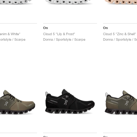
On
On
enim & White"
Cloud 5 "Lily & Frost"
Cloud 5 "Zinc & Shell"
ortstyle / Scarpe
Donna / Sportstyle / Scarpe
Donna / Sportstyle / 