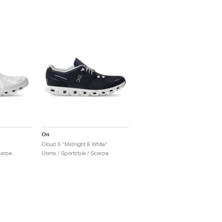
On
Cloud 5 "Midnight & White"
carpe
Uomo / Sportstyle / Scarpe