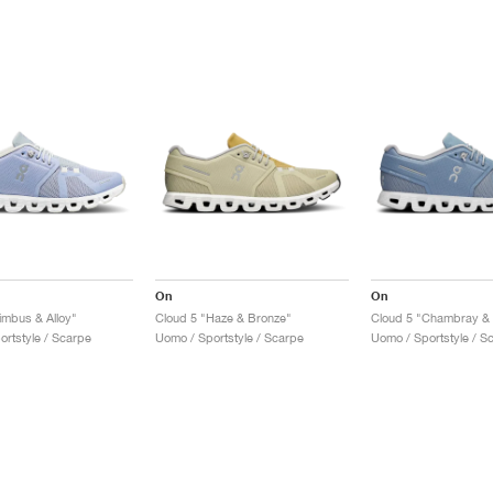
On
On
imbus & Alloy"
Cloud 5 "Haze & Bronze"
Cloud 5 "Chambray & 
ortstyle / Scarpe
Uomo / Sportstyle / Scarpe
Uomo / Sportstyle / S