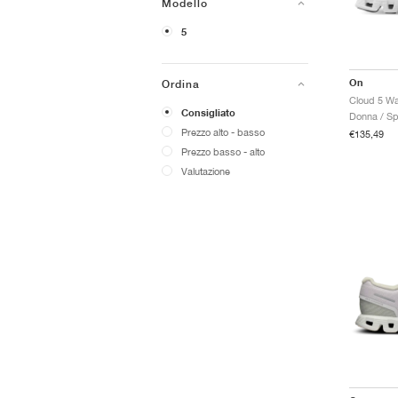
Modello
5
On
Ordina
Consigliato
Donna / Sp
Prezzo alto - basso
€135,49
Prezzo basso - alto
Valutazione