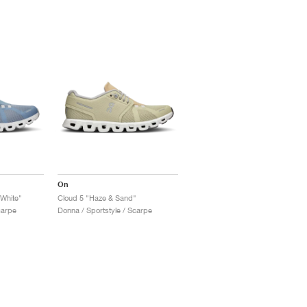
On
White"
Cloud 5 "Haze & Sand"
carpe
Donna / Sportstyle / Scarpe