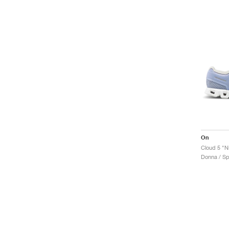
On
Cloud 5 "N
Donna / Sp