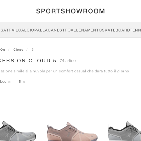
RSA
TRAIL
CALCIO
PALLACANESTRO
ALLENAMENTO
SKATEBOARD
TENN
On
Cloud
5
KERS ON CLOUD 5
74 articoli
zione simile alla nuvola per un comfort casual che dura tutto il giorno.
loud
5