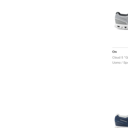
On
Cloud 5 "Gl
Uomo / Spo