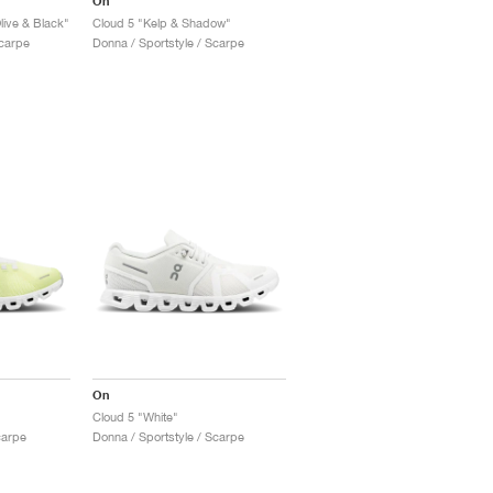
On
live & Black"
Cloud 5 "Kelp & Shadow"
Scarpe
Donna / Sportstyle / Scarpe
On
Cloud 5 "White"
carpe
Donna / Sportstyle / Scarpe