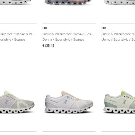
On
On
Cloud 5 Waterproof "Glacier & White"
Cloud 5 Waterproof "Rose & Fossil"
ortstyle / Scarpe
Donna / Sportstyle / Scarpe
Uomo / Sportstyle / S
€135,49