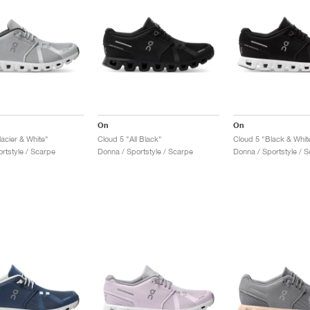
On
On
acier & White"
Cloud 5 "All Black"
Cloud 5 "Black & Whit
rtstyle / Scarpe
Donna / Sportstyle / Scarpe
Donna / Sportstyle / 