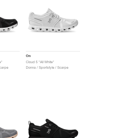
On
e"
Cloud 5 "All White"
Scarpe
Donna / Sportstyle / Scarpe