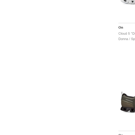
On
Cloud 5 "D
Donna / Sp