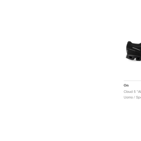
On
Cloud 5 "Al
Uomo / Spo