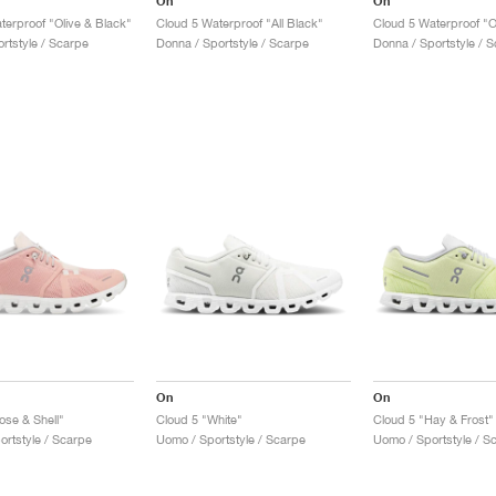
On
On
terproof "Olive & Black"
Cloud 5 Waterproof "All Black"
Cloud 5 Waterproof "O
rtstyle / Scarpe
Donna / Sportstyle / Scarpe
Donna / Sportstyle / 
On
On
ose & Shell"
Cloud 5 "White"
Cloud 5 "Hay & Frost"
ortstyle / Scarpe
Uomo / Sportstyle / Scarpe
Uomo / Sportstyle / S