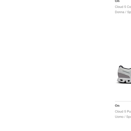
On
Cloud 5 C
Donna / Sp
On
Cloud 5 Pus
Uomo / Spo