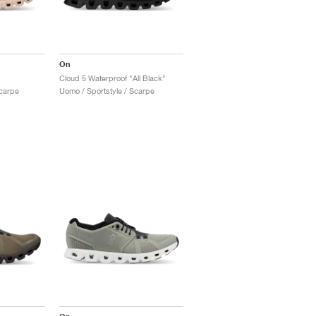
On
Cloud 5 Waterproof "All Black"
Scarpe
Uomo / Sportstyle / Scarpe