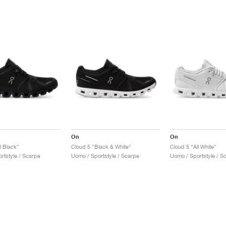
On
On
l Black"
Cloud 5 "Black & White"
Cloud 5 "All White"
rtstyle / Scarpe
Uomo / Sportstyle / Scarpe
Uomo / Sportstyle / S