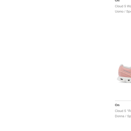
On
Cloud 5 Wa
Uomo / Spo
On
Cloud 5 "R
Donna / Sp