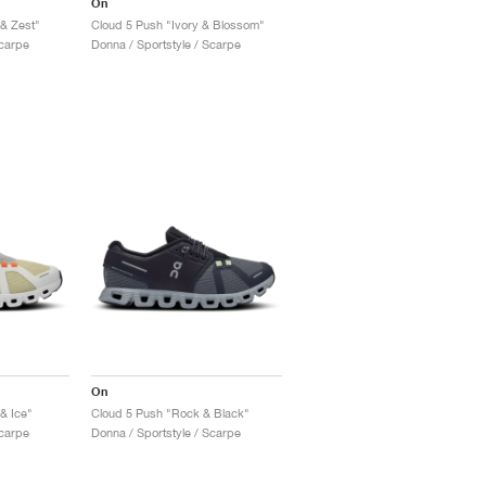
On
 & Zest"
Cloud 5 Push "Ivory & Blossom"
Scarpe
Donna / Sportstyle / Scarpe
On
& Ice"
Cloud 5 Push "Rock & Black"
Scarpe
Donna / Sportstyle / Scarpe