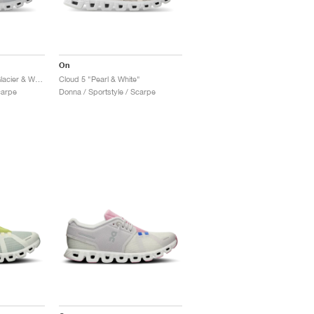
On
Cloud 5 Waterproof "Glacier & White"
Cloud 5 "Pearl & White"
carpe
Donna / Sportstyle / Scarpe