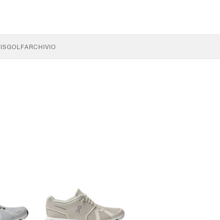
IS
GOLF
ARCHIVIO