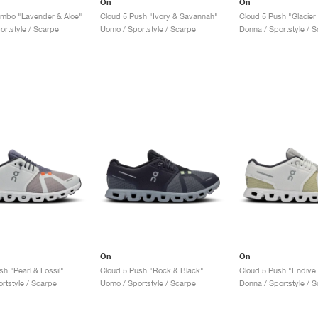
On
On
ombo "Lavender & Aloe"
Cloud 5 Push "Ivory & Savannah"
Cloud 5 Push "Glacier
ortstyle / Scarpe
Uomo / Sportstyle / Scarpe
Donna / Sportstyle / 
On
On
h "Pearl & Fossil"
Cloud 5 Push "Rock & Black"
Cloud 5 Push "Endive 
rtstyle / Scarpe
Uomo / Sportstyle / Scarpe
Donna / Sportstyle / 