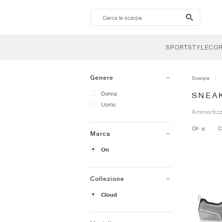
search-
btn
SPORTSTYLE
CO
Genere
Scarpe
Donna
SNEA
Uomo
Ammortizza
On
C
Marca
On
Collezione
Cloud