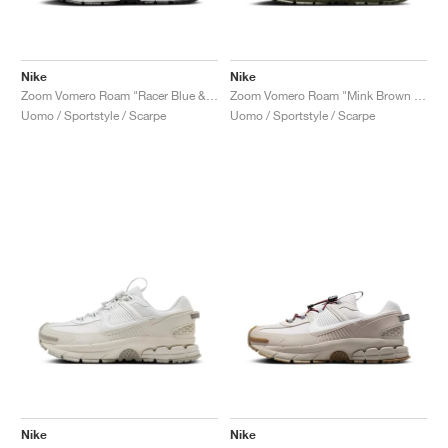
Nike
Nike
Zoom Vomero Roam "Racer Blue & Summit White"
Zoom Vomero Roam "Mink Brown & Medium Olive"
Uomo / Sportstyle / Scarpe
Uomo / Sportstyle / Scarpe
Nike
Nike