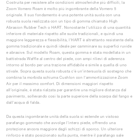
Costruita per resistere alle condizioni atmosferiche più difficili, la
Zoom Vomero Roam è molto più ingombrante della Vomero 5
originale. Il suo fondamento è una potente unità suola con una
robusta suola realizzata con un tipo di gomma chiamato High
Abrasion Rubber Tech o HART. Nonostante l'utilizzo di una quantità
inferiore di materiale rispetto alle suole tradizionali, e quindi una
maggiore leggerezza e flessibilità, l'HART è altrettanto resistente della
gomma tradizionale e quindi ideale per camminare su superfici ruvide
e abrasive. Sul modello Roam, questa gomma è stata modellata in un
battistrada Waffle al centro del piede, con ampi rilievi di aderenza
intorno al bordo per una trazione affidabile e simile a quella di uno
stivale. Sopra questa suola robusta c'è un'intersuola di sostegno che
combina la morbida schiuma Cushlon con l'ammortizzazione Zoom
Air per il massimo comfort. Di dimensioni maggiori rispetto
all'originale, è stata rialzata per garantire una migliore distanza dal
pavimento, sollevando così la parte superiore della scarpa dal fango e
dall'acqua di falda.
Da questa ingombrante unità della suola si estende un vistoso
parafango gommato che avvolge l'intero piede, offrendo una
protezione ancora maggiore dagli schizzi di sporco. Un ulteriore
rinforzo è stato posizionato sulla punta, mentre il parafango sale