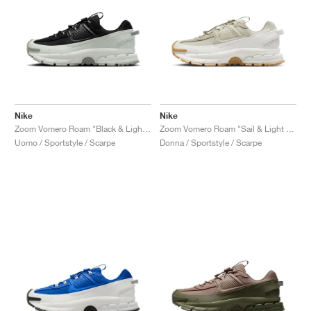
Nike
Nike
Zoom Vomero Roam "Black & Light Silver"
Zoom Vomero Roam "Sail & Light Stone"
Uomo / Sportstyle / Scarpe
Donna / Sportstyle / Scarpe