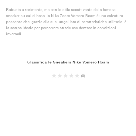
Robusta e resistente, ma con lo stile accattivante della famosa
sneaker su cui si basa, la Nike Zoom Vomero Roam è una calzatura
possente che, grazie alla sua lunga lista di caratteristiche utilitarie, è
la scarpa ideale per percorrere strade accidentate in condizioni
invernali.
Classifica le Sneakers Nike Vomero Roam
(0)