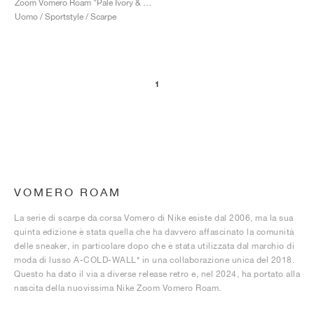
Zoom Vomero Roam "Pale Ivory & Light Khaki"
Uomo / Sportstyle / Scarpe
1
VOMERO ROAM
La serie di scarpe da corsa Vomero di Nike esiste dal 2006, ma la sua
quinta edizione è stata quella che ha davvero affascinato la comunità
delle sneaker, in particolare dopo che è stata utilizzata dal marchio di
moda di lusso A-COLD-WALL* in una collaborazione unica del 2018.
Questo ha dato il via a diverse release retro e, nel 2024, ha portato alla
nascita della nuovissima Nike Zoom Vomero Roam.