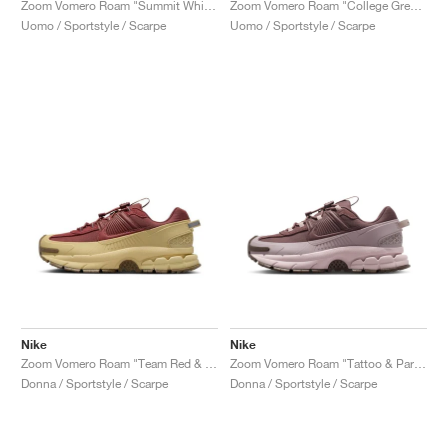
Zoom Vomero Roam "Summit White & Light Bone"
Zoom Vomero Roam "College Grey & Vast Grey"
Uomo / Sportstyle / Scarpe
Uomo / Sportstyle / Scarpe
Nike
Nike
Zoom Vomero Roam "Team Red & Team Gold"
Zoom Vomero Roam "Tattoo & Particle Rose"
Donna / Sportstyle / Scarpe
Donna / Sportstyle / Scarpe