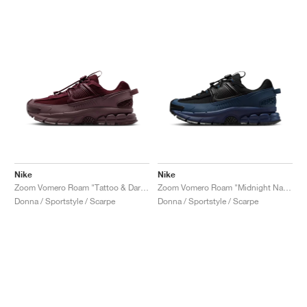
Nike
Nike
Zoom Vomero Roam "Tattoo & Dark Team Red"
Zoom Vomero Roam "Midnight Navy & World Indigo"
Donna / Sportstyle / Scarpe
Donna / Sportstyle / Scarpe