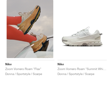
Nike
Nike
Zoom Vomero Roam "Summit White"
Zoom Vomero Roam "Flax"
Donna / Sportstyle / Scarpe
Donna / Sportstyle / Scarpe