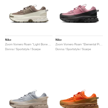
Nike
Nike
Zoom Vomero Roam "Light Bone & Mink Brown"
Zoom Vomero Roam "Elemental Pink & Anthracite"
Donna / Sportstyle / Scarpe
Donna / Sportstyle / Scarpe