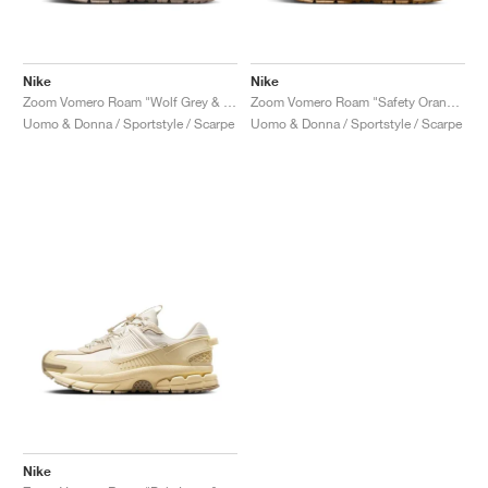
Nike
Nike
Zoom Vomero Roam "Wolf Grey & Sand Drift"
Zoom Vomero Roam "Safety Orange & Medium Brown"
Uomo & Donna / Sportstyle / Scarpe
Uomo & Donna / Sportstyle / Scarpe
Nike