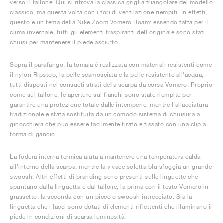
verso il tallone. Qui si ritrova la classica griglia triangolare del modello
classico, ma questa volta con i fori di ventilazione riempiti. In effetti,
questo è un tema della Nike Zoom Vomero Roam: essendo fatta per il
clima invernale, tutti gli elementi traspiranti dell'originale sono stati
chiusi per mantenere il piede asciutto.
Sopra il parafango, la tomaia è realizzata con materiali resistenti come
il nylon Ripstop, la pelle scamosciata e la pelle resistente all'acqua,
tutti disposti nei consueti strati della scarpa da corsa Vomero. Proprio
come sul tallone, le aperture sui fianchi sono state riempite per
garantire una protezione totale dalle intemperie, mentre l'allacciatura
tradizionale è stata sostituita da un comodo sistema di chiusura a
ginocchiera che può essere facilmente tirato e fissato con una clip a
forma di gancio.
La fodera interna termica aiuta a mantenere una temperatura calda
all'interno della scarpa, mentre la vivace soletta blu sfoggia un grande
swoosh. Altri effetti di branding sono presenti sulle linguette che
spuntano dalla linguetta e dal tallone, la prima con il testo Vomero in
grassetto, la seconda con un piccolo swoosh intrecciato. Sia la
linguetta che i lacci sono dotati di elementi riflettenti che illuminano il
piede in condizioni di scarsa luminosità.