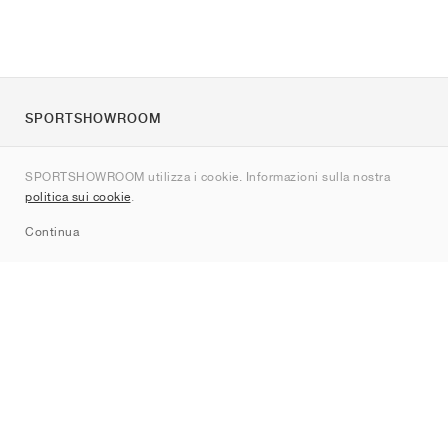
SPORTSHOWROOM
Chi siamo
SPORTSHOWROOM utilizza i cookie. Informazioni sulla nostra
Contatti
politica sui cookie
.
Sitemap
Continua
Brand
Nike
Jordan
adidas
New Balance
ASICS