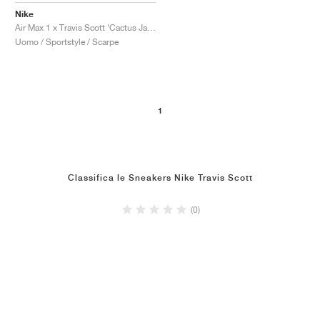
Nike
Air Max 1 x Travis Scott ‘Cactus Jack’ "Saturn Gold"
Uomo / Sportstyle / Scarpe
1
Classifica le Sneakers Nike Travis Scott
(0)