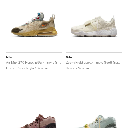
Nike
Nike
Air Max 270 React ENG x Travis Scott "Cactus Trails"
Zoom Field Jaxx x Travis Scott Sail "Sail & White"
Uomo / Sportstyle / Scarpe
Uomo / Scarpe