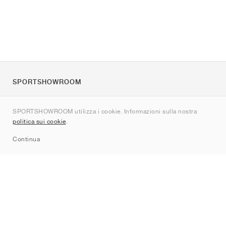
SPORTSHOWROOM
Chi siamo
SPORTSHOWROOM utilizza i cookie. Informazioni sulla nostra
Contatti
politica sui cookie
.
Sitemap
Continua
Brand
Nike
Jordan
adidas
New Balance