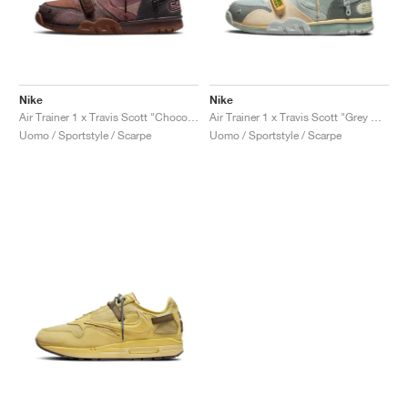
Nike
Nike
Air Trainer 1 x Travis Scott "Chocolate"
Air Trainer 1 x Travis Scott "Grey Haze"
Uomo / Sportstyle / Scarpe
Uomo / Sportstyle / Scarpe