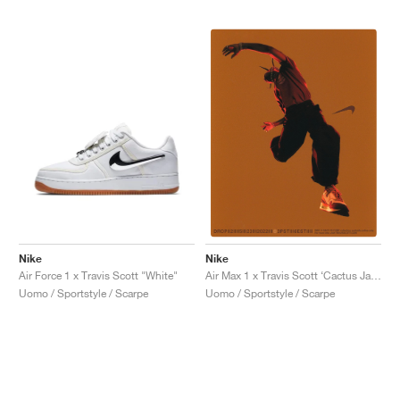
Nike
Nike
Air Force 1 x Travis Scott "White"
Air Max 1 x Travis Scott ‘Cactus Jack’ "Baroque Brown"
Uomo / Sportstyle / Scarpe
Uomo / Sportstyle / Scarpe