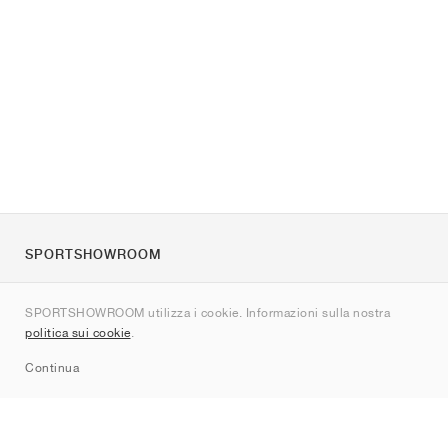
SPORTSHOWROOM
Chi siamo
SPORTSHOWROOM utilizza i cookie. Informazioni sulla nostra
Contatti
politica sui cookie
.
Sitemap
Continua
Brand
Nike